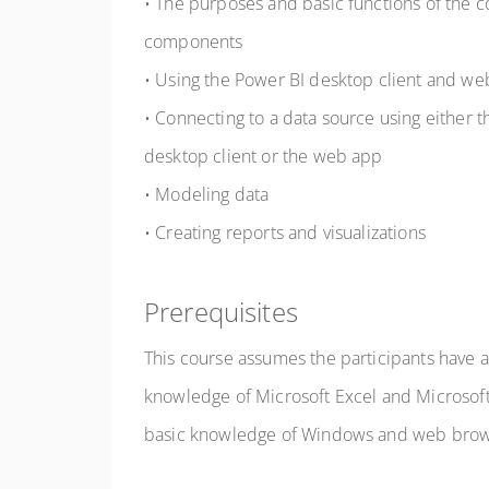
• The purposes and basic functions of the 
components
• Using the Power BI desktop client and w
• Connecting to a data source using either 
desktop client or the web app
• Modeling data
• Creating reports and visualizations
Prerequisites
This course assumes the participants have 
knowledge of Microsoft Excel and Microsoft 
basic knowledge of Windows and web brow