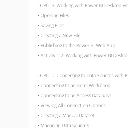
TOPIC B: Working with Power BI Desktop Fil
• Opening Files
• Saving Files
• Creating a New File
• Publishing to the Power BI Web App
• Activity 1-2: Working with Power BI Deskto
TOPIC C: Connecting to Data Sources with 
• Connecting to an Excel Workbook
• Connecting to an Access Database
• Viewing All Connection Options
• Creating a Manual Dataset
• Managing Data Sources