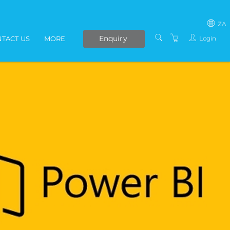
ZA
Enquiry
Login
TACT US
MORE
SOUTH AFRICA
LIVE ONLINE COURSES
AFRICA
E-LEARNING
COVID-19 UPDATE
VENUES
IN-HOUSE TRAINING
ABOUT US
PRESENTERS
PRIVACY POLICY
TERMS AND