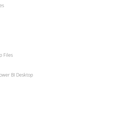
es
p Files
Power BI Desktop