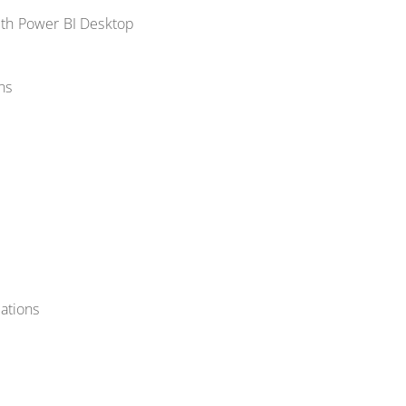
with Power BI Desktop
ns
zations