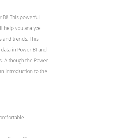
 BI! This powerful
ll help you analyze
s and trends. This
 data in Power BI and
hts. Although the Power
an introduction to the
comfortable