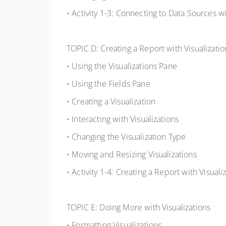
• Activity 1-3: Connecting to Data Sources 
TOPIC D: Creating a Report with Visualizatio
• Using the Visualizations Pane
• Using the Fields Pane
• Creating a Visualization
• Interacting with Visualizations
• Changing the Visualization Type
• Moving and Resizing Visualizations
• Activity 1-4: Creating a Report with Visuali
TOPIC E: Doing More with Visualizations
• Formatting Visualizations