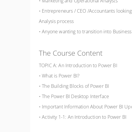
• Marketing and Operational Analysts
• Entrepreneurs / CEO /Accountants looking
Analysis process
• Anyone wanting to transition into Business
The Course Content
TOPIC A: An Introduction to Power BI
• What is Power BI?
• The Building Blocks of Power BI
• The Power BI Desktop Interface
• Important Information About Power BI Up
• Activity 1-1: An Introduction to Power BI