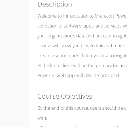
Description
Welcome to Introduction to Microsoft Power
collection of software, apps, and services wi
your organization’s data and uncover insight
course will show you how to link and model
create visual reports that reveal data insig
BI desktop client will be the primary focus, 
Power BI web app will also be provided.
Course Objectives
By the end of this course, users should be 
with: