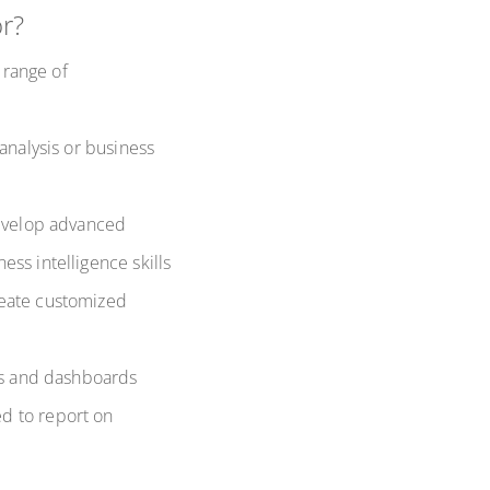
or?
 range of
analysis or business
develop advanced
ss intelligence skills
reate customized
rts and dashboards
d to report on