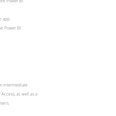
core Power BI
eb app
the Power BI
an intermediate
Access, as well as a
sers.