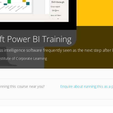
ft Power BI Training
ss intelligence software frequently seen as the next step after 
nstitute of Corporate Learning
unning this course near you?
Enquire about running this as a