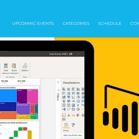
Main navigation
UPCOMING EVENTS
CATEGORIES
SCHEDULE
CON