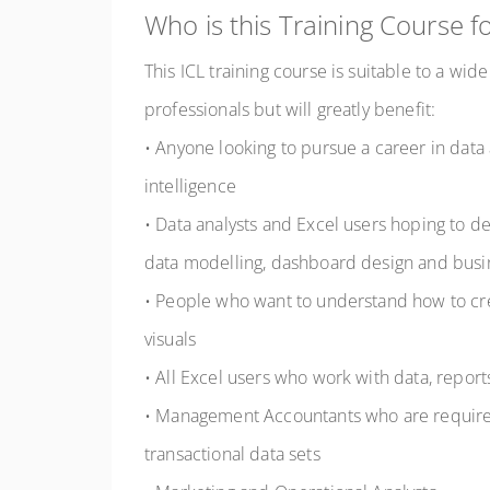
Who is this Training Course f
This ICL training course is suitable to a wide
professionals but will greatly benefit:
• Anyone looking to pursue a career in data 
intelligence
• Data analysts and Excel users hoping to 
data modelling, dashboard design and busine
• People who want to understand how to c
visuals
• All Excel users who work with data, repo
• Management Accountants who are require
transactional data sets