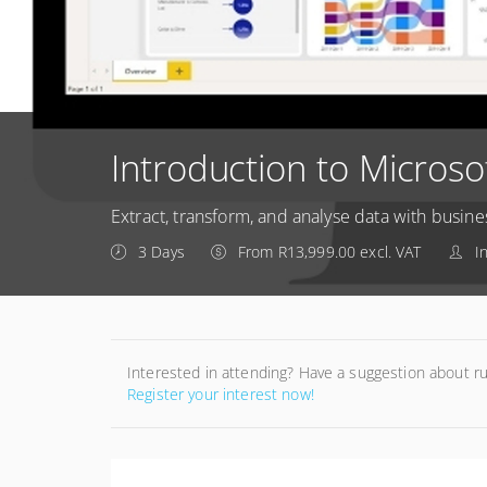
Introduction to Microso
Extract, transform, and analyse data with busine
3 Days
From R13,999.00 excl. VAT
I
Interested in attending? Have a suggestion about r
Register your interest now!