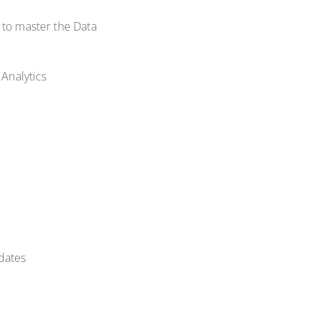
 to master the Data
 Analytics
dates