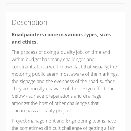
Description
Roadpainters come in various types, sizes
and ethics.
The process of doing a quality job, on time and
within budget has many challenges and
constraints. It is a well-known fact that visually, the
motoring public seem most aware of the markings,
the signage and the evenness of the road surface.
They are mostly unaware of the design effort, the
below - surface preparations and drainage
amongst the host of other challenges that
encompass a quality project.
Project management and Engineering teams have
the sometimes difficult challenge of getting a fair