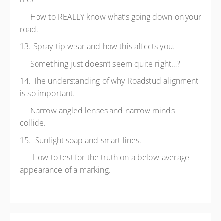
How to REALLY know what’s going down on your
road.
13. Spray-tip wear and how this affects you.
Something just doesn’t seem quite right…?
14. The understanding of why Roadstud alignment
is so important.
Narrow angled lenses and narrow minds
collide.
15. Sunlight soap and smart lines.
How to test for the truth on a below-average
appearance of a marking.