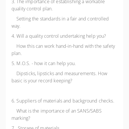
3. The importance of establishing a workable
quality control plan.
Setting the standards in a fair and controlled
way.
4. Will a quality control undertaking help you?
How this can work hand-in-hand with the safety
plan.
5. M.O.S. - how it can help you.
Dipsticks, lipsticks and measurements. How
basic is your record keeping?
6. Suppliers of materials and background checks.
What is the importance of an SANS/SABS
marking?
7. Storage of materials.