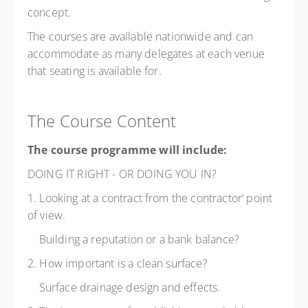
concept.
The courses are available nationwide and can
accommodate as many delegates at each venue
that seating is available for.
The Course Content
The course programme will include:
DOING IT RIGHT - OR DOING YOU IN?
1. Looking at a contract from the contractor’ point
of view.
Building a reputation or a bank balance?
2. How important is a clean surface?
Surface drainage design and effects.