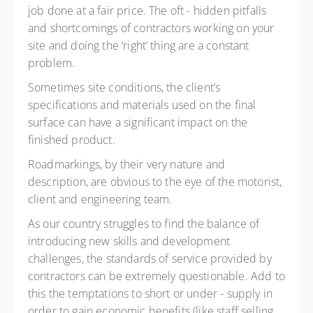
job done at a fair price. The oft - hidden pitfalls
and shortcomings of contractors working on your
site and doing the ‘right’ thing are a constant
problem.
Sometimes site conditions, the client’s
specifications and materials used on the final
surface can have a significant impact on the
finished product.
Roadmarkings, by their very nature and
description, are obvious to the eye of the motorist,
client and engineering team.
As our country struggles to find the balance of
introducing new skills and development
challenges, the standards of service provided by
contractors can be extremely questionable. Add to
this the temptations to short or under - supply in
order to gain economic benefits (like staff selling