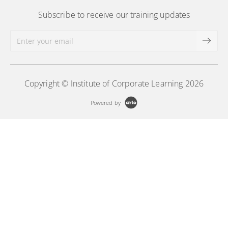
Subscribe to receive our training updates
Copyright © Institute of Corporate Learning 2026
Powered by