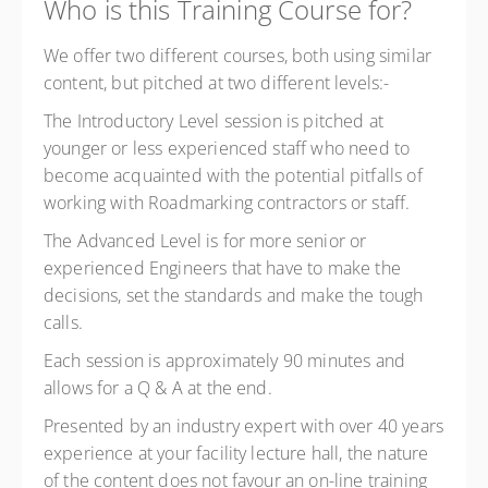
Who is this Training Course for?
We offer two different courses, both using similar
content, but pitched at two different levels:-
The Introductory Level session is pitched at
younger or less experienced staff who need to
become acquainted with the potential pitfalls of
working with Roadmarking contractors or staff.
The Advanced Level is for more senior or
experienced Engineers that have to make the
decisions, set the standards and make the tough
calls.
Each session is approximately 90 minutes and
allows for a Q & A at the end.
Presented by an industry expert with over 40 years
experience at your facility lecture hall, the nature
of the content does not favour an on-line training