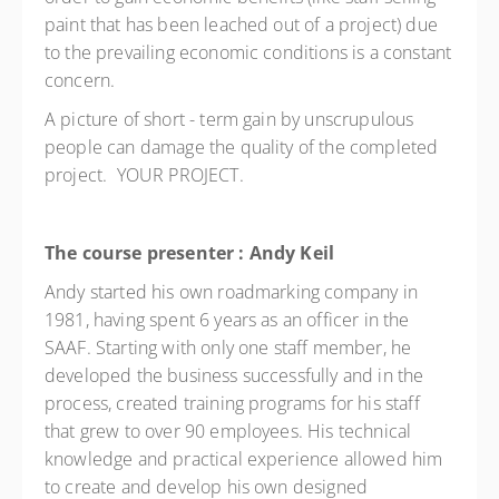
paint that has been leached out of a project) due
to the prevailing economic conditions is a constant
concern.
A picture of short - term gain by unscrupulous
people can damage the quality of the completed
project. YOUR PROJECT.
The course presenter : Andy Keil
Andy started his own roadmarking company in
1981, having spent 6 years as an officer in the
SAAF. Starting with only one staff member, he
developed the business successfully and in the
process, created training programs for his staff
that grew to over 90 employees. His technical
knowledge and practical experience allowed him
to create and develop his own designed