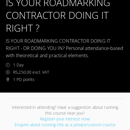
IS YOUR ROADMARKING
CONTRACTOR DOING IT
RIGHT ?
IS YOUR ROADMARKING CONTRACTOR DOING IT
RIGHT - OR DOING YOU IN? Personal attendance-based
with theoretical and practical elements.
1 Day
R5,250.00 excl. VAT
1 PD points
Interested in attending? Have a suggestion about running
this course near you?
Register your interest now!
Enquire about running this as a private/custom course