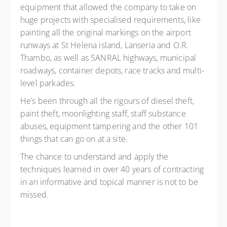
equipment that allowed the company to take on
huge projects with specialised requirements, like
painting all the original markings on the airport
runways at St Helena island, Lanseria and O.R.
Thambo, as well as SANRAL highways, municipal
roadways, container depots, race tracks and multi-
level parkades.
He’s been through all the rigours of diesel theft,
paint theft, moonlighting staff, staff substance
abuses, equipment tampering and the other 101
things that can go on at a site.
The chance to understand and apply the
techniques learned in over 40 years of contracting
in an informative and topical manner is not to be
missed.