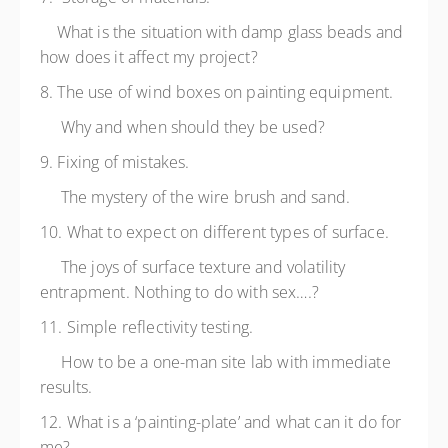
What is the situation with damp glass beads and
how does it affect my project?
8. The use of wind boxes on painting equipment.
Why and when should they be used?
9. Fixing of mistakes.
The mystery of the wire brush and sand.
10. What to expect on different types of surface.
The joys of surface texture and volatility
entrapment. Nothing to do with sex….?
11. Simple reflectivity testing.
How to be a one-man site lab with immediate
results.
12. What is a ‘painting-plate’ and what can it do for
me?