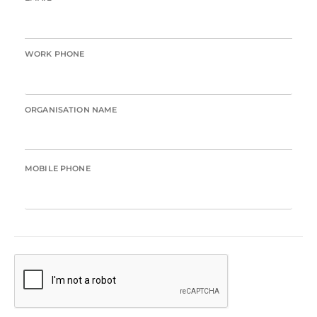
WORK PHONE
ORGANISATION NAME
MOBILE PHONE