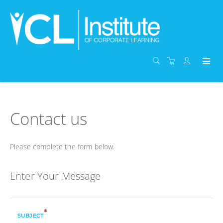
Contact us
Please complete the form below.
Enter Your Message
*
SUBJECT