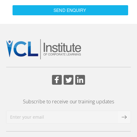
SEND ENQUIRY
Subscribe to receive our training updates