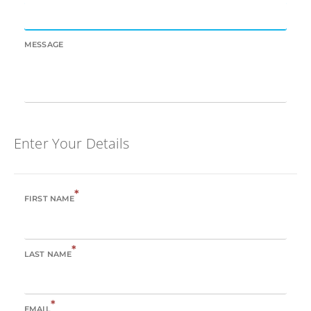
MESSAGE
Enter Your Details
*
FIRST NAME
*
LAST NAME
*
EMAIL