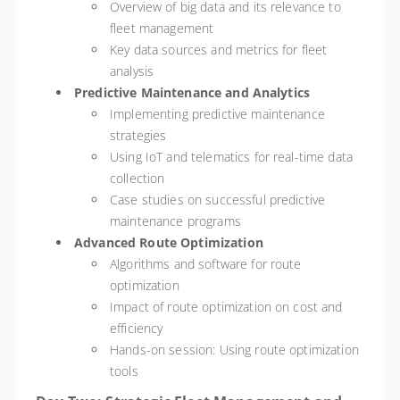
Overview of big data and its relevance to
fleet management
Key data sources and metrics for fleet
analysis
Predictive Maintenance and Analytics
Implementing predictive maintenance
strategies
Using IoT and telematics for real-time data
collection
Case studies on successful predictive
maintenance programs
Advanced Route Optimization
Algorithms and software for route
optimization
Impact of route optimization on cost and
efficiency
Hands-on session: Using route optimization
tools