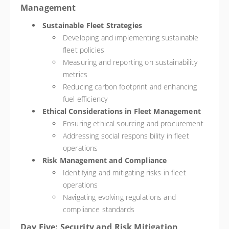
Management
Sustainable Fleet Strategies
Developing and implementing sustainable
fleet policies
Measuring and reporting on sustainability
metrics
Reducing carbon footprint and enhancing
fuel efficiency
Ethical Considerations in Fleet Management
Ensuring ethical sourcing and procurement
Addressing social responsibility in fleet
operations
Risk Management and Compliance
Identifying and mitigating risks in fleet
operations
Navigating evolving regulations and
compliance standards
Day Five: Security and Risk Mitigation