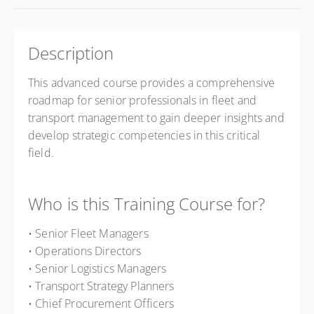
Description
This advanced course provides a comprehensive
roadmap for senior professionals in fleet and
transport management to gain deeper insights and
develop strategic competencies in this critical
field.
Who is this Training Course for?
• Senior Fleet Managers
• Operations Directors
• Senior Logistics Managers
• Transport Strategy Planners
• Chief Procurement Officers