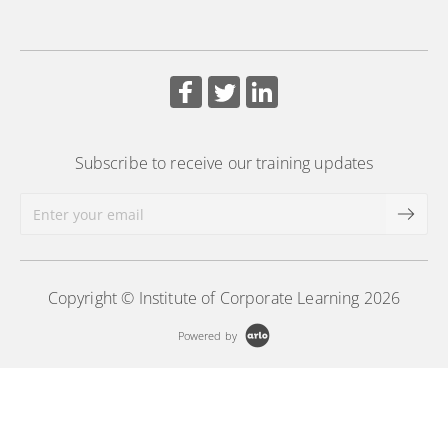
More Information
More Information
Subscribe to receive our training updates
Copyright © Institute of Corporate Learning 2026
Powered by