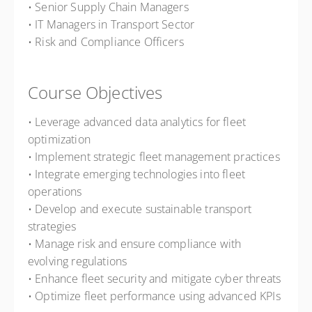
• Senior Supply Chain Managers
• IT Managers in Transport Sector
• Risk and Compliance Officers
Course Objectives
• Leverage advanced data analytics for fleet
optimization
• Implement strategic fleet management practices
• Integrate emerging technologies into fleet
operations
• Develop and execute sustainable transport
strategies
• Manage risk and ensure compliance with
evolving regulations
• Enhance fleet security and mitigate cyber threats
• Optimize fleet performance using advanced KPIs