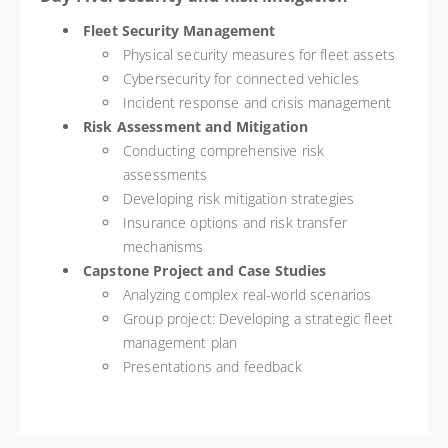
Fleet Security Management
Physical security measures for fleet assets
Cybersecurity for connected vehicles
Incident response and crisis management
Risk Assessment and Mitigation
Conducting comprehensive risk
assessments
Developing risk mitigation strategies
Insurance options and risk transfer
mechanisms
Capstone Project and Case Studies
Analyzing complex real-world scenarios
Group project: Developing a strategic fleet
management plan
Presentations and feedback