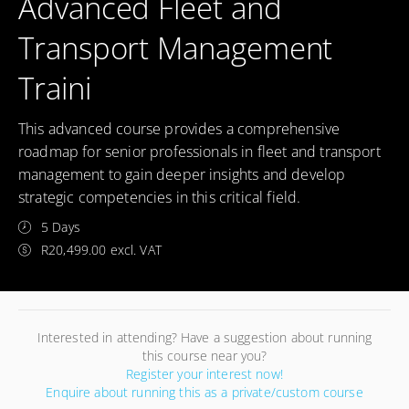
Advanced Fleet and
Transport Management
Traini
This advanced course provides a comprehensive
roadmap for senior professionals in fleet and transport
management to gain deeper insights and develop
strategic competencies in this critical field.
5 Days
R20,499.00 excl. VAT
Interested in attending? Have a suggestion about running
this course near you?
Register your interest now!
Enquire about running this as a private/custom course