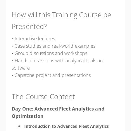
How will this Training Course be
Presented?
• Interactive lectures
• Case studies and real-world examples
• Group discussions and workshops
• Hands-on sessions with analytical tools and
software
• Capstone project and presentations
The Course Content
Day One: Advanced Fleet Analytics and
Optimization
Introduction to Advanced Fleet Analytics