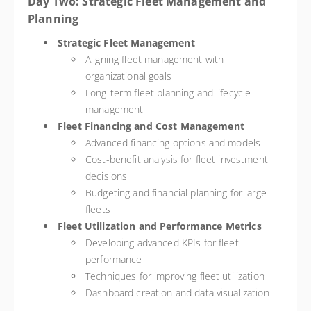
Day Two: Strategic Fleet Management and
Planning
Strategic Fleet Management
Aligning fleet management with
organizational goals
Long-term fleet planning and lifecycle
management
Fleet Financing and Cost Management
Advanced financing options and models
Cost-benefit analysis for fleet investment
decisions
Budgeting and financial planning for large
fleets
Fleet Utilization and Performance Metrics
Developing advanced KPIs for fleet
performance
Techniques for improving fleet utilization
Dashboard creation and data visualization