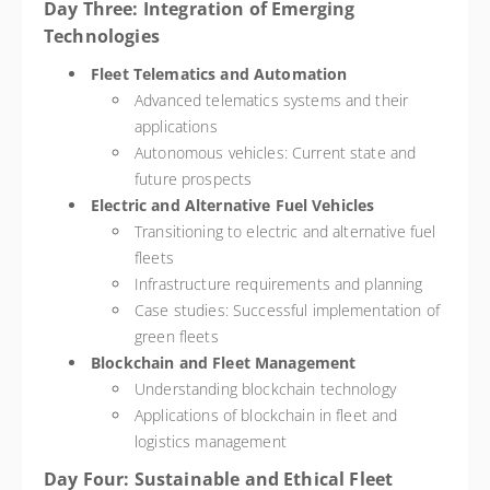
Day Three: Integration of Emerging
Technologies
Fleet Telematics and Automation
Advanced telematics systems and their
applications
Autonomous vehicles: Current state and
future prospects
Electric and Alternative Fuel Vehicles
Transitioning to electric and alternative fuel
fleets
Infrastructure requirements and planning
Case studies: Successful implementation of
green fleets
Blockchain and Fleet Management
Understanding blockchain technology
Applications of blockchain in fleet and
logistics management
Day Four: Sustainable and Ethical Fleet