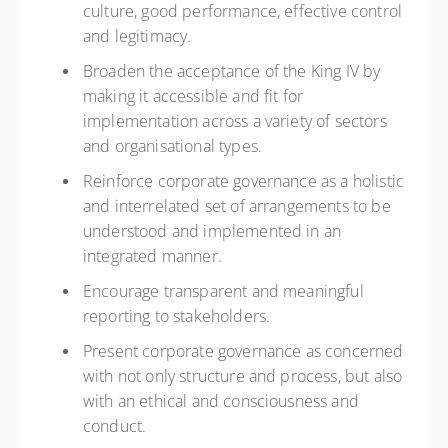
culture, good performance, effective control
and legitimacy.
Broaden the acceptance of the King IV by
making it accessible and fit for
implementation across a variety of sectors
and organisational types.
Reinforce corporate governance as a holistic
and interrelated set of arrangements to be
understood and implemented in an
integrated manner.
Encourage transparent and meaningful
reporting to stakeholders.
Present corporate governance as concerned
with not only structure and process, but also
with an ethical and consciousness and
conduct.