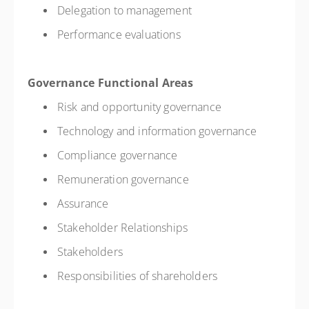
Delegation to management
Performance evaluations
Governance Functional Areas
Risk and opportunity governance
Technology and information governance
Compliance governance
Remuneration governance
Assurance
Stakeholder Relationships
Stakeholders
Responsibilities of shareholders