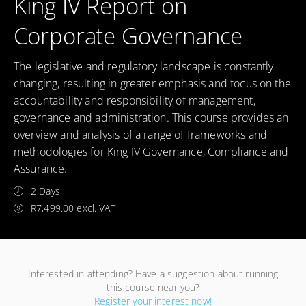
King IV Report on
Corporate Governance
The legislative and regulatory landscape is constantly
changing, resulting in greater emphasis and focus on the
accountability and responsibility of management,
governance and administration. This course provides an
overview and analysis of a range of frameworks and
methodologies for King IV Governance, Compliance and
Assurance.
2 Days
R7,499.00 excl. VAT
Interested in attending? Have a suggestion about running
this course near you?
Register your interest now!