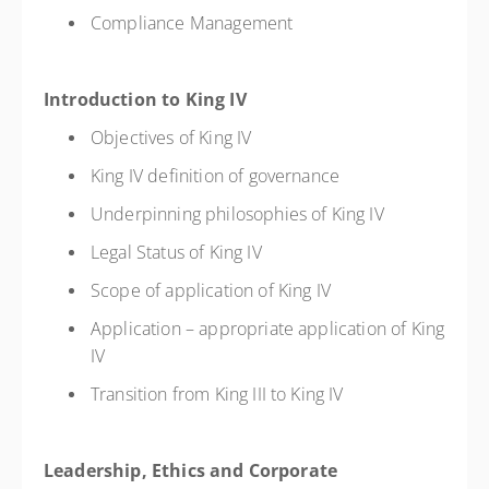
Compliance Management
Introduction to King IV
Objectives of King IV
King IV definition of governance
Underpinning philosophies of King IV
Legal Status of King IV
Scope of application of King IV
Application – appropriate application of King
IV
Transition from King III to King IV
Leadership, Ethics and Corporate