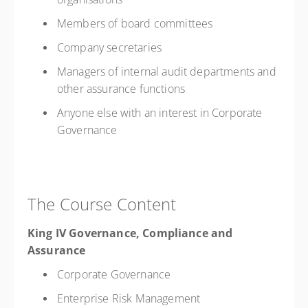
Members of board committees
Company secretaries
Managers of internal audit departments and
other assurance functions
Anyone else with an interest in Corporate
Governance
The Course Content
King IV Governance, Compliance and
Assurance
Corporate Governance
Enterprise Risk Management