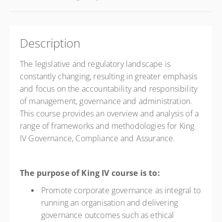
Description
The legislative and regulatory landscape is
constantly changing, resulting in greater emphasis
and focus on the accountability and responsibility
of management, governance and administration.
This course provides an overview and analysis of a
range of frameworks and methodologies for King
IV Governance, Compliance and Assurance.
The purpose of King IV course is to:
Promote corporate governance as integral to
running an organisation and delivering
governance outcomes such as ethical