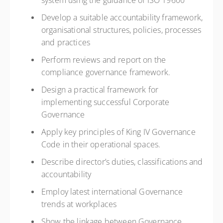
system using the guidance of ISO 19600
Develop a suitable accountability framework,
organisational structures, policies, processes
and practices
Perform reviews and report on the
compliance governance framework.
Design a practical framework for
implementing successful Corporate
Governance
Apply key principles of King IV Governance
Code in their operational spaces.
Describe director’s duties, classifications and
accountability
Employ latest international Governance
trends at workplaces
Show the linkage between Governance,