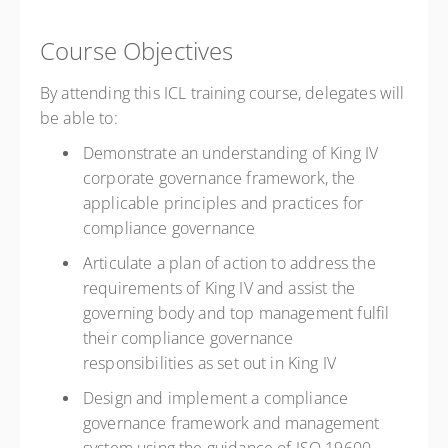
Course Objectives
By attending this ICL training course, delegates will
be able to:
Demonstrate an understanding of King IV
corporate governance framework, the
applicable principles and practices for
compliance governance
Articulate a plan of action to address the
requirements of King IV and assist the
governing body and top management fulfil
their compliance governance
responsibilities as set out in King IV
Design and implement a compliance
governance framework and management