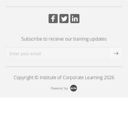
board support practices.
More Information
Subscribe to receive our training updates
Copyright © Institute of Corporate Learning 2026
Powered by