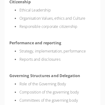
Citizenship
Ethical Leadership
Organisation Values, ethics and Culture
Responsible corporate citizenship
Performance and reporting
Strategy, implementation, performance
Reports and disclosures
Governing Structures and Delegation
Role of the Governing Body
Composition of the governing body
Committees of the governing body