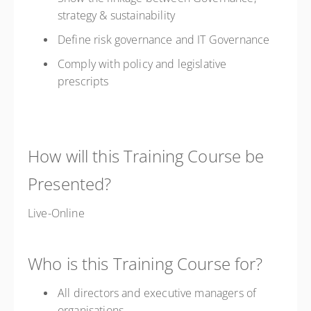
strategy & sustainability
Define risk governance and IT Governance
Comply with policy and legislative
prescripts
How will this Training Course be
Presented?
Live-Online
Who is this Training Course for?
All directors and executive managers of
organisations