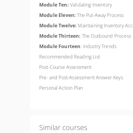
Module Ten:
Validating Inventory
Module Eleven:
The Put-Away Process
Module Twelve:
Maintaining Inventory Ac
Module Thirteen:
The Outbound Process
Module Fourteen
: Industry Trends
Recommended Reading List
Post-Course Assessment
Pre- and Post-Assessment Answer Keys
Personal Action Plan
Similar courses