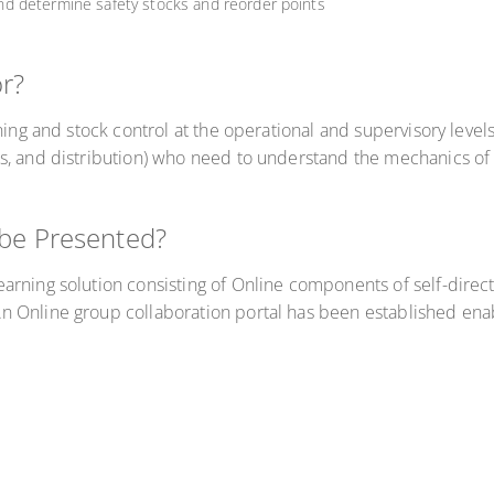
d determine safety stocks and reorder points
or?
ing and stock control at the operational and supervisory levels.
s, and distribution) who need to understand the mechanics of 
 be Presented?
arning solution consisting of Online components of self-direc
 Online group collaboration portal has been established ena