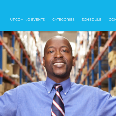
Main navigation
UPCOMING EVENTS
CATEGORIES
SCHEDULE
CON