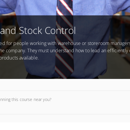
and Stock Control
ned for people working with warehouse or storeroom manager
the company. They must understand how to lead an efficiently
products available.
unning this course near you?