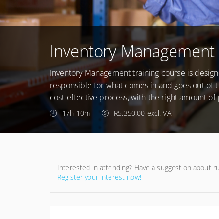
Inventory Management 
Inventory Management training course is desig
responsible for what comes in and goes out of 
cost-effective process, with the right amount of 
17h 10m
R5,350.00 excl. VAT
Interested in attending? Have a suggestion about r
Register your interest now!