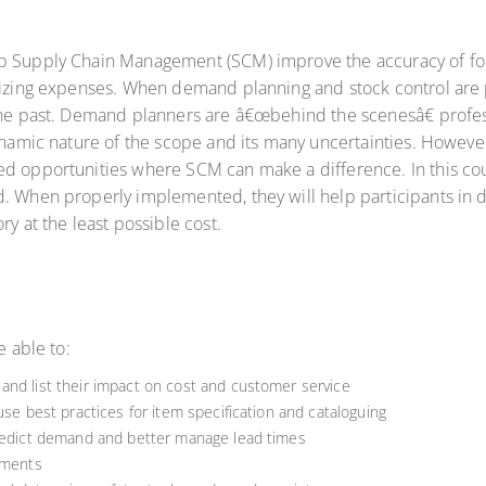
p Supply Chain Management (SCM) improve the accuracy of fore
imizing expenses. When demand planning and stock control are 
the past. Demand planners are â€œbehind the scenesâ€ profess
dynamic nature of the scope and its many uncertainties. Howev
ed opportunities where SCM can make a difference. In this co
. When properly implemented, they will help participants in de
ry at the least possible cost.
e able to:
and list their impact on cost and customer service
use best practices for item specification and cataloguing
predict demand and better manage lead times
ements