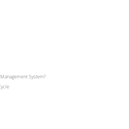
y Management System?
Cycle