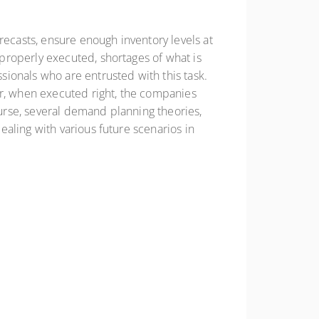
casts, ensure enough inventory levels at
properly executed, shortages of what is
ionals who are entrusted with this task.
er, when executed right, the companies
urse, several demand planning theories,
aling with various future scenarios in