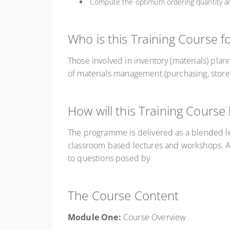
Compute the optimum ordering quantity an
Who is this Training Course f
Those involved in inventory (materials) plann
of materials management (purchasing, store
How will this Training Course
The programme is delivered as a blended le
classroom based lectures and workshops. An
to questions posed by
The Course Content
Module One:
Course Overview