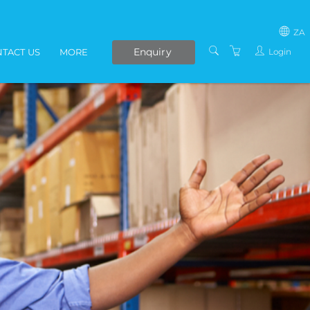
ZA
Enquiry
Login
TACT US
MORE
SOUTH AFRICA
LIVE ONLINE COURSES
AFRICA
E-LEARNING
COVID-19 UPDATE
VENUES
IN-HOUSE TRAINING
ABOUT US
PRESENTERS
PRIVACY POLICY
TERMS AND