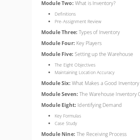
Module Two:
What is Inventory?
Definitions
Pre-Assignment Review
Module Three:
Types of Inventory
Module Four:
Key Players
Module Five:
Setting up the Warehouse
The Eight Objectives
Maintaining Location Accuracy
Module Six:
What Makes a Good Inventor
Module Seven:
The Warehouse Inventory 
Module Eight:
Identifying Demand
Key Formulas
Case Study
Module Nine:
The Receiving Process