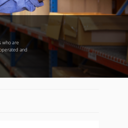
CONDITIONS
s who are
 operated and