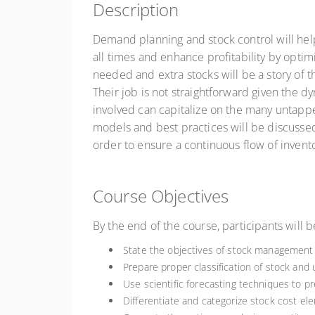
Description
Demand planning and stock control will hel
all times and enhance profitability by opt
needed and extra stocks will be a story of 
Their job is not straightforward given the 
involved can capitalize on the many untapp
models and best practices will be discussed
order to ensure a continuous flow of invento
Course Objectives
By the end of the course, participants will b
State the objectives of stock management 
Prepare proper classification of stock and 
Use scientific forecasting techniques to 
Differentiate and categorize stock cost el