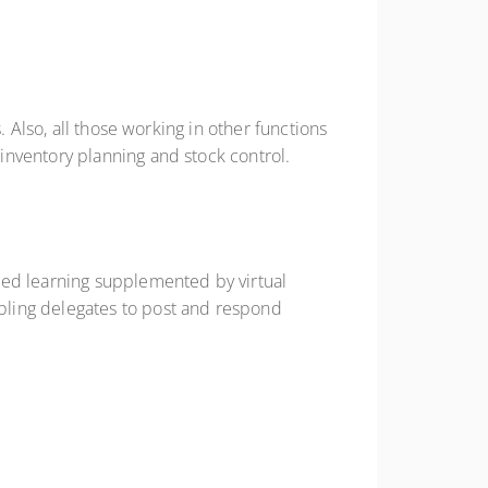
 Also, all those working in other functions
inventory planning and stock control.
ted learning supplemented by virtual
bling delegates to post and respond