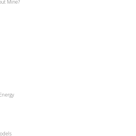
out Mine?
Energy
odels