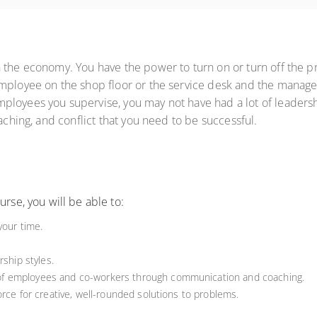
 the economy. You have the power to turn on or turn off the pr
mployee on the shop floor or the service desk and the manager
loyees you supervise, you may not have had a lot of leadershi
aching, and conflict that you need to be successful.
rse, you will be able to:
your time.
rship styles.
f employees and co-workers through communication and coaching.
orce for creative, well-rounded solutions to problems.