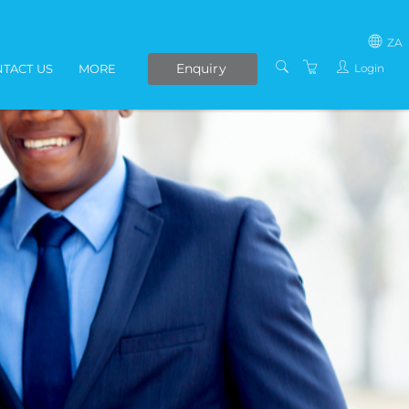
ZA
Enquiry
Login
TACT US
MORE
SOUTH AFRICA
LIVE ONLINE COURSES
AFRICA
E-LEARNING
COVID-19 UPDATE
VENUES
IN-HOUSE TRAINING
ABOUT US
PRESENTERS
PRIVACY POLICY
TERMS AND