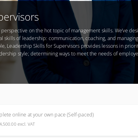
pervisors
e perspective on the hot topic of management skills. We’ve des
al skills of leadership: communication, coaching, and managing 
e, Leadership Skills for Supervisors provides lessons in priorit
adership style; determining ways to meet the needs of employ
lete online at your own pace (Self-paced)
4,500.00
excl. VAT