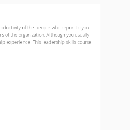
oductivity of the people who report to you.
s of the organization. Although you usually
p experience. This leadership skills course