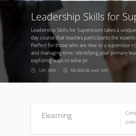
Leadership Skills for Su
Leadership Skills for Supervisors takes a uniqu
day course that teaches participants the essenti
Perfect for those who are new to a supervisor rol
and managing time; identifying your primary le
exploring ways to solve pr
12h 30m
R4,500.00 excl. VAT
Comp
Elearning
ZAR
R
Complete online at your own pace (Self-paced)