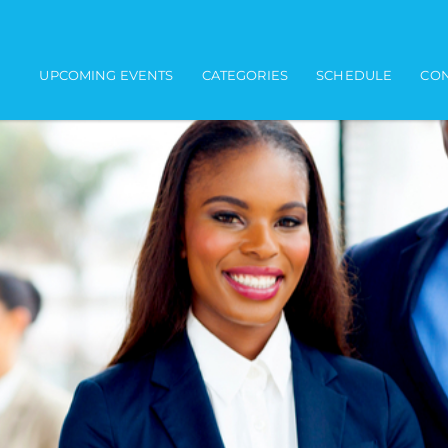
Main navigation
UPCOMING EVENTS
CATEGORIES
SCHEDULE
CON