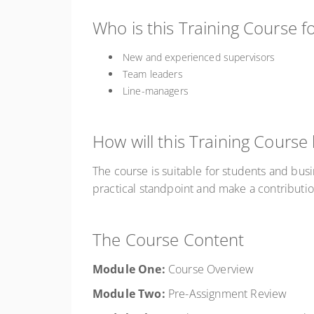
Who is this Training Course f
New and experienced supervisors
Team leaders
Line-managers
How will this Training Course
The course is suitable for students and bus
practical standpoint and make a contributio
The Course Content
Module One:
Course Overview
Module
Two:
Pre-Assignment Review