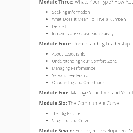
Module
Three:
What’s Your Type? How Ab
Seeking Information
What Does it Mean To Have a Number?
Debrief
Introversion/Extroversion Survey
Module
Four:
Understanding Leadership
About Leadership
Understanding Your Comfort Zone
Managing Performance
Servant Leadership
Onboarding and Orientation
Module
Five:
Manage Your Time and Your 
Module
Six:
The Commitment Curve
The Big Picture
Stages of the Curve
Module
Seven:
Employee Development M