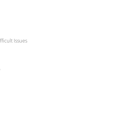
ficult Issues
o