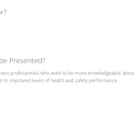
or?
 be Presented?
iness professionals who want to be more knowledgeable about t
n to improved levels of health and safety performance.