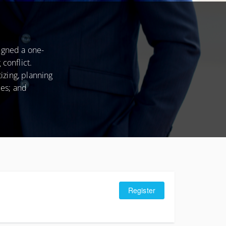
CONDITIONS
igned a one-
conflict.
izing, planning
ees; and
Register