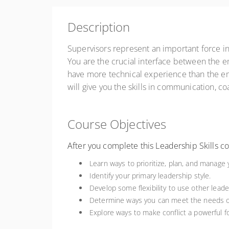
ZAR
R4,500.00
excl. VAT
Description
Register
Supervisors represent an important force in
You are the crucial interface between the e
have more technical experience than the emp
will give you the skills in communication, co
Course Objectives
After you complete this Leadership Skills cou
Learn ways to prioritize, plan, and manage 
Identify your primary leadership style.
Develop some flexibility to use other leade
Determine ways you can meet the needs o
Explore ways to make conflict a powerful f