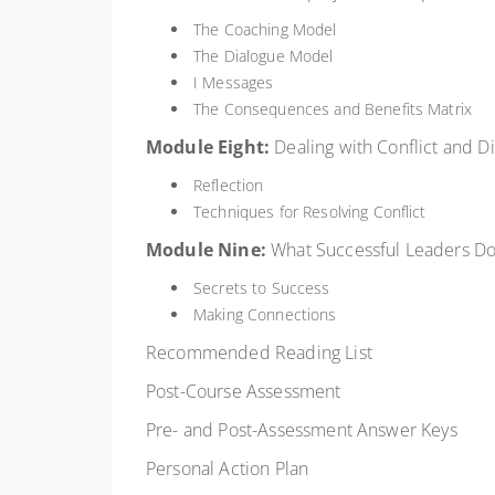
The Coaching Model
The Dialogue Model
I Messages
The Consequences and Benefits Matrix
Module
Eight:
Dealing with Conflict and Dif
Reflection
Techniques for Resolving Conflict
Module
Nine:
What Successful Leaders D
Secrets to Success
Making Connections
Recommended Reading List
Post-Course Assessment
Pre- and Post-Assessment Answer Keys
Personal Action Plan