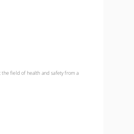
he field of health and safety from a