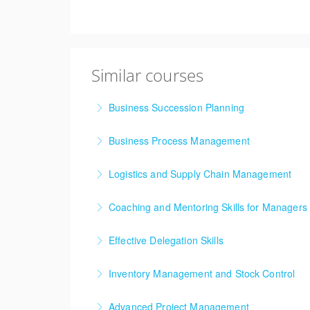
Similar courses
Business Succession Planning
Business Process Management
More Information
Logistics and Supply Chain Management
More Information
Supply chain and logistics management have b
Coaching and Mentoring Skills for Managers
concepts and techniques into the mainstream h
Effective Delegation Skills
More Information
More Information
One of the key skills of effective management
Inventory Management and Stock Control
More Information
Inventory Management training course is des
Advanced Project Management