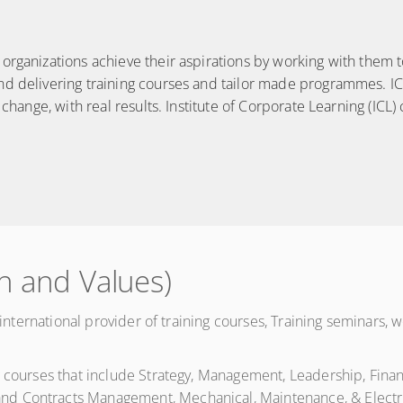
rganizations achieve their aspirations by working with them to 
nd delivering training courses and tailor made programmes. IC
 change, with real results. Institute of Corporate Learning (ICL)
n and Values)
ng international provider of training courses, Training seminar
g courses that include Strategy, Management, Leadership, Fin
d Contracts Management, Mechanical, Maintenance, & Electri