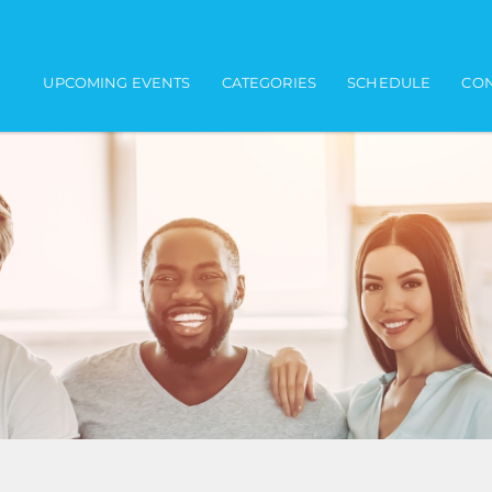
Main navigation
UPCOMING EVENTS
CATEGORIES
SCHEDULE
CON