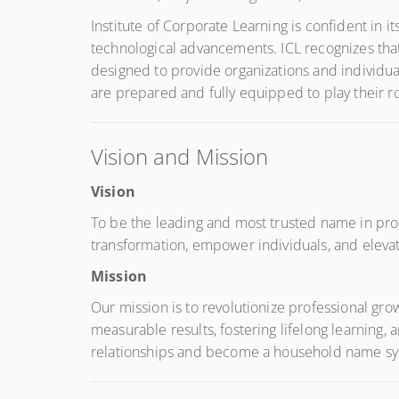
Institute of Corporate Learning is confident in 
technological advancements. ICL recognizes that
designed to provide organizations and individua
are prepared and fully equipped to play their r
Vision and Mission
Vision
To be the leading and most trusted name in profe
transformation, empower individuals, and elevate
Mission
Our mission is to revolutionize professional gro
measurable results, fostering lifelong learning
relationships and become a household name syno