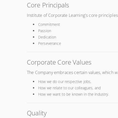
Core Principals
Institute of Corporate Learning's core principles
Commitment
Passion
Dedication
Perseverance
Corporate Core Values
The Company embraces certain values, which we a
How we do our respective jobs,
How we relate to our colleagues, and
How we want to be known in the industry.
Quality