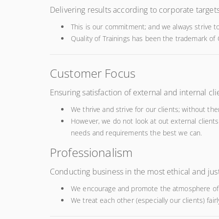
Delivering results according to corporate targe
This is our commitment; and we always strive to
Quality of Trainings has been the trademark of
Customer Focus
Ensuring satisfaction of external and internal cli
We thrive and strive for our clients; without 
However, we do not look at out external clients
needs and requirements the best we can.
Professionalism
Conducting business in the most ethical and ju
We encourage and promote the atmosphere of p
We treat each other (especially our clients) fair