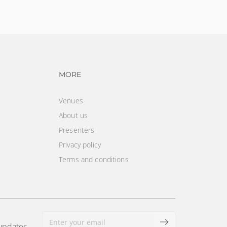
vigation
Footer navigation
MORE
Venues
About us
Presenters
Privacy policy
Terms and conditions
 updates