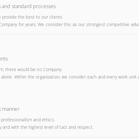
ts and standard processes
 provide the best to our clients
 Company for years. We consider this as our strongest competitive adv
ents
them, there would be no Company.
 alone. Within the organization, we consider each and every work unit 
st manner
rofessionalism and ethics.
ly and with the highest level of tact and respect.