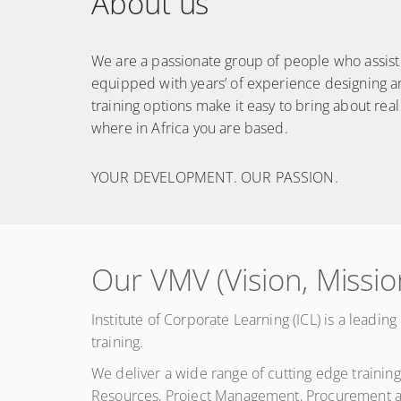
About us
We are a passionate group of people who assist o
equipped with years’ of experience designing a
training options make it easy to bring about real
where in Africa you are based.
YOUR DEVELOPMENT. OUR PASSION.
Our VMV (Vision, Missio
Institute of Corporate Learning (ICL) is a leadi
training.
We deliver a wide range of cutting edge trainin
Resources, Project Management, Procurement an