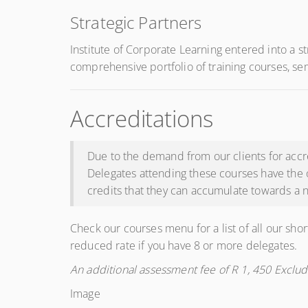
Strategic Partners
Institute of Corporate Learning entered into a s
comprehensive portfolio of training courses, se
Accreditations
Due to the demand from our clients for accre
Delegates attending these courses have the 
credits that they can accumulate towards a n
Check our courses menu for a list of all our shor
reduced rate if you have 8 or more delegates.
An additional assessment fee of R 1, 450 Exclud
Image