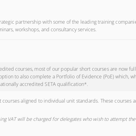
trategic partnership with some of the leading training companie
minars, workshops, and consultancy services.
dited courses, most of our popular short courses are now fully
option to also complete a Portfolio of Evidence (PoE) which, 
ationally accredited SETA qualification*.
t courses aligned to individual unit standards. These courses ar
ing VAT will be charged for delegates who wish to attempt the 