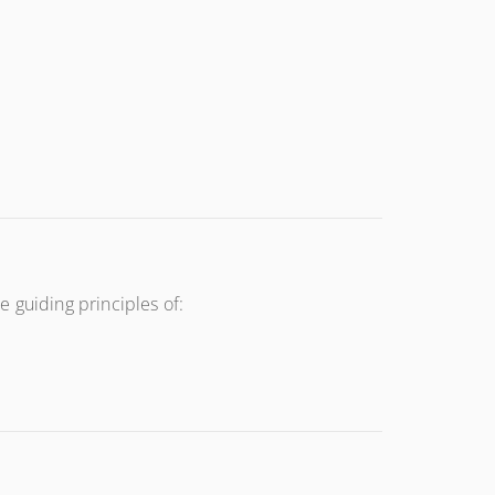
 guiding principles of: