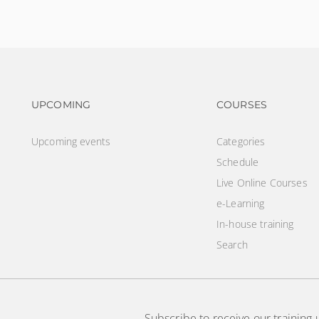
Footer navigation
Footer na
UPCOMING
COURSES
Upcoming events
Categories
Schedule
Live Online Courses
e-Learning
In-house training
Search
Subscribe to receive our training