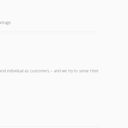
antage.
and individual as customers – and we try to serve their