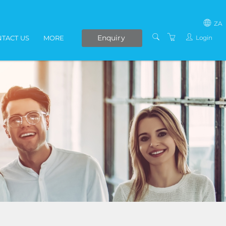
ZA
Enquiry
Login
TACT US
MORE
SOUTH AFRICA
LIVE ONLINE COURSES
AFRICA
E-LEARNING
COVID-19 UPDATE
VENUES
IN-HOUSE TRAINING
ABOUT US
PRESENTERS
PRIVACY POLICY
TERMS AND