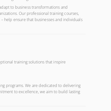
y adapt to business transformations and
nizations. Our professional training courses,
 – help ensure that businesses and individuals
ional training solutions that inspire
ining programs. We are dedicated to delivering
itment to excellence, we aim to build lasting