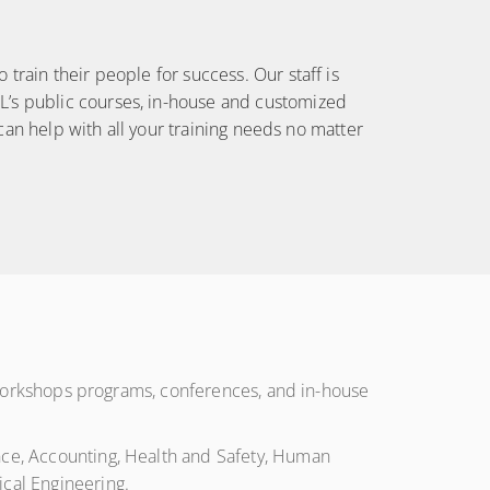
CONDITIONS
train their people for success. Our staff is
L’s public courses, in-house and customized
 can help with all your training needs no matter
s, workshops programs, conferences, and in-house
ance, Accounting, Health and Safety, Human
cal Engineering.