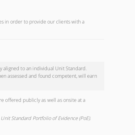
s in order to provide our clients with a
 aligned to an individual Unit Standard.
when assessed and found competent, will earn
e offered publicly as well as onsite at a
Unit Standard Portfolio of Evidence (PoE).