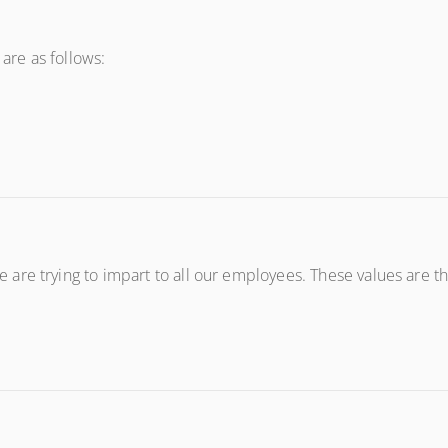
 are as follows:
re trying to impart to all our employees. These values are the