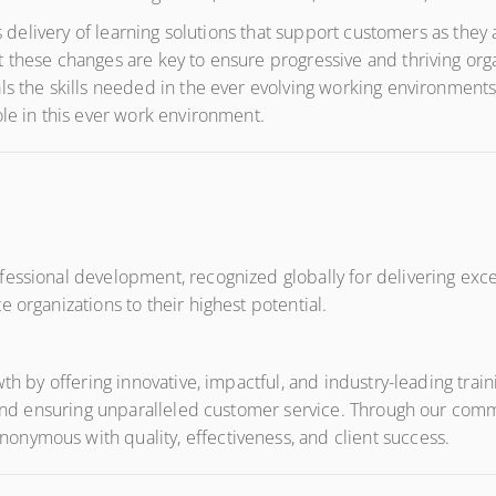
its delivery of learning solutions that support customers as the
 these changes are key to ensure progressive and thriving orga
ls the skills needed in the ever evolving working environments
ole in this ever work environment.
ssional development, recognized globally for delivering except
 organizations to their highest potential.
wth by offering innovative, impactful, and industry-leading tra
, and ensuring unparalleled customer service. Through our comm
nymous with quality, effectiveness, and client success.