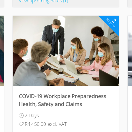
View upcoming dates
(1)
2
PD points
COVID-19 Workplace Preparedness
Health, Safety and Claims
Management Course
2 Days
R4,450.00 excl. VAT