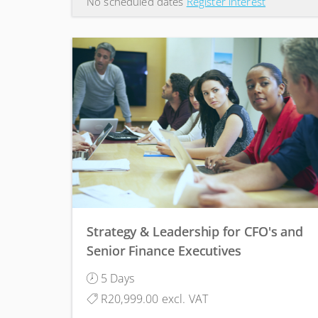
No scheduled dates
Register interest
Strategy & Leadership for CFO's and
Senior Finance Executives
5 Days
R20,999.00 excl. VAT