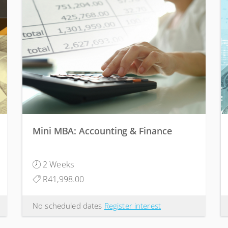
Mini MBA: Accounting & Finance
2 Weeks
R41,998.00
No scheduled dates
Register interest