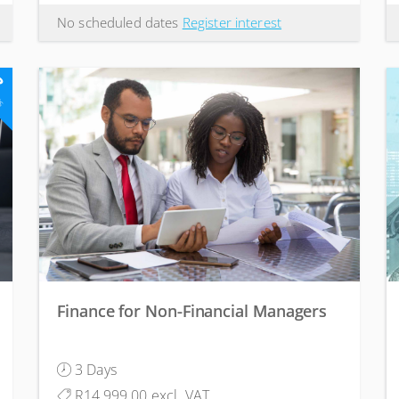
No scheduled dates
Register interest
3
ts
Finance for Non-Financial Managers
3 Days
R14,999.00 excl. VAT