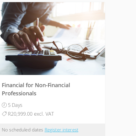
Financial for Non-Financial
Professionals
5 Days
R20,999.00 excl. VAT
No scheduled dates
Register interest