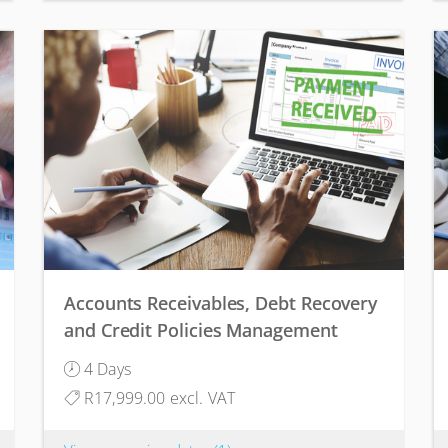
Accounts Receivables, Debt Recovery
and Credit Policies Management
4 Days
R17,999.00 excl. VAT