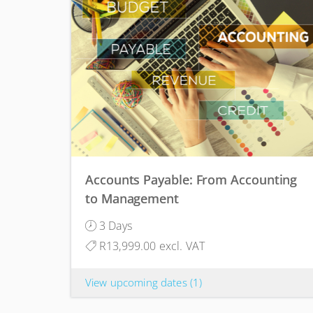
Accounts Payable: From Accounting
to Management
3 Days
R13,999.00 excl. VAT
View upcoming dates
(1)