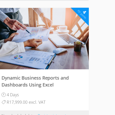
4
PD points
Dynamic Business Reports and
Dashboards Using Excel
4 Days
R17,999.00 excl. VAT