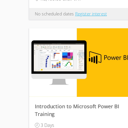
No scheduled dates
Register interest
Introduction to Microsoft Power BI
Training
3 Days