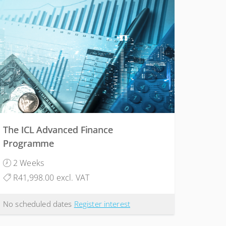
The ICL Advanced Finance
Programme
2 Weeks
R41,998.00 excl. VAT
No scheduled dates
Register interest