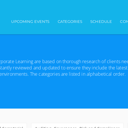
Main navigation
UPCOMING EVENTS
CATEGORIES
SCHEDULE
CON
orporate Learning are based on thorough research of clients n
tantly reviewed and updated to ensure they include the latest
 environments. The categories are listed in alphabetical order.