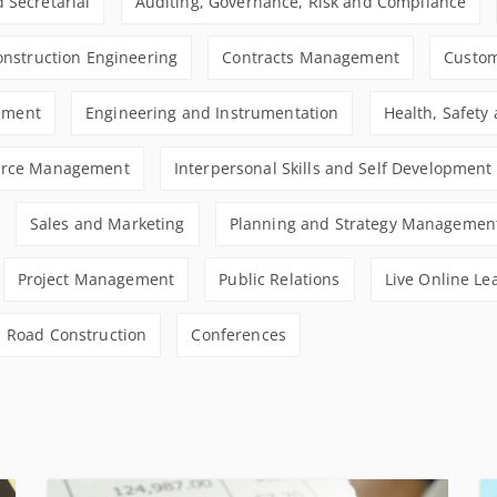
 Secretarial
Auditing, Governance, Risk and Compliance
Construction Engineering
Contracts Management
Custom
ement
Engineering and Instrumentation
Health, Safety
rce Management
Interpersonal Skills and Self Development
Sales and Marketing
Planning and Strategy Managemen
Project Management
Public Relations
Live Online Le
Road Construction
Conferences