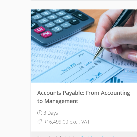
Accounts Payable: From Accounting
to Management
3 Days
R16,499.00 excl. VAT