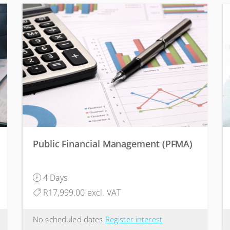
Public Financial Management (PFMA)
4 Days
R17,999.00 excl. VAT
No scheduled dates
Register interest