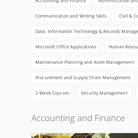
Accounting and Finance
Administration and
Communication and Writing Skills
Civil & 
Data, Information Technology & Records Manag
Microsoft Office Applications
Human Resou
Maintenance Planning and Asset Management
Procurement and Supply Chain Management
2-Week Courses
Security Management
Accounting and Finance