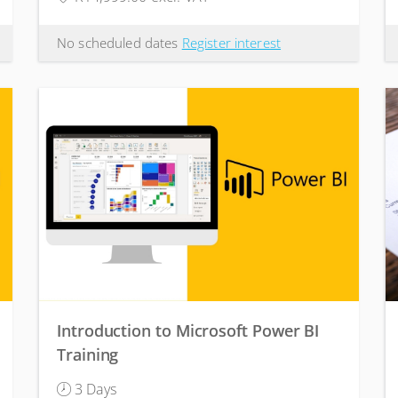
No scheduled dates
Register interest
Introduction to Microsoft Power BI
Training
3 Days