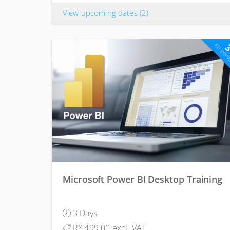
View upcoming dates
(2)
PD poin
Microsoft Power BI Desktop Training
3 Days
R8,499.00 excl. VAT