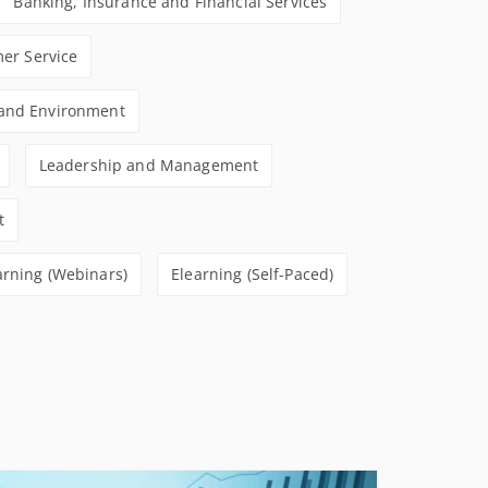
Banking, Insurance and Financial Services
CONDITIONS
er Service
 and Environment
Leadership and Management
t
arning (Webinars)
Elearning (Self-Paced)