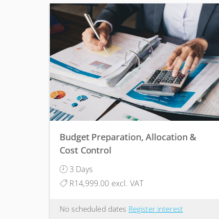
Budget Preparation, Allocation &
Cost Control
3 Days
R14,999.00 excl. VAT
No scheduled dates
Register interest