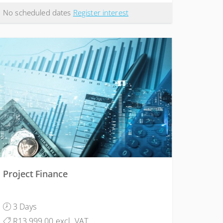
No scheduled dates
Register interest
Project Finance
3 Days
R13,999.00 excl. VAT