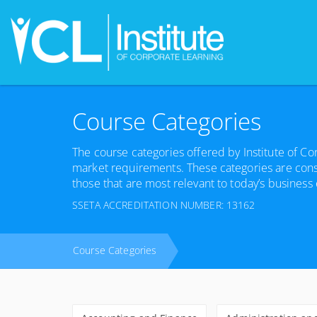
Course Categories
The course categories offered by Institute of C
market requirements. These categories are cons
those that are most relevant to today’s business
SSETA ACCREDITATION NUMBER: 13162
Course Categories