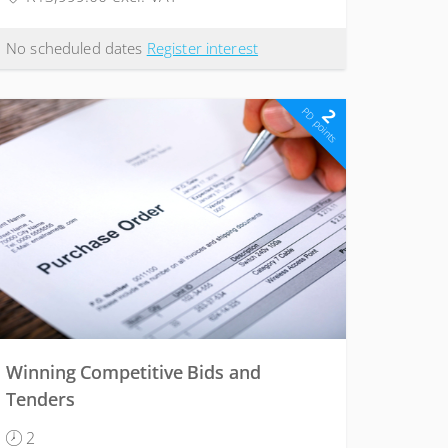
No scheduled dates
Register interest
2
PD points
Winning Competitive Bids and
Tenders
2