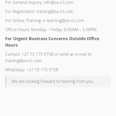
For General Inquiry: info@za-icl.com
For Registration: training@za-icl.com
For Online Training: e-learning@za-icl.com
Office Hours: Monday – Friday, 8:00AM – 5:00PM
For Urgent Business Concerns Outside Office
Hours
Contact: +27 73 175 9758 or send an e-mail to
training@za-icl.com
WhatsApp: +27 73 175 9758
We are looking forward to hearing from you.