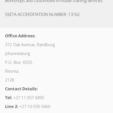
workshops and customised in-house training services.
SSETA ACCREDITATION NUMBER: 13162
Office Address:
372 Oak Avenue, Randburg
Johannesburg
P.O. Box: X033,
Rivonia,
2128
Contact Details:
Tel:
+27 11 057 6895
Line 2:
+27 10 005 5466