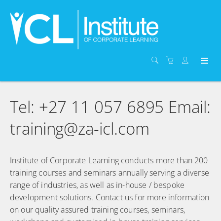
Tel: +27 11 057 6895 Email:
training@za-icl.com
Institute of Corporate Learning conducts more than 200
training courses and seminars annually serving a diverse
range of industries, as well as in-house / bespoke
development solutions. Contact us for more information
on our quality assured training courses, seminars,