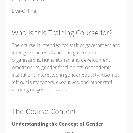
Live-Online
Who is this Training Course for?
The course is intended for staff of government and
inter-governmental and non-governmental
organisations, humanitarian and development
practitioners, gender focal points, or academic
institutions interested in gender equality. Also, not
left out is managers, executives, and other staff
working on gender issues.
The Course Content
Understanding the Concept of Gender