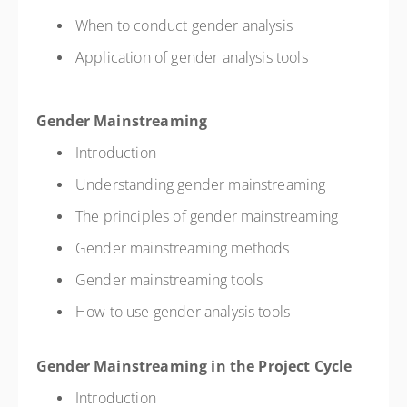
When to conduct gender analysis
Application of gender analysis tools
Gender Mainstreaming
Introduction
Understanding gender mainstreaming
The principles of gender mainstreaming
Gender mainstreaming methods
Gender mainstreaming tools
How to use gender analysis tools
Gender Mainstreaming in the Project Cycle
Introduction