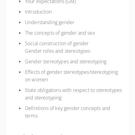
Your expectations (GM)
Introduction
Understanding gender
The concepts of gender and sex
Social construction of gender
Gender roles and stereotypes
Gender stereotypes and stereotyping
Effects of gender stereotypes/stereotyping
on women
State obligations with respect to stereotypes
and stereotyping
Definitions of key gender concepts and
terms