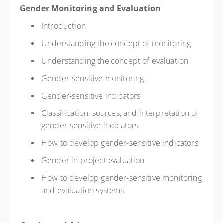
Gender Monitoring and Evaluation
Introduction
Understanding the concept of monitoring
Understanding the concept of evaluation
Gender-sensitive monitoring
Gender-sensitive indicators
Classification, sources, and interpretation of
gender-sensitive indicators
How to develop gender-sensitive indicators
Gender in project evaluation
How to develop gender-sensitive monitoring
and evaluation systems