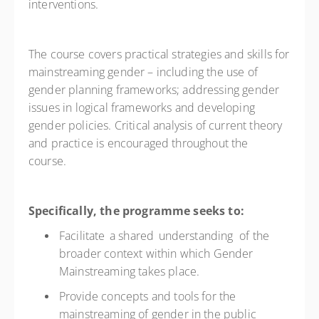
interventions.
The course covers practical strategies and skills for
mainstreaming gender – including the use of
gender planning frameworks; addressing gender
issues in logical frameworks and developing
gender policies. Critical analysis of current theory
and practice is encouraged throughout the
course.
Specifically, the programme seeks to:
Facilitate a shared understanding of the
broader context within which Gender
Mainstreaming takes place.
Provide concepts and tools for the
mainstreaming of gender in the public