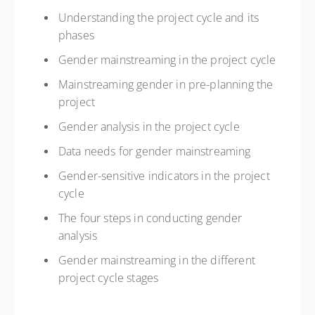
Understanding the project cycle and its
phases
Gender mainstreaming in the project cycle
Mainstreaming gender in pre-planning the
project
Gender analysis in the project cycle
Data needs for gender mainstreaming
Gender-sensitive indicators in the project
cycle
The four steps in conducting gender
analysis
Gender mainstreaming in the different
project cycle stages