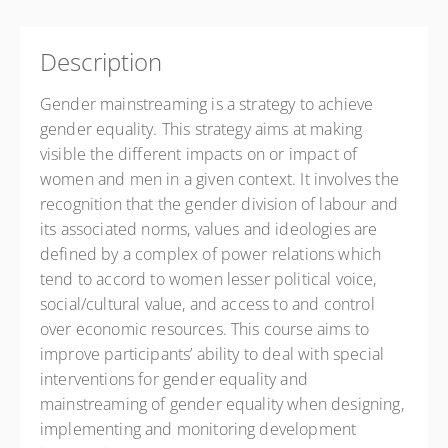
Description
Gender mainstreaming is a strategy to achieve
gender equality. This strategy aims at making
visible the different impacts on or impact of
women and men in a given context. It involves the
recognition that the gender division of labour and
its associated norms, values and ideologies are
defined by a complex of power relations which
tend to accord to women lesser political voice,
social/cultural value, and access to and control
over economic resources. This course aims to
improve participants’ ability to deal with special
interventions for gender equality and
mainstreaming of gender equality when designing,
implementing and monitoring development