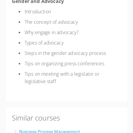
Gender and Advocacy
Introduction
The concept of advocacy
Why engage in advocacy?
Types of advocacy
Steps in the gender advocacy process
Tips on organizing press conferences
Tips on meeting with a legislator or
legislative staff
Similar courses
Business Process Management