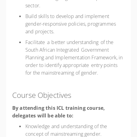
sector.
Build skills to develop and implement
gender-responsive policies, programmes
and projects.
Facilitate a better understanding of the
South African Integrated Government
Planning and Implementation Framework, in
order to identify appropriate entry points
for the mainstreaming of gender.
Course Objectives
By attending this ICL training course,
delegates will be able to:
Knowledge and understanding of the
concept of mainstreaming gender.