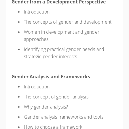
Gender from a Development Perspective
Introduction
The concepts of gender and development
Women in development and gender
approaches
Identifying practical gender needs and
strategic gender interests
Gender Analysis and Frameworks
Introduction
The concept of gender analysis
Why gender analysis?
Gender analysis frameworks and tools
How to choose a framework