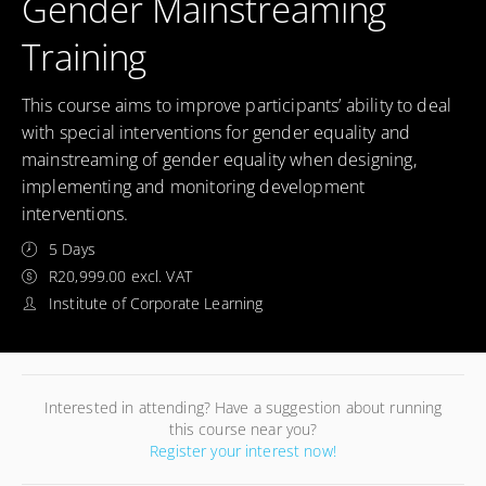
Gender Mainstreaming
Training
This course aims to improve participants’ ability to deal
with special interventions for gender equality and
mainstreaming of gender equality when designing,
implementing and monitoring development
interventions.
5 Days
R20,999.00 excl. VAT
Institute of Corporate Learning
Interested in attending? Have a suggestion about running
this course near you?
Register your interest now!