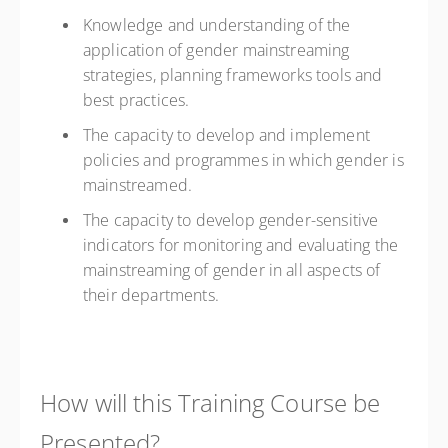
Knowledge and understanding of the
application of gender mainstreaming
strategies, planning frameworks tools and
best practices.
The capacity to develop and implement
policies and programmes in which gender is
mainstreamed.
The capacity to develop gender-sensitive
indicators for monitoring and evaluating the
mainstreaming of gender in all aspects of
their departments.
How will this Training Course be
Presented?