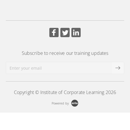
using workforce and HR metrics.
More Information
Subscribe to receive our training updates
Copyright © Institute of Corporate Learning 2026
Powered by