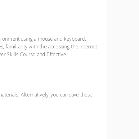
nvironment using a mouse and keyboard,
es, familiarity with the accessing the Internet
r Skills Course and Effective
aterials. Alternatively, you can save these