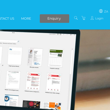
ZA
Enquiry
Login
TACT US
MORE
SOUTH AFRICA
LIVE ONLINE COURSES
AFRICA
E-LEARNING
COVID-19 UPDATE
VENUES
IN-HOUSE TRAINING
ABOUT US
PRESENTERS
PRIVACY POLICY
TERMS AND