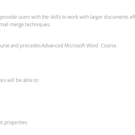
 provide users with the skills to work with larger documents ef
 mail merge techniques.
 Course and precedes Advanced Microsoft Word Course.
tes will be able to:
t properties