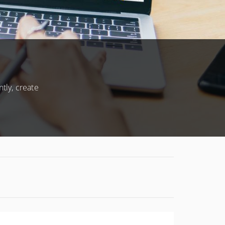
CONDITIONS
tly, create