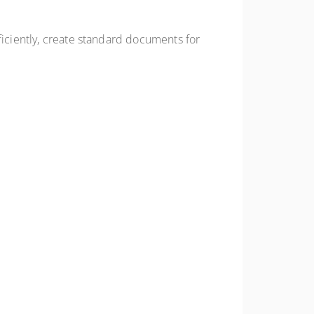
ficiently, create standard documents for