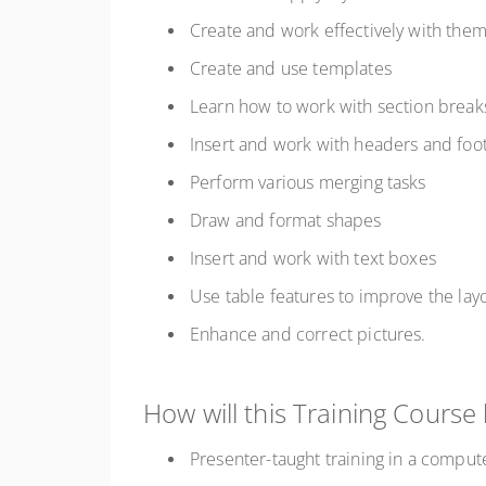
Create and work effectively with the
Create and use templates
Learn how to work with section brea
Insert and work with headers and fo
Perform various merging tasks
Draw and format shapes
Insert and work with text boxes
Use table features to improve the lay
Enhance and correct pictures.
How will this Training Course
Presenter-taught training in a comput