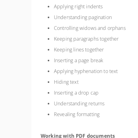
Applying right indents
Understanding pagination
Controlling widows and orphans
Keeping paragraphs together
Keeping lines together
Inserting a page break
Applying hyphenation to text
Hiding text
Inserting a drop cap
Understanding returns
Revealing formatting
Working with PDF documents