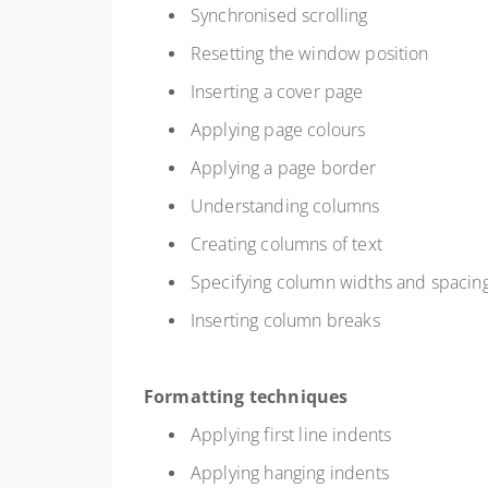
Synchronised scrolling
Resetting the window position
Inserting a cover page
Applying page colours
Applying a page border
Understanding columns
Creating columns of text
Specifying column widths and spacin
Inserting column breaks
Formatting techniques
Applying first line indents
Applying hanging indents