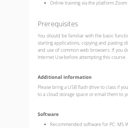
Online training via the platform Zo
Prerequisites
You should be familiar with the basic func
starting applications, copying and pasting obj
and use of common web browsers. If you do 
Internet Use before attempting this course.
Additional information
Please bring a USB flash drive to class if yo
to a cloud storage space or email them to 
Software
Recommended software for PC: MS W