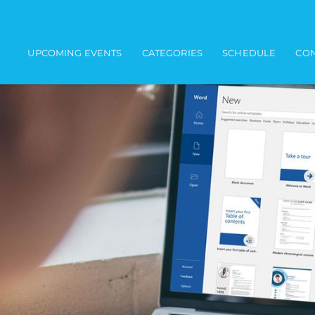
Main navigation
UPCOMING EVENTS
CATEGORIES
SCHEDULE
CON