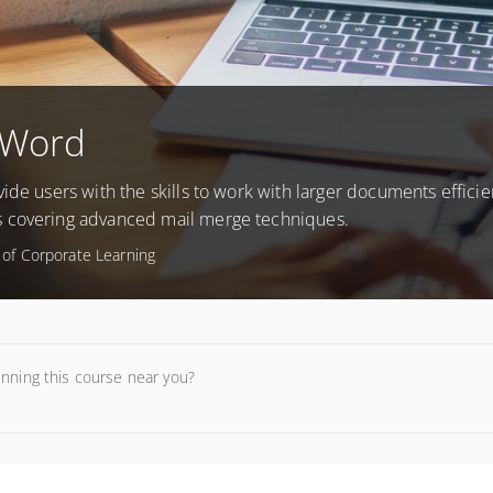
 Word
ide users with the skills to work with larger documents efficien
s covering advanced mail merge techniques.
e of Corporate Learning
unning this course near you?