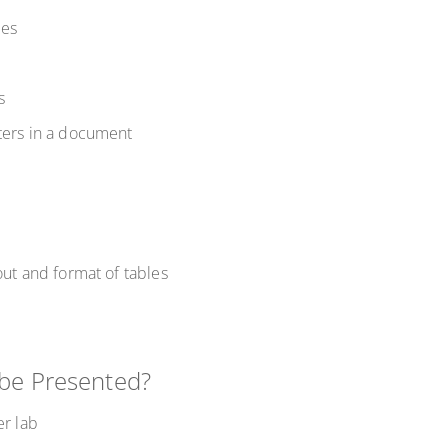
mes
ks
oters in a document
out and format of tables
 be Presented?
er lab