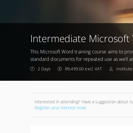
Intermediate Microsoft
This Microsoft Word training course aims to prov
standard documents for repeated use as well a
2 Days
R9,499.00 excl. VAT
Institut
Interested in attending? Have a suggestion about r
Register your interest now!