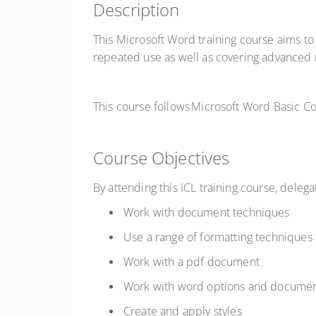
Description
This Microsoft Word training course aims to
repeated use as well as covering advanced
This course follows Microsoft Word Basic
Course Objectives
By attending this ICL training course, delega
Work with document techniques
Use a range of formatting techniques
Work with a pdf document
Work with word options and documen
Create and apply styles