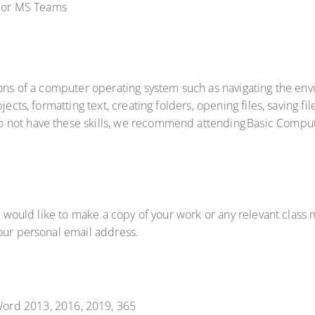
om or MS Teams
tions of a computer operating system such as navigating the e
ects, formatting text, creating folders, opening files, saving fil
not have these skills, we recommend attending Basic Compute
u would like to make a copy of your work or any relevant class m
your personal email address.
ord 2013, 2016, 2019, 365