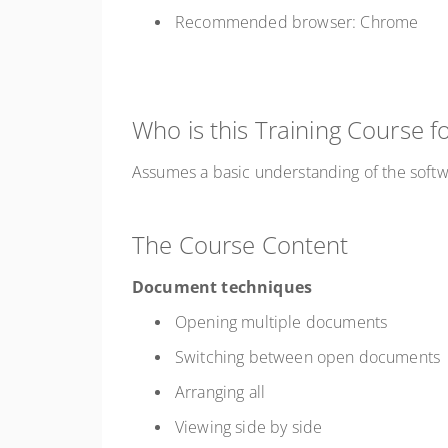
Recommended browser: Chrome
Who is this Training Course f
Assumes a basic understanding of the soft
The Course Content
Document techniques
Opening multiple documents
Switching between open documents
Arranging all
Viewing side by side