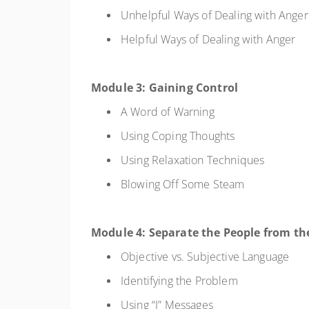
Unhelpful Ways of Dealing with Ange
Helpful Ways of Dealing with Anger
Module 3: Gaining Control
A Word of Warning
Using Coping Thoughts
Using Relaxation Techniques
Blowing Off Some Steam
Module 4: Separate the People from t
Objective vs. Subjective Language
Identifying the Problem
Using “I” Messages