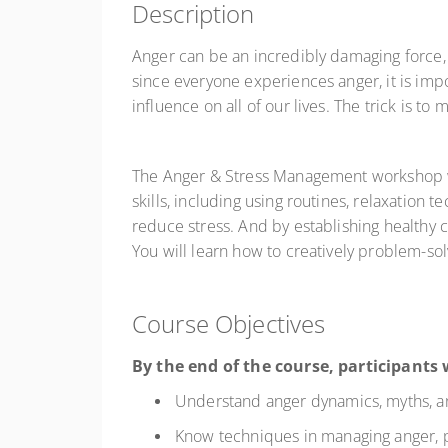
Description
Anger can be an incredibly damaging force, c
since everyone experiences anger, it is impo
influence on all of our lives. The trick is t
The Anger & Stress Management workshop will
skills, including using routines, relaxation 
reduce stress. And by establishing healthy 
You will learn how to creatively problem-so
Course Objectives
By the end of the course, participants w
Understand anger dynamics, myths, and
Know techniques in managing anger, pa