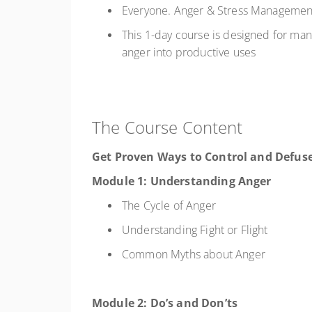
Everyone. Anger & Stress Management 
This 1-day course is designed for man
anger into productive uses
The Course Content
Get Proven Ways to Control and Defus
Module 1: Understanding Anger
The Cycle of Anger
Understanding Fight or Flight
Common Myths about Anger
Module 2: Do’s and Don’ts