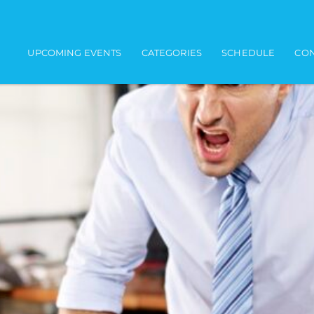
Main navigation
UPCOMING EVENTS
CATEGORIES
SCHEDULE
CON