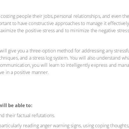
osting people their jobs, personal relationships, and even the
rtant to have constructive approaches to manage it effectively. 
o maximize the positive stress and to minimize the negative stres
 give you a three-option method for addressing any stressful 
techniques, and a stress log system. You will also understand w
communication, you will learn to intelligently express and ma
lve in a positive manner.
ill be able to:
 their factual refutations.
rticularly reading anger warning signs, using coping thoughts