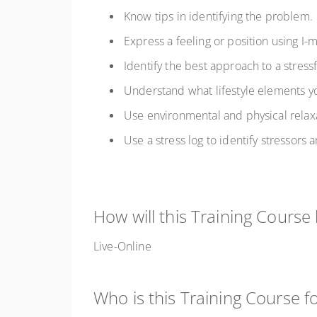
Know tips in identifying the problem.
Express a feeling or position using I
Identify the best approach to a stressf
Understand what lifestyle elements y
Use environmental and physical relax
Use a stress log to identify stressors
How will this Training Course
Live-Online
Who is this Training Course f