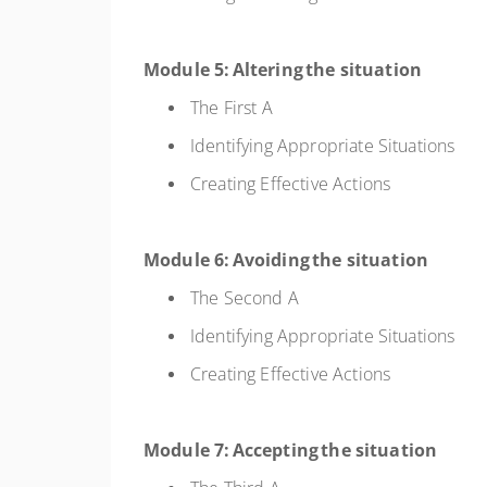
Module 5: Altering the situation
The First A
Identifying Appropriate Situations
Creating Effective Actions
Module 6: Avoiding the situation
The Second A
Identifying Appropriate Situations
Creating Effective Actions
Module 7: Accepting the situation