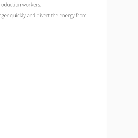
production workers.
nger quickly and divert the energy from