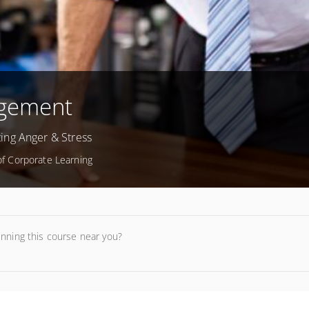
agement
ing Anger & Stress
 of Corporate Learning
unning this course near you?