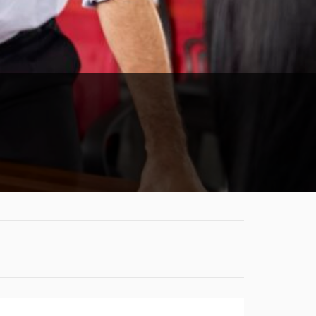
CONDITIONS