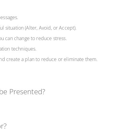
-messages.
ul situation (Alter, Avoid, or Accept).
ou can change to reduce stress.
ation techniques.
 and create a plan to reduce or eliminate them.
 be Presented?
or?