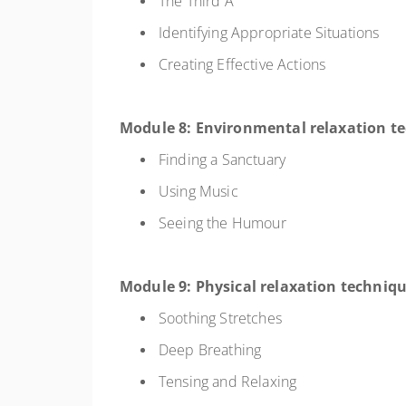
The Third A
Identifying Appropriate Situations
Creating Effective Actions
Module 8: Environmental relaxation t
Finding a Sanctuary
Using Music
Seeing the Humour
Module 9: Physical relaxation techniq
Soothing Stretches
Deep Breathing
Tensing and Relaxing