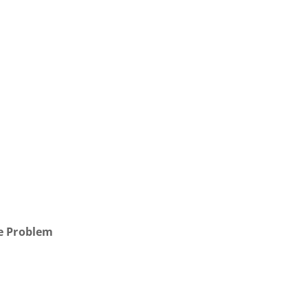
r
he Problem