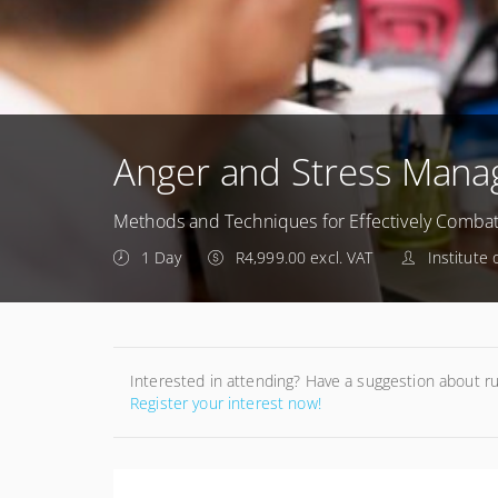
Anger and Stress Man
Methods and Techniques for Effectively Combat
1 Day
R4,999.00 excl. VAT
Institute
Interested in attending? Have a suggestion about r
Register your interest now!