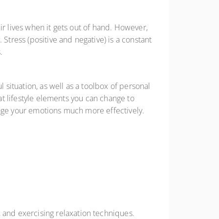
ir lives when it gets out of hand. However,
Stress (positive and negative) is a constant
s.
situation, as well as a toolbox of personal
hat lifestyle elements you can change to
nage your emotions much more effectively.
, and exercising relaxation techniques.