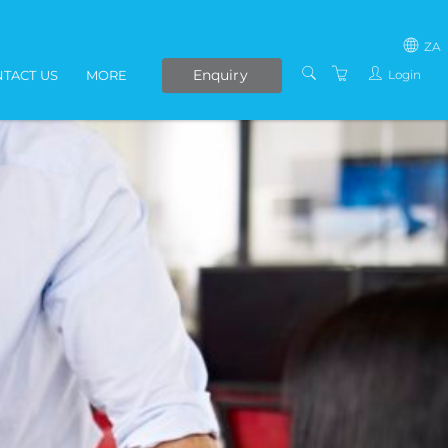
ZA
Enquiry
Login
TACT US
MORE
SOUTH AFRICA
LIVE ONLINE COURSES
AFRICA
E-LEARNING
COVID-19 UPDATE
VENUES
IN-HOUSE TRAINING
ABOUT US
PRESENTERS
PRIVACY POLICY
TERMS AND