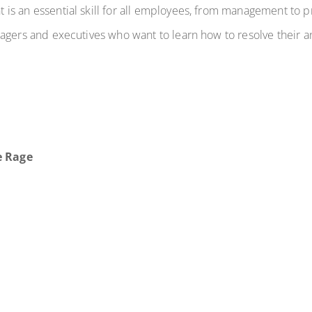
is an essential skill for all employees, from management to 
agers and executives who want to learn how to resolve their a
e Rage