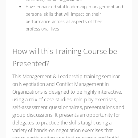
Have enhanced vital leadership, management and
personal skills that will impact on their
performance across all aspects of their
professional lives
How will this Training Course be
Presented?
This Management & Leadership training seminar
on Negotiation and Conflict Management in
Organizations is designed to be highly interactive,
using a mix of case studies, role-play exercises,
self-assessment questionnaires, presentations and
group discussions. It presents an opportunity for
delegates to practice the skills taught using a
variety of hands-on negotiation exercises that