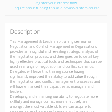
Register your interest now!
Enquire about running this as a private/custom course
Description
This Management & Leadership training seminar on
Negotiation and Conflict Management in Organisations
provides an insightful and revealing strategic analysis of
the negotiation process, and then goes on to detail key
highly effective practical tools and techniques that can be
used in a range of negotiation and conflict scenarios.
Delegates will leave this training course having
significantly improved their ability to add value through
the negotiation and conflict management processes and
will have enhanced their capacities as managers and
leaders.
Developing and enhancing our ability to negotiate more
skillfully and manage conflict more effectively are
amongst the most valuable skills we can acquire to
improve our workplace performance and advance our