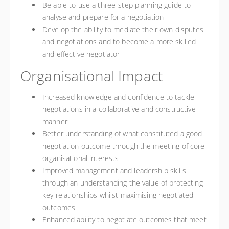
Be able to use a three-step planning guide to
analyse and prepare for a negotiation
Develop the ability to mediate their own disputes
and negotiations and to become a more skilled
and effective negotiator
Organisational Impact
Increased knowledge and confidence to tackle
negotiations in a collaborative and constructive
manner
Better understanding of what constituted a good
negotiation outcome through the meeting of core
organisational interests
Improved management and leadership skills
through an understanding the value of protecting
key relationships whilst maximising negotiated
outcomes
Enhanced ability to negotiate outcomes that meet