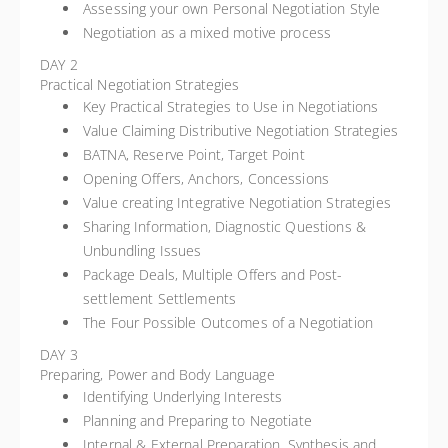
Assessing your own Personal Negotiation Style
Negotiation as a mixed motive process
DAY 2
Practical Negotiation Strategies
Key Practical Strategies to Use in Negotiations
Value Claiming Distributive Negotiation Strategies
BATNA, Reserve Point, Target Point
Opening Offers, Anchors, Concessions
Value creating Integrative Negotiation Strategies
Sharing Information, Diagnostic Questions &
Unbundling Issues
Package Deals, Multiple Offers and Post-
settlement Settlements
The Four Possible Outcomes of a Negotiation
DAY 3
Preparing, Power and Body Language
Identifying Underlying Interests
Planning and Preparing to Negotiate
Internal & External Preparation, Synthesis and