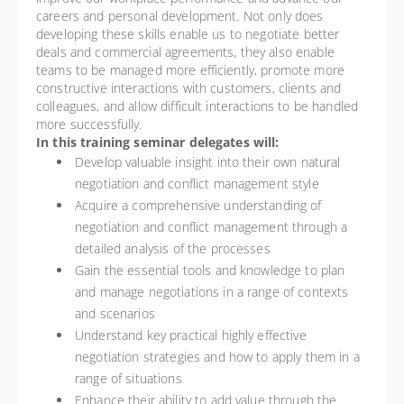
careers and personal development. Not only does
developing these skills enable us to negotiate better
deals and commercial agreements, they also enable
teams to be managed more efficiently, promote more
constructive interactions with customers, clients and
colleagues, and allow difficult interactions to be handled
more successfully.
In this training seminar delegates will:
Develop valuable insight into their own natural
negotiation and conflict management style
Acquire a comprehensive understanding of
negotiation and conflict management through a
detailed analysis of the processes
Gain the essential tools and knowledge to plan
and manage negotiations in a range of contexts
and scenarios
Understand key practical highly effective
negotiation strategies and how to apply them in a
range of situations
Enhance their ability to add value through the