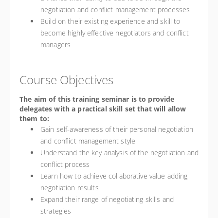
negotiation and conflict management processes
Build on their existing experience and skill to
become highly effective negotiators and conflict
managers
Course Objectives
The aim of this training seminar is to provide
delegates with a practical skill set that will allow
them to:
Gain self-awareness of their personal negotiation
and conflict management style
Understand the key analysis of the negotiation and
conflict process
Learn how to achieve collaborative value adding
negotiation results
Expand their range of negotiating skills and
strategies