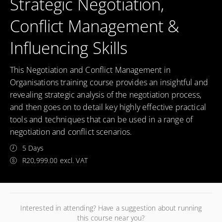
Strategic Negotiation,
Conflict Management &
Influencing Skills
This Negotiation and Conflict Management in
Organisations training course provides an insightful and
revealing strategic analysis of the negotiation process,
and then goes on to detail key highly effective practical
tools and techniques that can be used in a range of
negotiation and conflict scenarios.
5 Days
R20,999.00 excl. VAT
Interested in attending? Have a suggestion about running
this course near you?