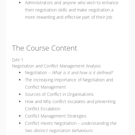
Administrators and anyone who wish to enhance
their negotiation skills and make negotiation a
more rewarding and effective part of their job
The Course Content
DAY 1
Negotiation and Conflict Management Analysis
Negotiation –
What is it and how is it defined?
The Increasing Importance of Negotiation and
Conflict Management
Sources of Conflict in Organisations
How and Why conflict escalates and preventing
Conflict Escalation
Conflict Management Strategies
Conflict meets Negotiation –
understanding the
two distinct negotiation behaviours