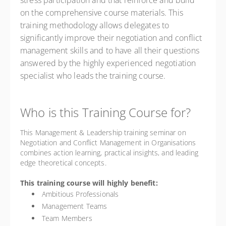
stress participation and that reinforce and build
on the comprehensive course materials. This
training methodology allows delegates to
significantly improve their negotiation and conflict
management skills and to have all their questions
answered by the highly experienced negotiation
specialist who leads the training course.
Who is this Training Course for?
This Management & Leadership training seminar on
Negotiation and Conflict Management in Organisations
combines action learning, practical insights, and leading
edge theoretical concepts.
This training course will highly benefit:
Ambitious Professionals
Management Teams
Team Members