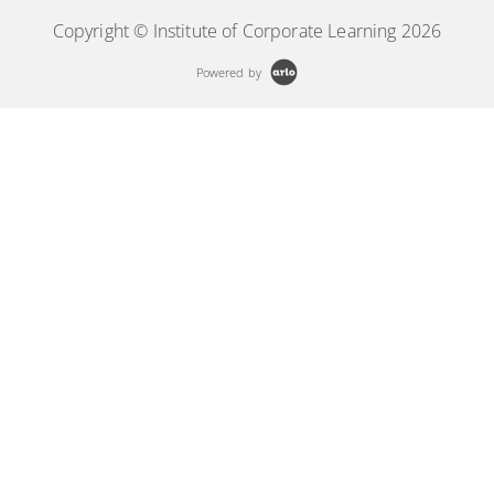
Copyright © Institute of Corporate Learning 2026
Powered by