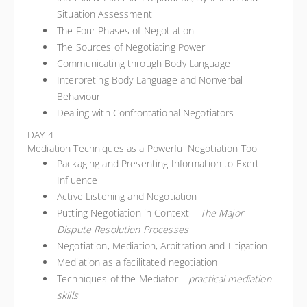
Situation Assessment
The Four Phases of Negotiation
The Sources of Negotiating Power
Communicating through Body Language
Interpreting Body Language and Nonverbal
Behaviour
Dealing with Confrontational Negotiators
DAY 4
Mediation Techniques as a Powerful Negotiation Tool
Packaging and Presenting Information to Exert
Influence
Active Listening and Negotiation
Putting Negotiation in Context –
The Major
Dispute Resolution Processes
Negotiation, Mediation, Arbitration and Litigation
Mediation as a facilitated negotiation
Techniques of the Mediator –
practical mediation
skills