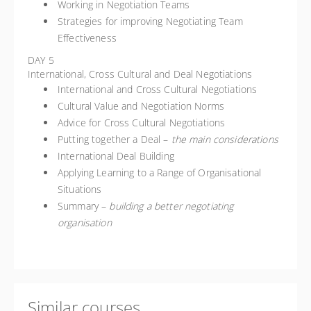
Working in Negotiation Teams
Strategies for improving Negotiating Team
Effectiveness
DAY 5
International, Cross Cultural and Deal Negotiations
International and Cross Cultural Negotiations
Cultural Value and Negotiation Norms
Advice for Cross Cultural Negotiations
Putting together a Deal –
the main considerations
International Deal Building
Applying Learning to a Range of Organisational
Situations
Summary –
building a better negotiating
organisation
Similar courses