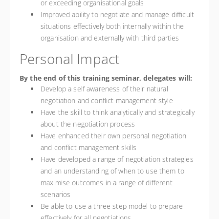
or exceeding organisational goals
Improved ability to negotiate and manage difficult
situations effectively both internally within the
organisation and externally with third parties
Personal Impact
By the end of this training seminar, delegates will:
Develop a self awareness of their natural
negotiation and conflict management style
Have the skill to think analytically and strategically
about the negotiation process
Have enhanced their own personal negotiation
and conflict management skills
Have developed a range of negotiation strategies
and an understanding of when to use them to
maximise outcomes in a range of different
scenarios
Be able to use a three step model to prepare
effectively for all negotiations