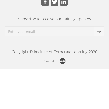
More Information
Subscribe to receive our training updates
Copyright © Institute of Corporate Learning 2026
Powered by