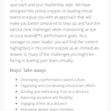
approach and your leadership style. We have
designed this online snippet on leading virtual
teams to equip you with an approach that will
make you better prepared to step up and face the
various new challenges while maintaining an eye
on your teamâ€™s performance goals. As a
manager or team leader, you will find the content
highlighted in this online snippet as an immediate
answer to many of the challenges you might be
facing in leading your team virtually.
Major Take-aways
Developing a performance-based culture
Organizing and coordinating virtual team efforts
Building and maintaining trust at a distance
Balancing discipline and flexibility
Engaging others at a distance
Motivating distant team members