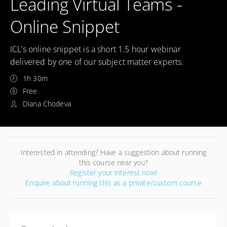
Leading Virtual Teams -
Online Snippet
ICL’s online snippet is a short 1.5 hour webinar
delivered by one of our subject matter experts.
1h 30m
Free
Diana Chodeva
Interested in attending? Have a suggestion about running
this course near you?
Register your interest now!
Enquire about running this as a private/custom course