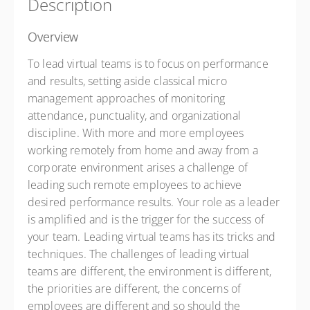
Description
Overview
To lead virtual teams is to focus on performance
and results, setting aside classical micro
management approaches of monitoring
attendance, punctuality, and organizational
discipline. With more and more employees
working remotely from home and away from a
corporate environment arises a challenge of
leading such remote employees to achieve
desired performance results. Your role as a leader
is amplified and is the trigger for the success of
your team. Leading virtual teams has its tricks and
techniques. The challenges of leading virtual
teams are different, the environment is different,
the priorities are different, the concerns of
employees are different and so should the