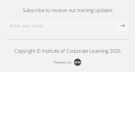
Subscribe to receive our training updates
Copyright © Institute of Corporate Learning 2026
Powered by