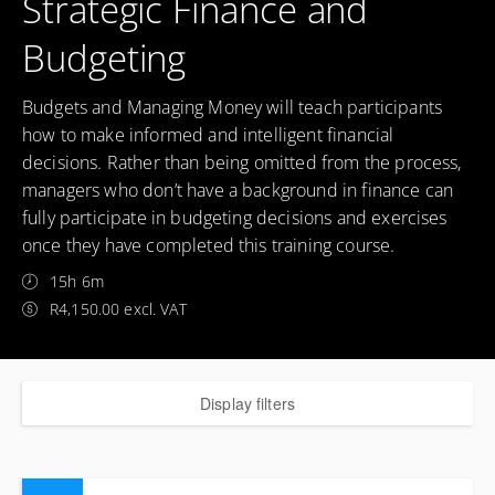
Strategic Finance and
Budgeting
Budgets and Managing Money will teach participants
how to make informed and intelligent financial
decisions. Rather than being omitted from the process,
managers who don’t have a background in finance can
fully participate in budgeting decisions and exercises
once they have completed this training course.
15h 6m
R4,150.00 excl. VAT
Display filters