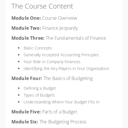
The Course Content
Module One:
Course Overview
Module Two:
Finance Jeopardy
Module Three:
The Fundamentals of Finance
Basic Concepts
Generally Accepted Accounting Principles
Your Role in Company Finances
Identifying the Key Players in Your Organization
Module Four:
The Basics of Budgeting
Defining a Budget
Types of Budgets
Understanding Where Your Budget Fits In
Module Five:
Parts of a Budget
Module Six:
The Budgeting Process