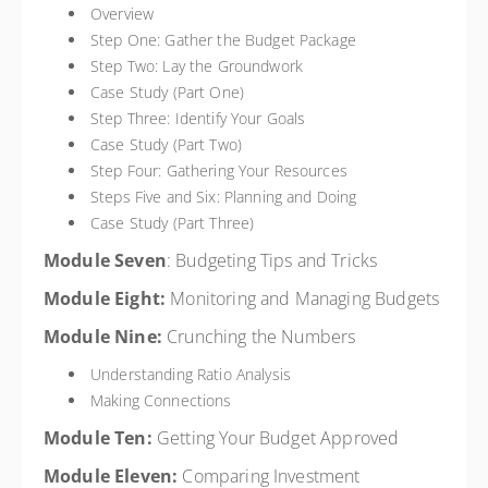
Overview
Step One: Gather the Budget Package
Step Two: Lay the Groundwork
Case Study (Part One)
Step Three: Identify Your Goals
Case Study (Part Two)
Step Four: Gathering Your Resources
Steps Five and Six: Planning and Doing
Case Study (Part Three)
Module Seven
: Budgeting Tips and Tricks
Module Eight:
Monitoring and Managing Budgets
Module Nine:
Crunching the Numbers
Understanding Ratio Analysis
Making Connections
Module Ten:
Getting Your Budget Approved
Module Eleven:
Comparing Investment