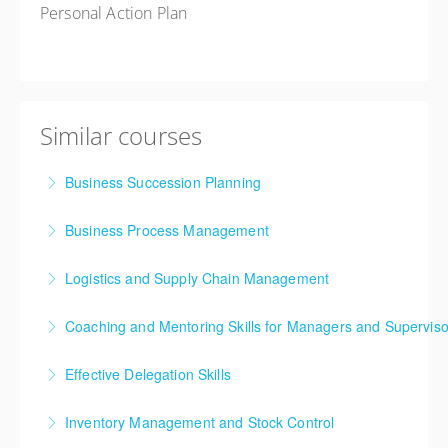
Personal Action Plan
Similar courses
Business Succession Planning
Business Process Management
More Information
Logistics and Supply Chain Management
More Information
Supply chain and logistics management have been
Coaching and Mentoring Skills for Managers and Superviso
among the fastest evolving business disciplines over
the past two decades. The continuous arrival of
Effective Delegation Skills
More Information
innovative concepts and techniques into the
One of the key skills of effective management is
mainstream has resulted in a non-stop journey of
Inventory Management and Stock Control
achieving success through others, enabling your
learning and development for professionals in supply