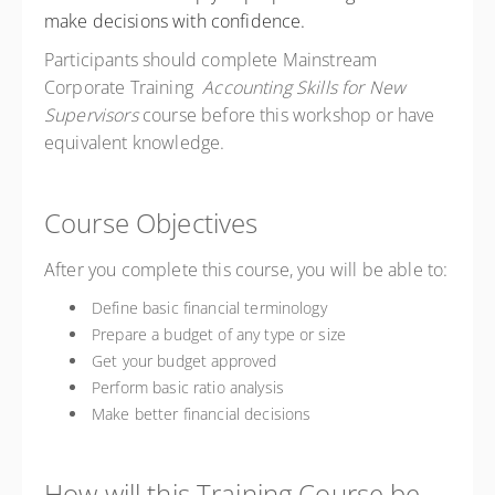
make decisions with confidence.
Participants should complete Mainstream
Corporate Training
Accounting Skills for New
Supervisors
course before this workshop or have
equivalent knowledge.
Course Objectives
After you complete this course, you will be able to:
Define basic financial terminology
Prepare a budget of any type or size
Get your budget approved
Perform basic ratio analysis
Make better financial decisions
How will this Training Course be