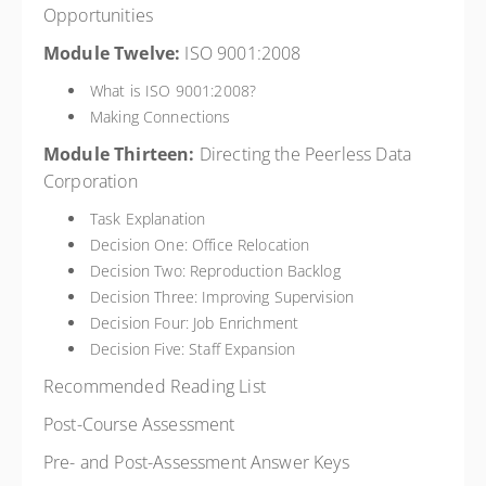
Opportunities
Module Twelve:
ISO 9001:2008
What is ISO 9001:2008?
Making Connections
Module Thirteen:
Directing the Peerless Data
Corporation
Task Explanation
Decision One: Office Relocation
Decision Two: Reproduction Backlog
Decision Three: Improving Supervision
Decision Four: Job Enrichment
Decision Five: Staff Expansion
Recommended Reading List
Post-Course Assessment
Pre- and Post-Assessment Answer Keys