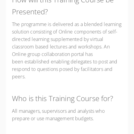
Presented?
The programme is delivered as a blended learning
solution consisting of Online components of self-
directed learning supplemented by virtual
classroom based lectures and workshops. An
Online group collaboration portal has
been established enabling delegates to post and
respond to questions posed by facilitators and
peers.
Who is this Training Course for?
All managers, supervisors and analysts who
prepare or use management budgets.