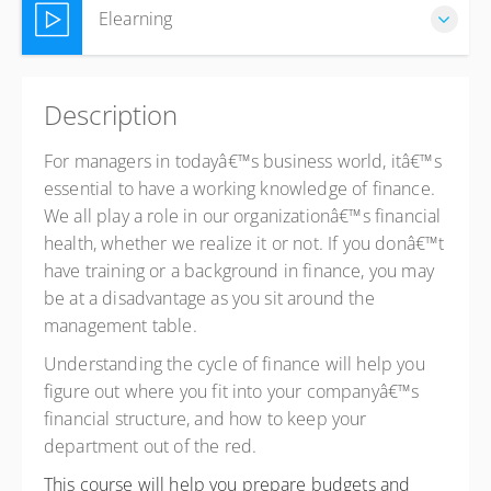
Elearning
Complete online at your own pace (Self-paced)
Description
ZAR
R4,150.00
excl. VAT
For managers in todayâ€™s business world, itâ€™s
essential to have a working knowledge of finance.
We all play a role in our organizationâ€™s financial
health, whether we realize it or not. If you donâ€™t
have training or a background in finance, you may
be at a disadvantage as you sit around the
management table.
Understanding the cycle of finance will help you
figure out where you fit into your companyâ€™s
financial structure, and how to keep your
department out of the red.
This course will help you prepare budgets and