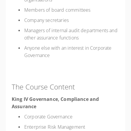
Members of board committees
Company secretaries
Managers of internal audit departments and
other assurance functions
Anyone else with an interest in Corporate
Governance
The Course Content
King IV Governance, Compliance and
Assurance
Corporate Governance
Enterprise Risk Management