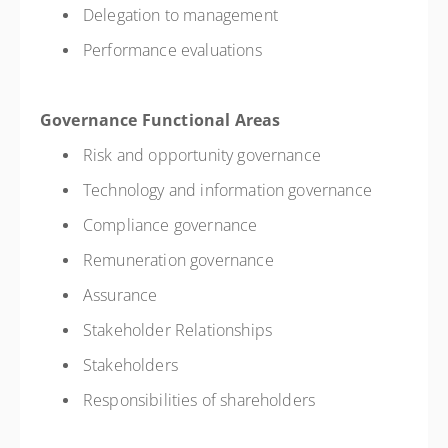
Delegation to management
Performance evaluations
Governance Functional Areas
Risk and opportunity governance
Technology and information governance
Compliance governance
Remuneration governance
Assurance
Stakeholder Relationships
Stakeholders
Responsibilities of shareholders