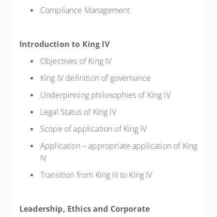
Compliance Management
Introduction to King IV
Objectives of King IV
King IV definition of governance
Underpinning philosophies of King IV
Legal Status of King IV
Scope of application of King IV
Application – appropriate application of King
IV
Transition from King III to King IV
Leadership, Ethics and Corporate