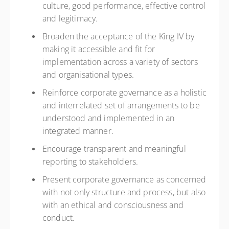
culture, good performance, effective control
and legitimacy.
Broaden the acceptance of the King IV by
making it accessible and fit for
implementation across a variety of sectors
and organisational types.
Reinforce corporate governance as a holistic
and interrelated set of arrangements to be
understood and implemented in an
integrated manner.
Encourage transparent and meaningful
reporting to stakeholders.
Present corporate governance as concerned
with not only structure and process, but also
with an ethical and consciousness and
conduct.