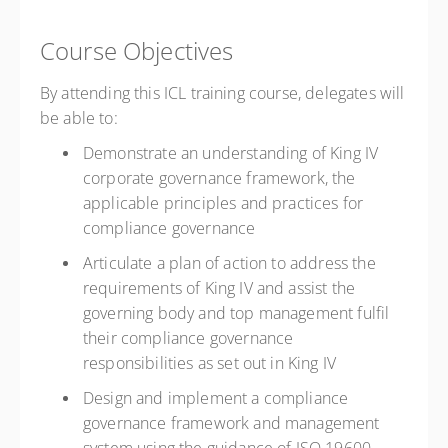
Course Objectives
By attending this ICL training course, delegates will
be able to:
Demonstrate an understanding of King IV
corporate governance framework, the
applicable principles and practices for
compliance governance
Articulate a plan of action to address the
requirements of King IV and assist the
governing body and top management fulfil
their compliance governance
responsibilities as set out in King IV
Design and implement a compliance
governance framework and management