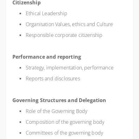
Citizenship
Ethical Leadership
Organisation Values, ethics and Culture
Responsible corporate citizenship
Performance and reporting
Strategy, implementation, performance
Reports and disclosures
Governing Structures and Delegation
Role of the Governing Body
Composition of the governing body
Committees of the governing body