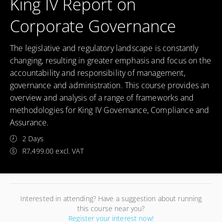
King IV Report on
Corporate Governance
The legislative and regulatory landscape is constantly
changing, resulting in greater emphasis and focus on the
accountability and responsibility of management,
governance and administration. This course provides an
overview and analysis of a range of frameworks and
methodologies for King IV Governance, Compliance and
Assurance.
2 Days
R7,499.00 excl. VAT
Interested in attending? Have a suggestion about running
this course near you?
Register your interest now!