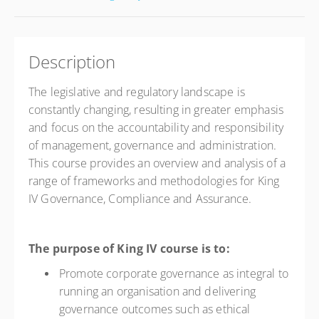
Description
The legislative and regulatory landscape is
constantly changing, resulting in greater emphasis
and focus on the accountability and responsibility
of management, governance and administration.
This course provides an overview and analysis of a
range of frameworks and methodologies for King
IV Governance, Compliance and Assurance.
The purpose of King IV course is to:
Promote corporate governance as integral to
running an organisation and delivering
governance outcomes such as ethical