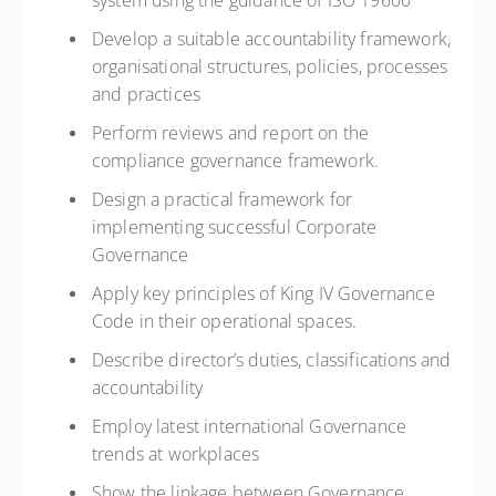
system using the guidance of ISO 19600
Develop a suitable accountability framework,
organisational structures, policies, processes
and practices
Perform reviews and report on the
compliance governance framework.
Design a practical framework for
implementing successful Corporate
Governance
Apply key principles of King IV Governance
Code in their operational spaces.
Describe director’s duties, classifications and
accountability
Employ latest international Governance
trends at workplaces
Show the linkage between Governance,