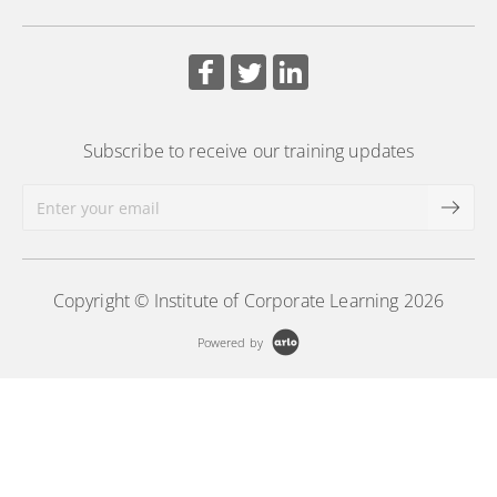
board support practices.
More Information
Subscribe to receive our training updates
Copyright © Institute of Corporate Learning 2026
Powered by