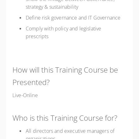
strategy & sustainability
Define risk governance and IT Governance
Comply with policy and legislative
prescripts
How will this Training Course be
Presented?
Live-Online
Who is this Training Course for?
All directors and executive managers of
organisations