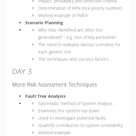
Impact, probability and detection criteria
Determination of RPN (risk priority number)
Worked example of FMEA
Scenario Planning
Why risks identified are often too
generalised? - e.g. loss of key personnel
The need to evaluate various scenarios for
each generic risk
The techniques and success factors
DAY 3
More Risk Assessment Techniques
Fault Tree Analysis
Systematic method of System Analysis
Examines the system top down
Used to investigate potential faults
Quantify contribution to system unreliability
Worked example