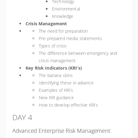
Technology
Environmental
Knowledge
Crisis Management
The need for preparation
Pre-prepared media statements
Types of crisis
The difference between emergency and
crisis management
Key Risk Indicators (KRI’s)
The banana skins
Identifying these in advance
Examples of KRI’s
New KRI guidance
How to develop effective KRI’s
DAY 4
Advanced Enterprise Risk Management