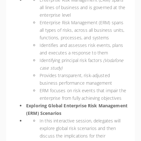
all lines of business and is governed at the
enterprise level
Enterprise Risk Management (ERM) spans
all types of risks, across all business units,
functions, processes, and systems
Identifies and assesses risk events, plans
and executes a response to them
Identifying principal risk factors
(Vodafone
case study)
Provides transparent, risk-adjusted
business performance management
ERM focuses on risk events that impair the
enterprise from fully achieving objectives
Exploring Global Enterprise Risk Management
(ERM) Scenarios
In this interactive session, delegates will
explore global risk scenarios and then
discuss the implications for their