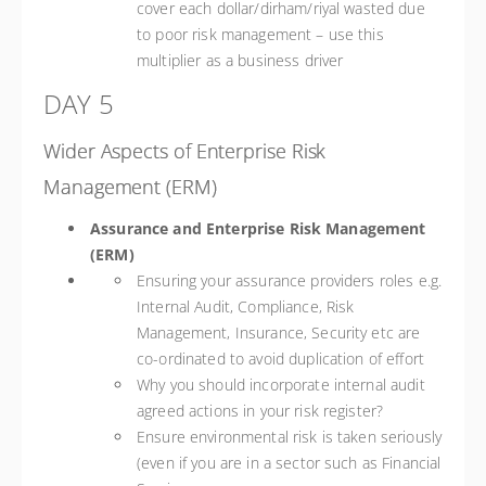
cover each dollar/dirham/riyal wasted due
to poor risk management – use this
multiplier as a business driver
DAY 5
Wider Aspects of Enterprise Risk
Management (ERM)
Assurance and Enterprise Risk Management
(ERM)
Ensuring your assurance providers roles e.g.
Internal Audit, Compliance, Risk
Management, Insurance, Security etc are
co-ordinated to avoid duplication of effort
Why you should incorporate internal audit
agreed actions in your risk register?
Ensure environmental risk is taken seriously
(even if you are in a sector such as Financial