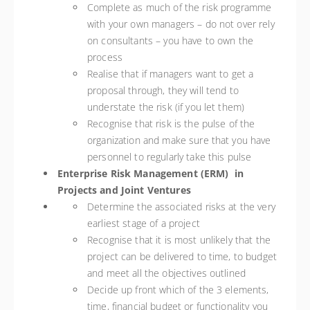
Complete as much of the risk programme
with your own managers – do not over rely
on consultants – you have to own the
process
Realise that if managers want to get a
proposal through, they will tend to
understate the risk (if you let them)
Recognise that risk is the pulse of the
organization and make sure that you have
personnel to regularly take this pulse
Enterprise Risk Management (ERM) in
Projects and Joint Ventures
Determine the associated risks at the very
earliest stage of a project
Recognise that it is most unlikely that the
project can be delivered to time, to budget
and meet all the objectives outlined
Decide up front which of the 3 elements,
time, financial budget or functionality you