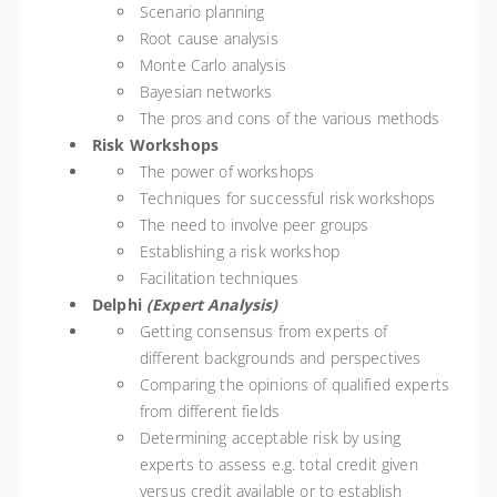
Scenario planning
Root cause analysis
Monte Carlo analysis
Bayesian networks
The pros and cons of the various methods
Risk Workshops
The power of workshops
Techniques for successful risk workshops
The need to involve peer groups
Establishing a risk workshop
Facilitation techniques
Delphi
(Expert Analysis)
Getting consensus from experts of
different backgrounds and perspectives
Comparing the opinions of qualified experts
from different fields
Determining acceptable risk by using
experts to assess e.g. total credit given
versus credit available or to establish