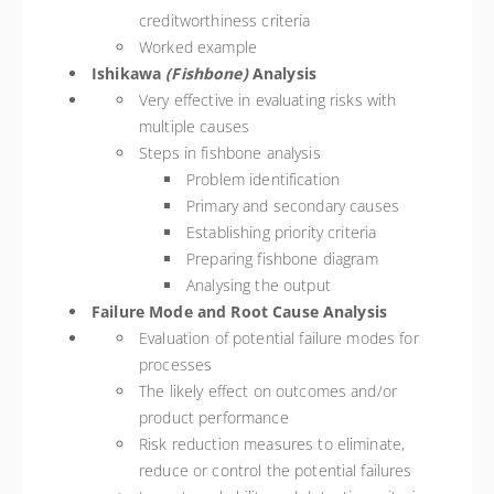
creditworthiness criteria
Worked example
Ishikawa
(Fishbone)
Analysis
Very effective in evaluating risks with
multiple causes
Steps in fishbone analysis
Problem identification
Primary and secondary causes
Establishing priority criteria
Preparing fishbone diagram
Analysing the output
Failure Mode and Root Cause Analysis
Evaluation of potential failure modes for
processes
The likely effect on outcomes and/or
product performance
Risk reduction measures to eliminate,
reduce or control the potential failures