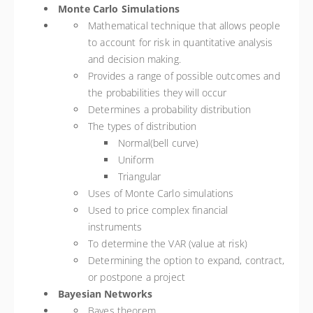
Monte Carlo Simulations
Mathematical technique that allows people
to account for risk in quantitative analysis
and decision making.
Provides a range of possible outcomes and
the probabilities they will occur
Determines a probability distribution
The types of distribution
Normal(bell curve)
Uniform
Triangular
Uses of Monte Carlo simulations
Used to price complex financial
instruments
To determine the VAR (value at risk)
Determining the option to expand, contract,
or postpone a project
Bayesian Networks
Bayes theorem