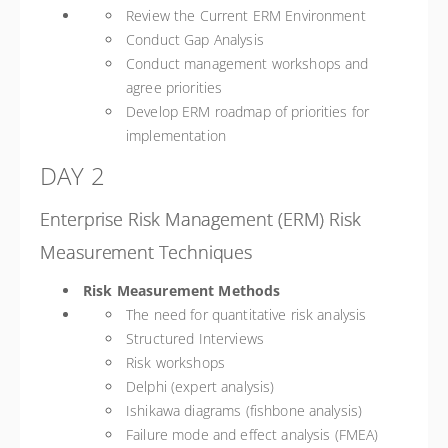
Review the Current ERM Environment
Conduct Gap Analysis
Conduct management workshops and
agree priorities
Develop ERM roadmap of priorities for
implementation
DAY 2
Enterprise Risk Management (ERM) Risk
Measurement Techniques
Risk Measurement Methods
The need for quantitative risk analysis
Structured Interviews
Risk workshops
Delphi (expert analysis)
Ishikawa diagrams (fishbone analysis)
Failure mode and effect analysis (FMEA)