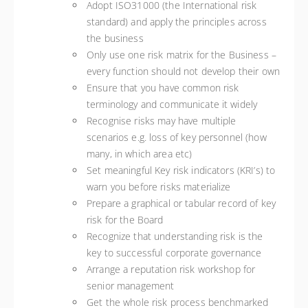
Adopt ISO31000 (the International risk
standard) and apply the principles across
the business
Only use one risk matrix for the Business –
every function should not develop their own
Ensure that you have common risk
terminology and communicate it widely
Recognise risks may have multiple
scenarios e.g. loss of key personnel (how
many, in which area etc)
Set meaningful Key risk indicators (KRI’s) to
warn you before risks materialize
Prepare a graphical or tabular record of key
risk for the Board
Recognize that understanding risk is the
key to successful corporate governance
Arrange a reputation risk workshop for
senior management
Get the whole risk process benchmarked