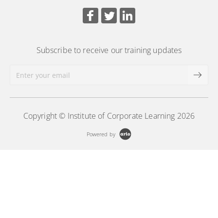
requirements, ethical conduct, and professional
board support practices.
More Information
Subscribe to receive our training updates
Copyright © Institute of Corporate Learning 2026
Powered by