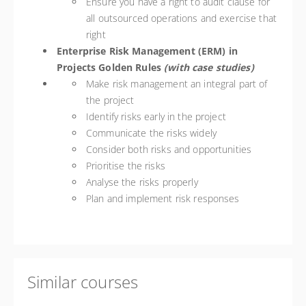
Ensure you have a right to audit clause for
all outsourced operations and exercise that
right
Enterprise Risk Management (ERM) in
Projects Golden Rules
(with case studies)
Make risk management an integral part of
the project
Identify risks early in the project
Communicate the risks widely
Consider both risks and opportunities
Prioritise the risks
Analyse the risks properly
Plan and implement risk responses
Similar courses