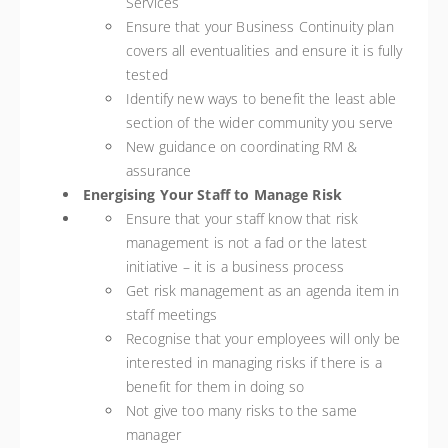
Services
Ensure that your Business Continuity plan
covers all eventualities and ensure it is fully
tested
Identify new ways to benefit the least able
section of the wider community you serve
New guidance on coordinating RM &
assurance
Energising Your Staff to Manage Risk
Ensure that your staff know that risk
management is not a fad or the latest
initiative – it is a business process
Get risk management as an agenda item in
staff meetings
Recognise that your employees will only be
interested in managing risks if there is a
benefit for them in doing so
Not give too many risks to the same
manager