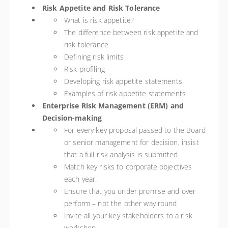
Risk Appetite and Risk Tolerance
What is risk appetite?
The difference between risk appetite and
risk tolerance
Defining risk limits
Risk profiling
Developing risk appetite statements
Examples of risk appetite statements
Enterprise Risk Management (ERM) and
Decision-making
For every key proposal passed to the Board
or senior management for decision, insist
that a full risk analysis is submitted
Match key risks to corporate objectives
each year.
Ensure that you under promise and over
perform – not the other way round
Invite all your key stakeholders to a risk
workshop