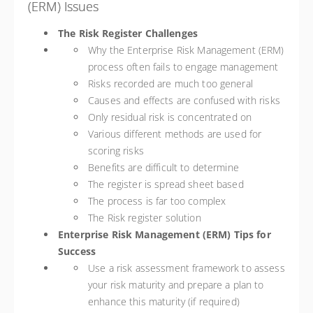
(ERM) Issues
The Risk Register Challenges
Why the Enterprise Risk Management (ERM)
process often fails to engage management
Risks recorded are much too general
Causes and effects are confused with risks
Only residual risk is concentrated on
Various different methods are used for
scoring risks
Benefits are difficult to determine
The register is spread sheet based
The process is far too complex
The Risk register solution
Enterprise Risk Management (ERM) Tips for
Success
Use a risk assessment framework to assess
your risk maturity and prepare a plan to
enhance this maturity (if required)