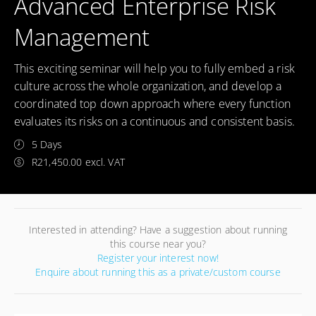
Advanced Enterprise Risk
Management
This exciting seminar will help you to fully embed a risk
culture across the whole organization, and develop a
coordinated top down approach where every function
evaluates its risks on a continuous and consistent basis.
5 Days
R21,450.00 excl. VAT
Interested in attending? Have a suggestion about running
this course near you?
Register your interest now!
Enquire about running this as a private/custom course