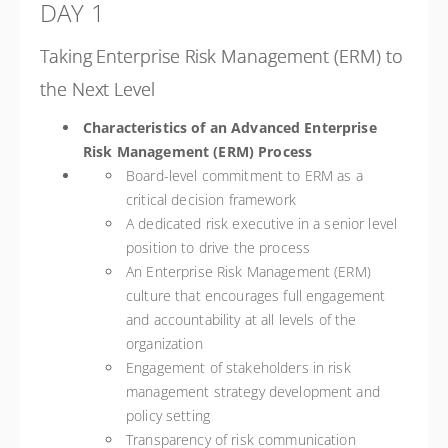
DAY 1
Taking Enterprise Risk Management (ERM) to
the Next Level
Characteristics of an Advanced Enterprise
Risk Management (ERM) Process
Board-level commitment to ERM as a
critical decision framework
A dedicated risk executive in a senior level
position to drive the process
An Enterprise Risk Management (ERM)
culture that encourages full engagement
and accountability at all levels of the
organization
Engagement of stakeholders in risk
management strategy development and
policy setting
Transparency of risk communication