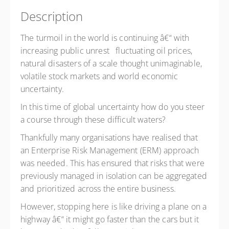
Description
The turmoil in the world is continuing â€“ with
increasing public unrest fluctuating oil prices,
natural disasters of a scale thought unimaginable,
volatile stock markets and world economic
uncertainty.
In this time of global uncertainty how do you steer
a course through these difficult waters?
Thankfully many organisations have realised that
an Enterprise Risk Management (ERM) approach
was needed. This has ensured that risks that were
previously managed in isolation can be aggregated
and prioritized across the entire business.
However, stopping here is like driving a plane on a
highway â€“ it might go faster than the cars but it