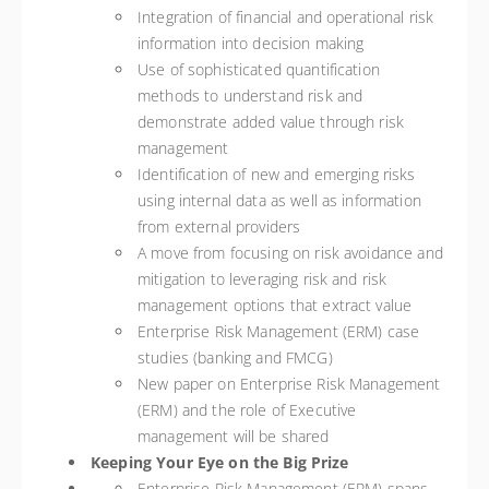
Integration of financial and operational risk
information into decision making
Use of sophisticated quantification
methods to understand risk and
demonstrate added value through risk
management
Identification of new and emerging risks
using internal data as well as information
from external providers
A move from focusing on risk avoidance and
mitigation to leveraging risk and risk
management options that extract value
Enterprise Risk Management (ERM) case
studies (banking and FMCG)
New paper on Enterprise Risk Management
(ERM) and the role of Executive
management will be shared
Keeping Your Eye on the Big Prize
Enterprise Risk Management (ERM) spans