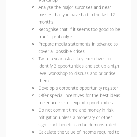
Analyse the major surprises and near
misses that you have had in the last 12
months
Recognise that ‘if it seems too good to be
true’ it probably is
Prepare media statements in advance to
cover all possible crises
Twice a year ask all key executives to
identify 3 opportunities and set up a high
level workshop to discuss and prioritise
them
Develop a corporate opportunity register
Offer special incentives for the best ideas
to reduce risk or exploit opportunities
Do not commit time and money in risk
mitigation unless a monetary or other
significant benefit can be demonstrated
Calculate the value of income required to