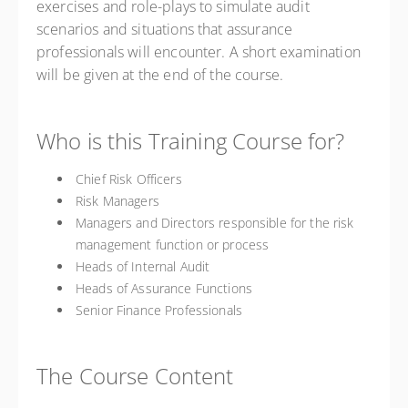
exercises and role-plays to simulate audit
scenarios and situations that assurance
professionals will encounter. A short examination
will be given at the end of the course.
Who is this Training Course for?
Chief Risk Officers
Risk Managers
Managers and Directors responsible for the risk
management function or process
Heads of Internal Audit
Heads of Assurance Functions
Senior Finance Professionals
The Course Content