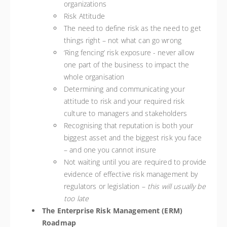
organizations
Risk Attitude
The need to define risk as the need to get
things right – not what can go wrong
‘Ring fencing’ risk exposure - never allow
one part of the business to impact the
whole organisation
Determining and communicating your
attitude to risk and your required risk
culture to managers and stakeholders
Recognising that reputation is both your
biggest asset and the biggest risk you face
– and one you cannot insure
Not waiting until you are required to provide
evidence of effective risk management by
regulators or legislation –
this will usually be
too late
The Enterprise Risk Management (ERM)
Roadmap