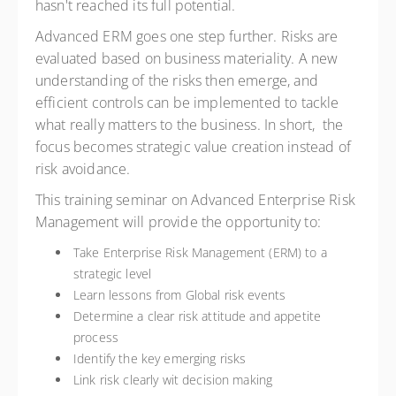
hasn't reached its full potential.
Advanced ERM goes one step further. Risks are
evaluated based on business materiality. A new
understanding of the risks then emerge, and
efficient controls can be implemented to tackle
what really matters to the business. In short, the
focus becomes strategic value creation instead of
risk avoidance.
This training seminar on Advanced Enterprise Risk
Management will provide the opportunity to:
Take Enterprise Risk Management (ERM) to a
strategic level
Learn lessons from Global risk events
Determine a clear risk attitude and appetite
process
Identify the key emerging risks
Link risk clearly wit decision making