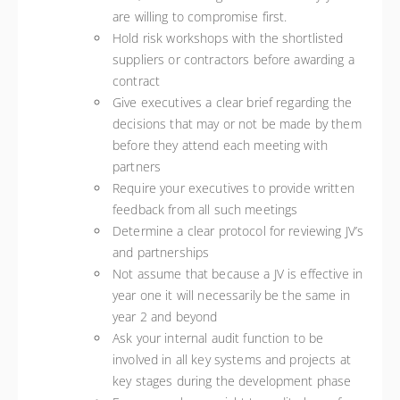
are willing to compromise first.
Hold risk workshops with the shortlisted
suppliers or contractors before awarding a
contract
Give executives a clear brief regarding the
decisions that may or not be made by them
before they attend each meeting with
partners
Require your executives to provide written
feedback from all such meetings
Determine a clear protocol for reviewing JV’s
and partnerships
Not assume that because a JV is effective in
year one it will necessarily be the same in
year 2 and beyond
Ask your internal audit function to be
involved in all key systems and projects at
key stages during the development phase