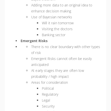
Adding more data to an original idea to
enhance decision making
Use of Bayesian networks
Will it rain tomorrow
Visiting the doctors
Banking sector
Emergent Risks
There is no clear boundary with other types
of risk
Emergent Risks cannot often be easily
anticipated
At early stages they are often low
probability / high impact
Areas for consideration
Political
Regulatory
Legal
Security