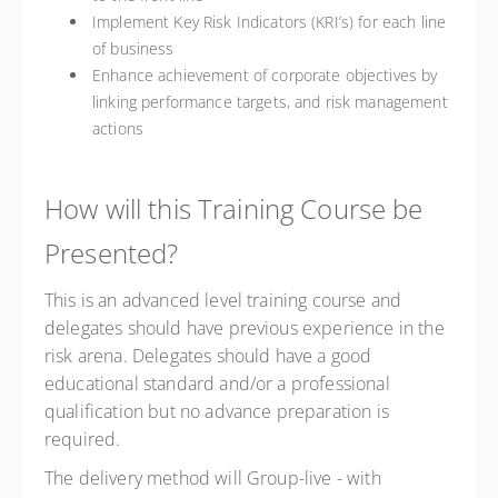
Implement Key Risk Indicators (KRI’s) for each line
of business
Enhance achievement of corporate objectives by
linking performance targets, and risk management
actions
How will this Training Course be
Presented?
This is an advanced level training course and
delegates should have previous experience in the
risk arena. Delegates should have a good
educational standard and/or a professional
qualification but no advance preparation is
required.
The delivery method will Group-live - with