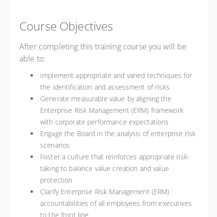
Course Objectives
After completing this training course you will be
able to:
Implement appropriate and varied techniques for
the identification and assessment of risks
Generate measurable value by aligning the
Enterprise Risk Management (ERM) framework
with corporate performance expectations
Engage the Board in the analysis of enterprise risk
scenarios
Foster a culture that reinforces appropriate risk-
taking to balance value creation and value
protection
Clarify Enterprise Risk Management (ERM)
accountabilities of all employees from executives
to the front line