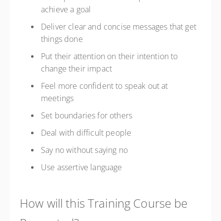
achieve a goal
Deliver clear and concise messages that get
things done
Put their attention on their intention to
change their impact
Feel more confident to speak out at
meetings
Set boundaries for others
Deal with difficult people
Say no without saying no
Use assertive language
How will this Training Course be