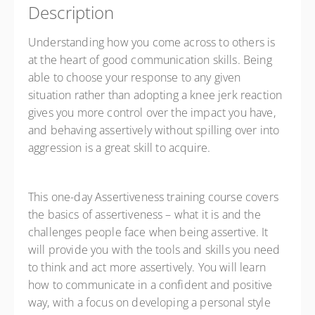
Description
Understanding how you come across to others is
at the heart of good communication skills. Being
able to choose your response to any given
situation rather than adopting a knee jerk reaction
gives you more control over the impact you have,
and behaving assertively without spilling over into
aggression is a great skill to acquire.
This one-day Assertiveness training course covers
the basics of assertiveness – what it is and the
challenges people face when being assertive. It
will provide you with the tools and skills you need
to think and act more assertively. You will learn
how to communicate in a confident and positive
way, with a focus on developing a personal style