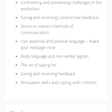
Confronting and preventing challenges in the
workplace
Giving and receiving constructive feedback
Direct or indirect methods of
communication
Use assertive and positive language – make
your message clear
Body language and non-verbal signals
The art of saying ‘no’
Giving and receiving feedback
Persuasion skills and coping with criticism