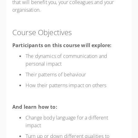
that will benefit you, your colleagues and your
organisation.
Course Objectives
Participants on this course will explore:
The dynamics of communication and
personal impact
Their patterns of behaviour
How their patterns impact on others
And learn how to:
Change body language for a different
impact
Turn up or down different qualities to