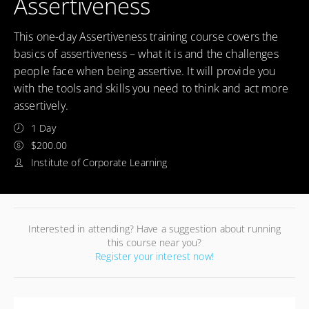
Assertiveness
This one-day Assertiveness training course covers the
basics of assertiveness – what it is and the challenges
people face when being assertive. It will provide you
with the tools and skills you need to think and act more
assertively.
1 Day
$200.00
Institute of Corporate Learning
Interested in attending? Have a suggestion about running
this course near you?
Register your interest now!