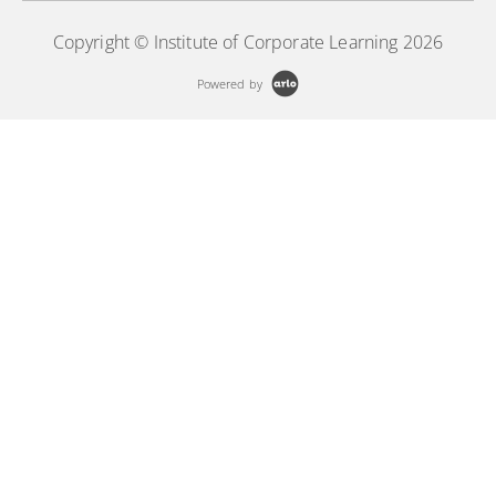
Copyright © Institute of Corporate Learning 2026
Powered by