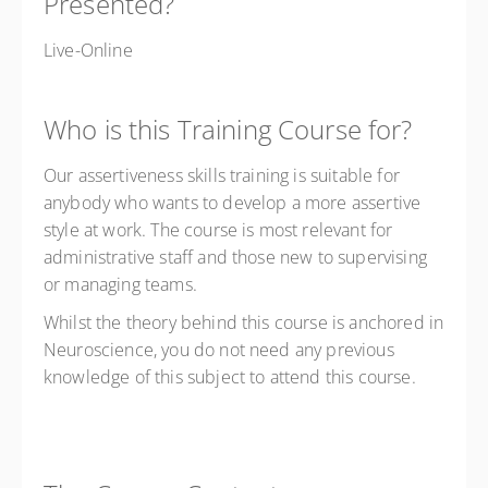
Presented?
Live-Online
Who is this Training Course for?
Our assertiveness skills training is suitable for
anybody who wants to develop a more assertive
style at work. The course is most relevant for
administrative staff and those new to supervising
or managing teams.
Whilst the theory behind this course is anchored in
Neuroscience, you do not need any previous
knowledge of this subject to attend this course.