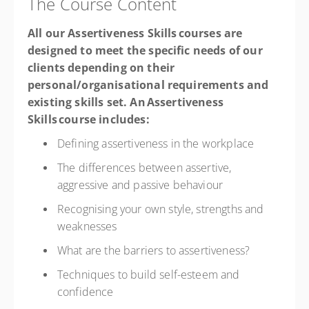
The Course Content
All our Assertiveness Skills courses are
designed to meet the specific needs of our
clients depending on their
personal/organisational requirements and
existing skills set. An Assertiveness
Skills course includes:
Defining assertiveness in the workplace
The differences between assertive,
aggressive and passive behaviour
Recognising your own style, strengths and
weaknesses
What are the barriers to assertiveness?
Techniques to build self-esteem and
confidence