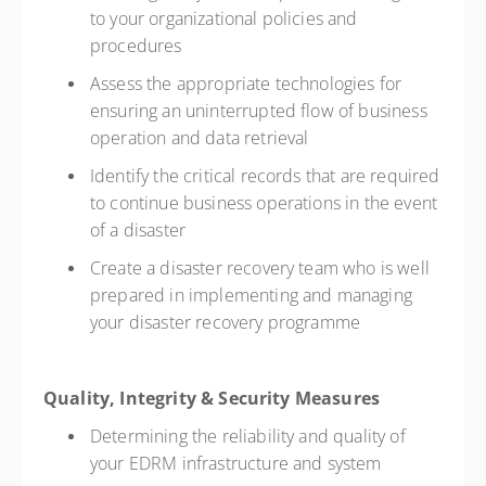
to your organizational policies and
procedures
Assess the appropriate technologies for
ensuring an uninterrupted flow of business
operation and data retrieval
Identify the critical records that are required
to continue business operations in the event
of a disaster
Create a disaster recovery team who is well
prepared in implementing and managing
your disaster recovery programme
Quality, Integrity & Security Measures
Determining the reliability and quality of
your EDRM infrastructure and system