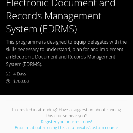
Electronic Document and
Records Management
System (EDRMS)
This programme is designed to equip delegates with the
skills necessary to understand, plan for and implement
an Electronic Document and Records Management
System (EDRMS).
4 Days
$700.00
Interested in attending? Have a suggestion about running
this course near you?
Register your interest now!
Enquire about running this as a private/custom course