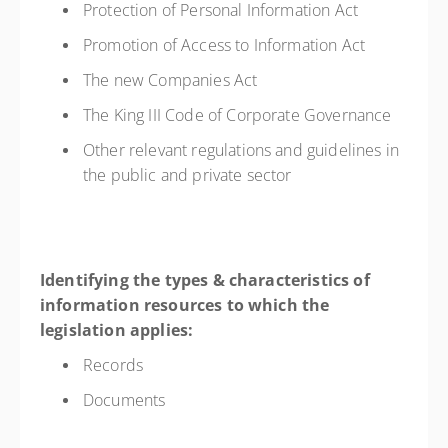
Protection of Personal Information Act
Promotion of Access to Information Act
The new Companies Act
The King III Code of Corporate Governance
Other relevant regulations and guidelines in
the public and private sector
Identifying the types & characteristics of
information resources to which the
legislation applies:
Records
Documents