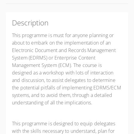
Description
This programme is must for anyone planning or
about to embark on the implementation of an
Electronic Document and Records Management
System (EDRMS) or Enterprise Content
Management System (ECM). The course is
designed as a workshop with lots of interaction
and discussion, to assist delegates to determine
the potential pitfalls of implementing EDRMS/ECM
systems, and to avoid them, through a detailed
understanding of all the implications.
This programme is designed to equip delegates
with the skills necessary to understand, plan for