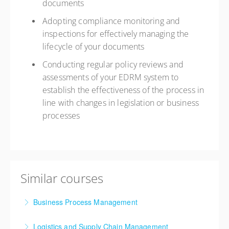
documents
Adopting compliance monitoring and
inspections for effectively managing the
lifecycle of your documents
Conducting regular policy reviews and
assessments of your EDRM system to
establish the effectiveness of the process in
line with changes in legislation or business
processes
Similar courses
Business Process Management
Logistics and Supply Chain Management
More Information