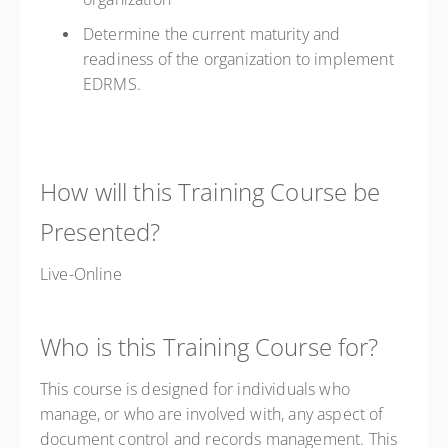
Determine the current maturity and
readiness of the organization to implement
EDRMS.
How will this Training Course be
Presented?
Live-Online
Who is this Training Course for?
This course is designed for individuals who
manage, or who are involved with, any aspect of
document control and records management. This