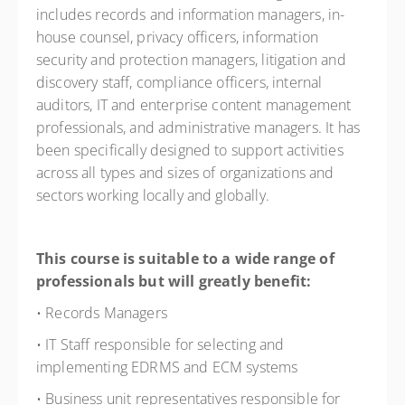
includes records and information managers, in-
house counsel, privacy officers, information
security and protection managers, litigation and
discovery staff, compliance officers, internal
auditors, IT and enterprise content management
professionals, and administrative managers. It has
been specifically designed to support activities
across all types and sizes of organizations and
sectors working locally and globally.
This course is suitable to a wide range of
professionals but will greatly benefit:
• Records Managers
• IT Staff responsible for selecting and
implementing EDRMS and ECM systems
• Business unit representatives responsible for