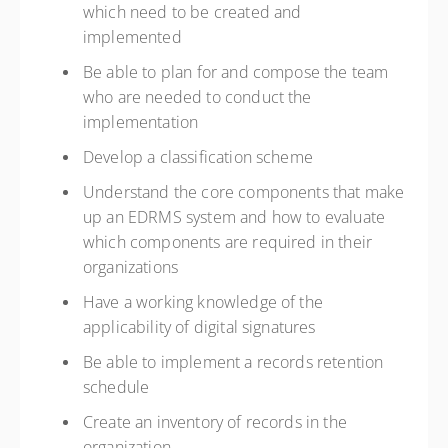
which need to be created and
implemented
Be able to plan for and compose the team
who are needed to conduct the
implementation
Develop a classification scheme
Understand the core components that make
up an EDRMS system and how to evaluate
which components are required in their
organizations
Have a working knowledge of the
applicability of digital signatures
Be able to implement a records retention
schedule
Create an inventory of records in the
organization