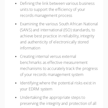
Defining the link between various business
units to support the efficiency of your
records management process
Examining the various South African National
(SANS) and international (ISO) standards, to
achieve best practice in reliability, integrity
and authenticity of electronically stored
information
Creating internal versus external
benchmarks as effective measurement
mechanisms to accurately track the progress
of your records management system
Identifying where the potential risks exist in
your EDRM system
Undertaking the appropriate steps to
preserving the integrity and protection of all