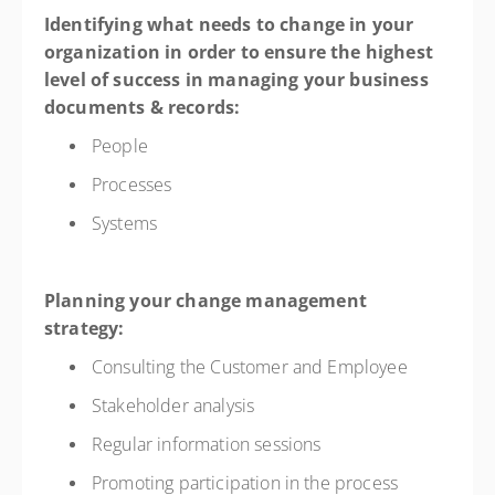
Identifying what needs to change in your
organization in order to ensure the highest
level of success in managing your business
documents & records:
People
Processes
Systems
Planning your change management
strategy:
Consulting the Customer and Employee
Stakeholder analysis
Regular information sessions
Promoting participation in the process