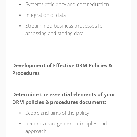
Systems efficiency and cost reduction
Integration of data
Streamlined business processes for
accessing and storing data
Development of Effective DRM Policies &
Procedures
Determine the essential elements of your
DRM policies & procedures document:
Scope and aims of the policy
Records management principles and
approach