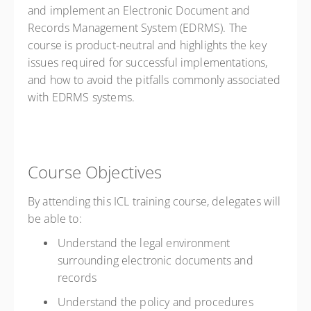
and implement an Electronic Document and
Records Management System (EDRMS). The
course is product-neutral and highlights the key
issues required for successful implementations,
and how to avoid the pitfalls commonly associated
with EDRMS systems.
Course Objectives
By attending this ICL training course, delegates will
be able to:
Understand the legal environment
surrounding electronic documents and
records
Understand the policy and procedures