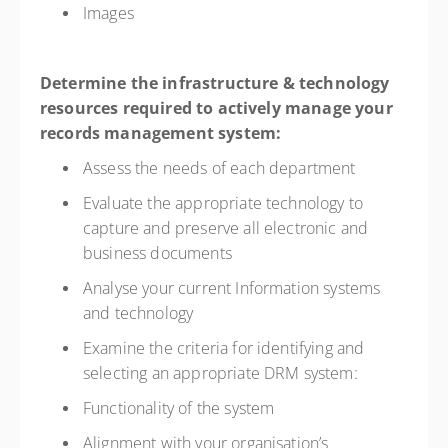
Images
Determine the infrastructure & technology
resources required to actively manage your
records management system:
Assess the needs of each department
Evaluate the appropriate technology to
capture and preserve all electronic and
business documents
Analyse your current Information systems
and technology
Examine the criteria for identifying and
selecting an appropriate DRM system:
Functionality of the system
Alignment with your organisation’s