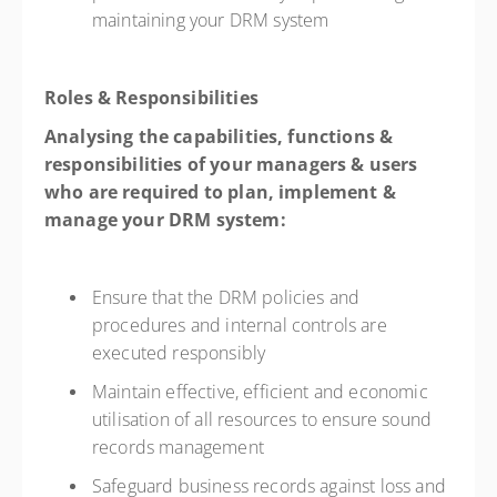
maintaining your DRM system
Roles & Responsibilities
Analysing the capabilities, functions &
responsibilities of your managers & users
who are required to plan, implement &
manage your DRM system:
Ensure that the DRM policies and
procedures and internal controls are
executed responsibly
Maintain effective, efficient and economic
utilisation of all resources to ensure sound
records management
Safeguard business records against loss and