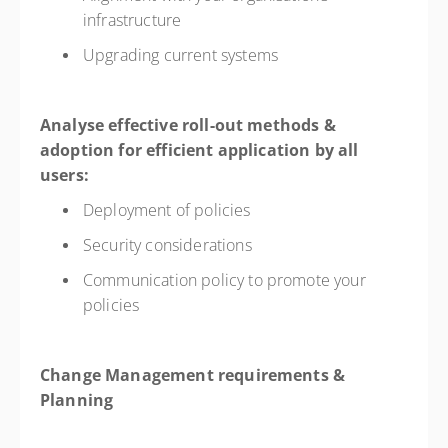
infrastructure
Upgrading current systems
Analyse effective roll-out methods &
adoption for efficient application by all
users:
Deployment of policies
Security considerations
Communication policy to promote your
policies
Change Management requirements &
Planning