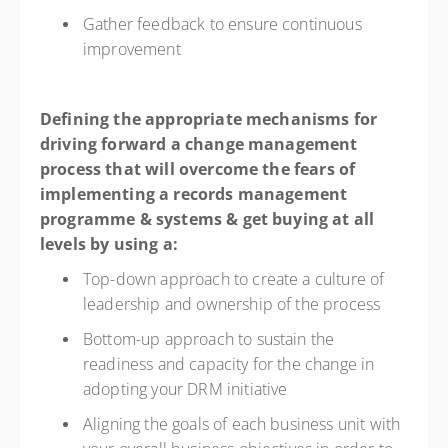
Gather feedback to ensure continuous
improvement
Defining the appropriate mechanisms for
driving forward a change management
process that will overcome the fears of
implementing a records management
programme & systems & get buying at all
levels by using a:
Top-down approach to create a culture of
leadership and ownership of the process
Bottom-up approach to sustain the
readiness and capacity for the change in
adopting your DRM initiative
Aligning the goals of each business unit with