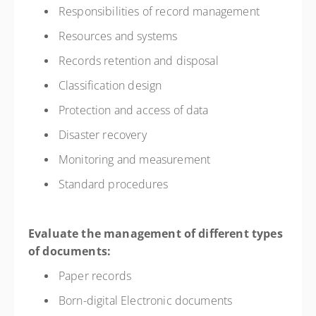
Responsibilities of record management
Resources and systems
Records retention and disposal
Classification design
Protection and access of data
Disaster recovery
Monitoring and measurement
Standard procedures
Evaluate the management of different types
of documents:
Paper records
Born-digital Electronic documents