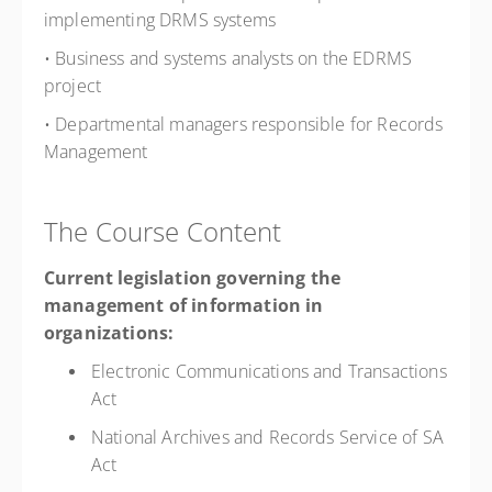
implementing DRMS systems
• Business and systems analysts on the EDRMS
project
• Departmental managers responsible for Records
Management
The Course Content
Current legislation governing the
management of information in
organizations:
Electronic Communications and Transactions
Act
National Archives and Records Service of SA
Act