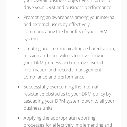
your overall business objectives in order to
drive your DRM and business performance
Promoting an awareness among your internal
and external users by effectively
communicating the benefits of your DRM
system
Creating and communicating a shared vision,
mission and core values to drive forward
your DRM process and improve overall
information and records management
compliance and performance
Successfully overcoming the internal
resistance obstacles to your DRM policy by
cascading your DRM system down to all your
business units
Applying the appropriate reporting
processes for effectively implementing and