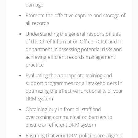
damage
Promote the effective capture and storage of
all records
Understanding the general responsibilities
of the Chief Information Officer (CIO) and IT
department in assessing potential risks and
achieving efficient records management
practice
Evaluating the appropriate training and
support programmes for all stakeholders in
optimizing the effective functionality of your
DRM system
Obtaining buy-in from all staff and
overcoming communication barriers to
ensure an efficient DRM system
Ensuring that your DRM policies are aligned