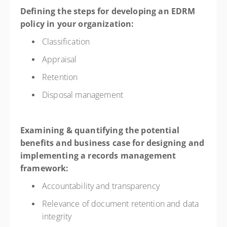
Defining the steps for developing an EDRM
policy in your organization:
Classification
Appraisal
Retention
Disposal management
Examining & quantifying the potential
benefits and business case for designing and
implementing a records management
framework:
Accountability and transparency
Relevance of document retention and data
integrity