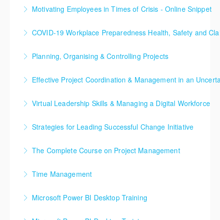
ICL’s online snippet is a short 1.5 hour webinar
Motivating Employees in Times of Crisis - Online Snippet
More Information
delivered by one of our subject matter experts.
ICL’s online snippet is a short 1.5 hour webinar
COVID-19 Workplace Preparedness Health, Safety and C
More Information
delivered by one of our subject matter experts.
The programme aims at equipping managers to
Planning, Organising & Controlling Projects
More Information
protect employees, suppliers and customers by
This online training seminar is designed to equip
providing critical information in order to successfully
Effective Project Coordination & Management in an Uncert
those involved in project work with the essential
manage COVID-19 within the work environment.
In this online course, we aim to look at a number of
skills needed to fulfill their responsibilities in a
Virtual Leadership Skills & Managing a Digital Workforce
More Information
advanced concepts in Project Management,
professional way. The concepts, methods and
Achieving Excellence with Virtual and Dispersed
Leadership and Risk Management that will enable you
techniques presented include both well established
Strategies for Leading Successful Change Initiative
Teams
to deal with the ever-changing business context and
and latest thinking to provide the essential
This ‘Leading Successful Change’ training course
ever moving project goal posts.
knowledge, skills, and toolkit to ensure more
The Complete Course on Project Management
More Information
helps leaders develop the practical skills they need
successful project outcomes.
More Information
This training course explores the very foundations of
to bring about lasting change with minimum
Time Management
More Information
how projects are different to the operational world,
disruption to operations. It provides them with
Three Days to Turbo-Boost your Time and Task
but an absolute necessity when it comes to changing
specific guidance and the opportunity to work with a
Microsoft Power BI Desktop Training
Management
the operational world. You will discover how the very
host of practical tools for implementing and
The main purpose of the course is to give delegates
best practice management techniques are used to
embedding change.