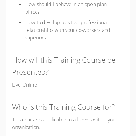
How should I behave in an open plan
office?
How to develop positive, professional
relationships with your co-workers and
superiors
How will this Training Course be
Presented?
Live-Online
Who is this Training Course for?
This course is applicable to all levels within your
organization.