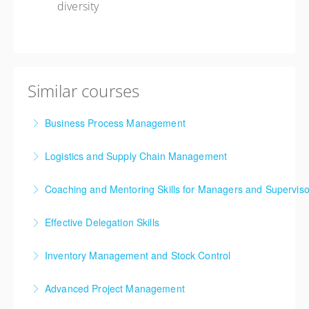
diversity
Similar courses
Business Process Management
Logistics and Supply Chain Management
More Information
Supply chain and logistics management have been
Coaching and Mentoring Skills for Managers and Superviso
among the fastest evolving business disciplines over
the past two decades. The continuous arrival of
Effective Delegation Skills
More Information
innovative concepts and techniques into the
One of the key skills of effective management is
mainstream has resulted in a non-stop journey of
Inventory Management and Stock Control
achieving success through others, enabling your
learning and development for professionals in supply
Inventory Management training course is designed
team to develop their skills and achieve success.
chain and logistics.
Advanced Project Management
for people working with warehouse or storeroom
More Information