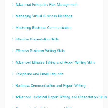
The Effective Risk Management short course will
investigate fraud, and how to gather a case for
Advanced Enterprise Risk Management
equip you with the relevant knowledge of principles,
prosecution.
This exciting seminar will help you to fully embed a
tools and techniques that would engender overall
Managing Virtual Business Meetings
More Information
risk culture across the whole organization, and
improved performance in operational risk
Learn simple concepts that help you improve your
develop a coordinated top down approach where
management.
Mastering Business Communication
meeting facilitation and communication skills, and
every function evaluates its risks on a continuous and
More Information
The Business Communications Skills online course
become a better team leader through easy meeting
consistent basis. It will help you change the focus
Effective Presentation Skills
has been designed to equip you with the tools to
tactics.
from risk avoidance to one of value creation and
Develop your presentation skills to transform yourself
communicate effectively across the gamut of
create a fully risk embracing culture.
Effective Business Writing Skills
More Information
from inexperienced speaker to skilled presenter
business channels – from interpersonal
More Information
Our Business writing course aims to develop
through planning and practice. Learn how to captivate
communication and communicating in meetings,
Advanced Minutes Taking and Report Writing Skills
students' skills to write clear, concise, and effective
your audience and improve at presenting your ideas
through to effective use of digital channels.
Business writing skills to communicate, effectively,
emails, memos, letters, minutes and proposals, using
with conviction, control and without fear.
Telephone and Email Etiquette
More Information
build healthy business relationships and become
the appropriate register, tone, language structure,
More Information
Since much of today’s business is done over the
more productive. Aligned to US. No. 12153 – Use the
and word choice.
Business Communication and Report Writing
phone and email, using correct telephonic and email
business writing process combined with Speed
More Information
Business Communication and Report Writing
etiquette is important! Phone, email, or text? Learn
Writing to compose minutes and professional texts
Advanced Technical Report Writing and Presentation Skills
emphasizes effective business writing and covers
what communication method to use when.
required in the business environment
This course provides technical professionals with the
letters, memoranda, reports, application letters, and