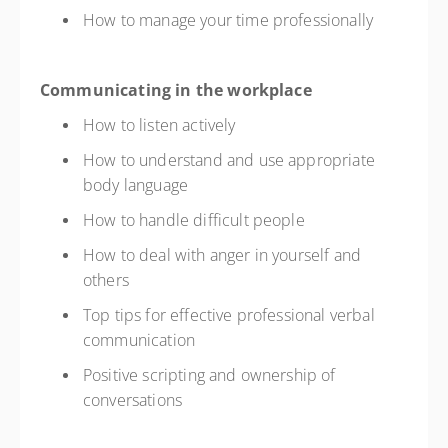
How to manage your time professionally
Communicating in the workplace
How to listen actively
How to understand and use appropriate
body language
How to handle difficult people
How to deal with anger in yourself and
others
Top tips for effective professional verbal
communication
Positive scripting and ownership of
conversations