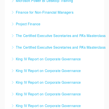
Microsoft Power BI Desktop Training
More Information
a good understanding the power of Power BI to
take a project through a project lifecycle, from
More Information
The main purpose of the course is to give delegates
develop dashboards using large data sets.
Inception, through Definition, Execution, Monitoring
Finance for Non-Financial Managers
a good understanding the power of Power BI to
and Control to Closure.
More Information
This course will provide participants with detailed
develop dashboards using large data sets.
Project Finance
More Information
understanding of basic concepts and definitions to
More Information
Learn the key strategies used by project managers to
enable them read and understand finance related
The Certified Executive Secretaries and PA’s Masterclass
generate crucial funding for their projects.
documents and their implications in day-to-day
This ICL training course will help increase your
workings.
The Certified Executive Secretaries and PA’s Masterclass
More Information
motivation and confidence through understanding of
More Information
This ICL training course will help increase your
principles and best practices of successful office
King IV Report on Corporate Governance
motivation and confidence through understanding of
management.
The legislative and regulatory landscape is constantly
principles and best practices of successful office
King IV Report on Corporate Governance
More Information
changing, resulting in greater emphasis and focus on
management.
The legislative and regulatory landscape is constantly
the accountability and responsibility of management,
King IV Report on Corporate Governance
More Information
changing, resulting in greater emphasis and focus on
governance and administration. This course provides
The legislative and regulatory landscape is constantly
the accountability and responsibility of management,
an overview and analysis of a range of frameworks
King IV Report on Corporate Governance
changing, resulting in greater emphasis and focus on
governance and administration. This course provides
and methodologies for King IV Governance,
The legislative and regulatory landscape is constantly
the accountability and responsibility of management,
an overview and analysis of a range of frameworks
Compliance and Assurance.
King IV Report on Corporate Governance
changing, resulting in greater emphasis and focus on
governance and administration. This course provides