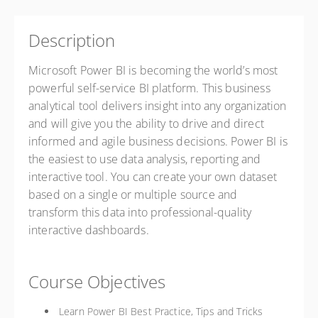
Description
Microsoft Power BI is becoming the world’s most
powerful self-service BI platform. This business
analytical tool delivers insight into any organization
and will give you the ability to drive and direct
informed and agile business decisions. Power BI is
the easiest to use data analysis, reporting and
interactive tool. You can create your own dataset
based on a single or multiple source and
transform this data into professional-quality
interactive dashboards.
Course Objectives
Learn Power BI Best Practice, Tips and Tricks