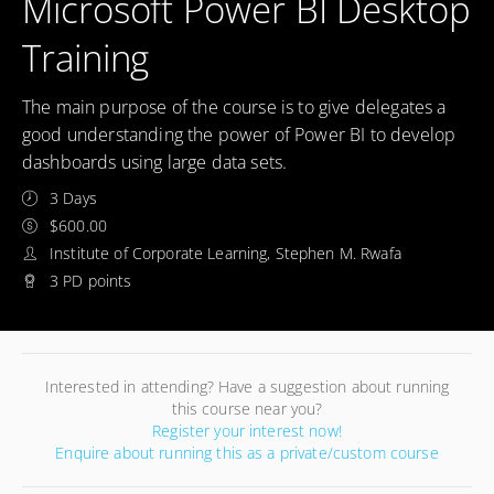
Microsoft Power BI Desktop
Training
The main purpose of the course is to give delegates a
good understanding the power of Power BI to develop
dashboards using large data sets.
3 Days
$600.00
Institute of Corporate Learning, Stephen M. Rwafa
3 PD points
Interested in attending? Have a suggestion about running
this course near you?
Register your interest now!
Enquire about running this as a private/custom course