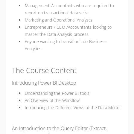
Management Accountants who are required to
report on transactional data sets
Marketing and Operational Analysts
Entrepreneurs / CEO /Accountants looking to
master the Data Analysis process
Anyone wanting to transition into Business
Analytics
The Course Content
Introducing Power BI Desktop
Understanding the Power BI tools
An Overview of the Workflow
Introducing the Different Views of the Data Model
An Introduction to the Query Editor (Extract,