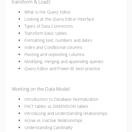
transform & Load)
What is the Query Editor
Looking at the Query Editor Interface
Types of Data Connectors
Transform basic tables
Formatting text, numbers and dates
Index and Conditional columns
Pivoting and unpivoting columns
Modifying, merging and appending queries
Query Editor and Power BI best practice
Working on the Data Model
Introduction to Database Normalization
FACT tables vs DIMENSION tables
Introducing and understanding relationships
Active vs Inactive Relationships
Understanding Cardinality