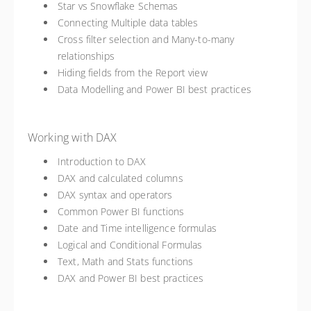
Star vs Snowflake Schemas
Connecting Multiple data tables
Cross filter selection and Many-to-many
relationships
Hiding fields from the Report view
Data Modelling and Power BI best practices
Working with DAX
Introduction to DAX
DAX and calculated columns
DAX syntax and operators
Common Power BI functions
Date and Time intelligence formulas
Logical and Conditional Formulas
Text, Math and Stats functions
DAX and Power BI best practices