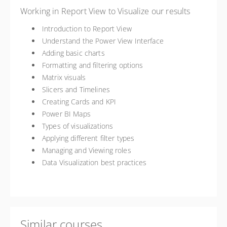
Working in Report View to Visualize our results
Introduction to Report View
Understand the Power View Interface
Adding basic charts
Formatting and filtering options
Matrix visuals
Slicers and Timelines
Creating Cards and KPI
Power BI Maps
Types of visualizations
Applying different filter types
Managing and Viewing roles
Data Visualization best practices
Similar courses