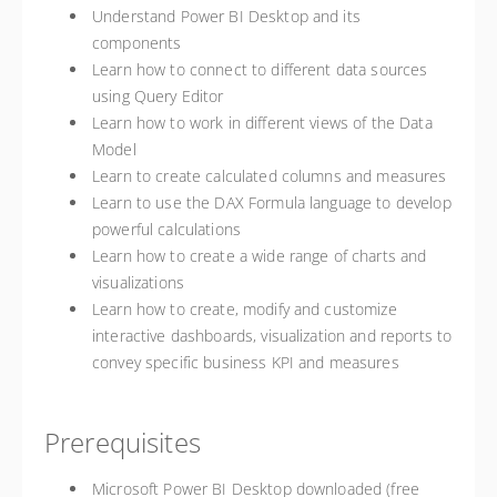
Understand Power BI Desktop and its
components
Learn how to connect to different data sources
using Query Editor
Learn how to work in different views of the Data
Model
Learn to create calculated columns and measures
Learn to use the DAX Formula language to develop
powerful calculations
Learn how to create a wide range of charts and
visualizations
Learn how to create, modify and customize
interactive dashboards, visualization and reports to
convey specific business KPI and measures
Prerequisites
Microsoft Power BI Desktop downloaded (free