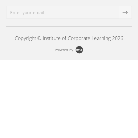
Copyright © Institute of Corporate Learning 2026
Powered by