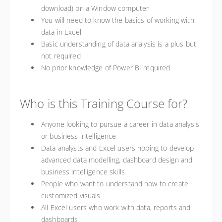
download) on a Window computer
You will need to know the basics of working with
data in Excel
Basic understanding of data analysis is a plus but
not required
No prior knowledge of Power BI required
Who is this Training Course for?
Anyone looking to pursue a career in data analysis
or business intelligence
Data analysts and Excel users hoping to develop
advanced data modelling, dashboard design and
business intelligence skills
People who want to understand how to create
customized visuals
All Excel users who work with data, reports and
dashboards