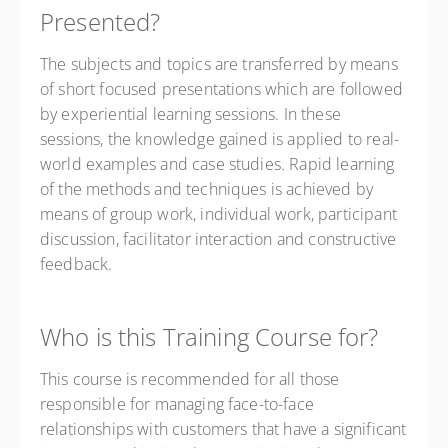
Presented?
The subjects and topics are transferred by means
of short focused presentations which are followed
by experiential learning sessions. In these
sessions, the knowledge gained is applied to real-
world examples and case studies. Rapid learning
of the methods and techniques is achieved by
means of group work, individual work, participant
discussion, facilitator interaction and constructive
feedback.
Who is this Training Course for?
This course is recommended for all those
responsible for managing face-to-face
relationships with customers that have a significant