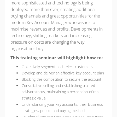
more sophisticated and technology is being
deployed more than ever, creating additional
buying channels and great opportunities for the
modern Key Account Manager who wishes to
maximise revenues and profits. Developments in
technology, shifting markets and increasing
pressure on costs are changing the way
organisations buy.
This training seminar will highlight how to:
Objectively segment and select customers
Develop and deliver an effective key account plan
Blocking the competition to secure the account
Consultative selling and establishing trusted
advisor status, maintaining a perception of real
strategic value
Understanding your key accounts, their business
strategies, people and buying methods
Utilising all the required organisational resources