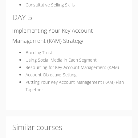
Consultative Selling Skills
DAY 5
Implementing Your Key Account
Management (KAM) Strategy
Building Trust
Using Social Media in Each Segment
Resourcing for Key Account Management (KAM)
Account Objective Setting
Putting Your Key Account Management (KAM) Plan
Together
Similar courses