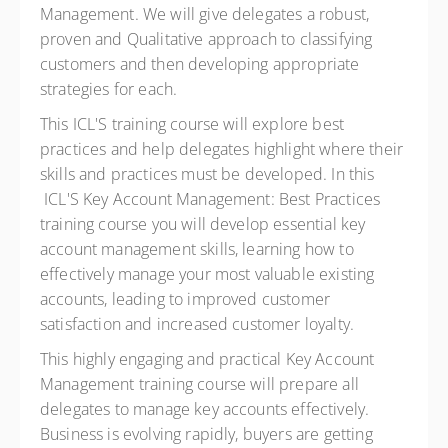
Management. We will give delegates a robust,
proven and Qualitative approach to classifying
customers and then developing appropriate
strategies for each.
This ICL'S training course will explore best
practices and help delegates highlight where their
skills and practices must be developed. In this
ICL'S Key Account Management: Best Practices
training course you will develop essential key
account management skills, learning how to
effectively manage your most valuable existing
accounts, leading to improved customer
satisfaction and increased customer loyalty.
This highly engaging and practical Key Account
Management training course will prepare all
delegates to manage key accounts effectively.
Business is evolving rapidly, buyers are getting