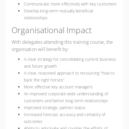
Communicate more effectively with key customers
Develop long-term mutually beneficial
relationships
Organisational Impact
With delegates attending this training course, the
organisation will benefit by:
A clear strategy for consolidating current business
and future growth
A clear, reasoned approach to resourcing “how to
back the right horses”
More effective key account managers
An improved corporate wide understanding of
customers and better long-term relationships
Improved strategic partner status
Increased forecast accuracy and certainty of
outcomes
Ability to anticipate and counter the efforts of