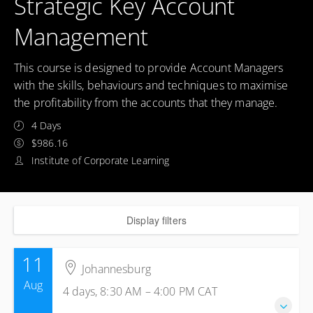
Strategic Key Account
Management
This course is designed to provide Account Managers
with the skills, behaviours and techniques to maximise
the profitability from the accounts that they manage.
4 Days
$986.16
Institute of Corporate Learning
Display filters
11
Johannesburg
Aug
4 days, 8:30 AM – 4:00 PM
CAT