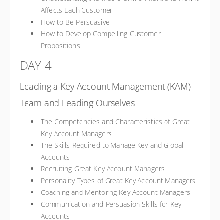
Affects Each Customer
How to Be Persuasive
How to Develop Compelling Customer
Propositions
DAY 4
Leading a Key Account Management (KAM)
Team and Leading Ourselves
The Competencies and Characteristics of Great
Key Account Managers
The Skills Required to Manage Key and Global
Accounts
Recruiting Great Key Account Managers
Personality Types of Great Key Account Managers
Coaching and Mentoring Key Account Managers
Communication and Persuasion Skills for Key
Accounts