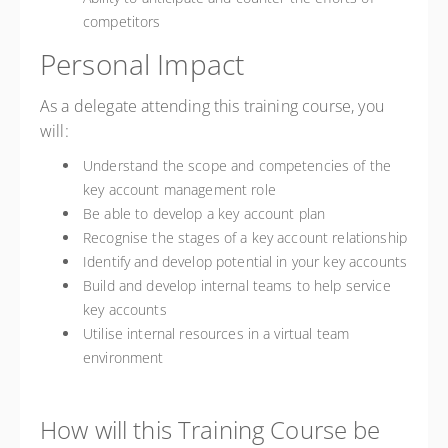
competitors
Personal Impact
As a delegate attending this training course, you
will:
Understand the scope and competencies of the
key account management role
Be able to develop a key account plan
Recognise the stages of a key account relationship
Identify and develop potential in your key accounts
Build and develop internal teams to help service
key accounts
Utilise internal resources in a virtual team
environment
How will this Training Course be