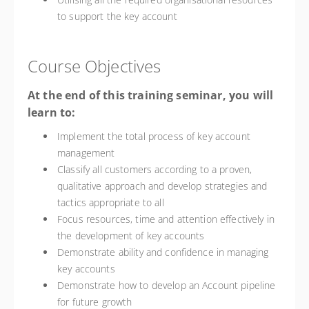
to support the key account
Course Objectives
At the end of this training seminar, you will
learn to:
Implement the total process of key account
management
Classify all customers according to a proven,
qualitative approach and develop strategies and
tactics appropriate to all
Focus resources, time and attention effectively in
the development of key accounts
Demonstrate ability and confidence in managing
key accounts
Demonstrate how to develop an Account pipeline
for future growth