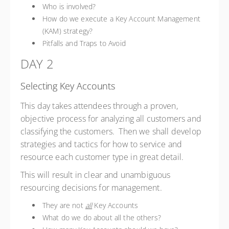
Who is involved?
How do we execute a Key Account Management
(KAM) strategy?
Pitfalls and Traps to Avoid
DAY 2
Selecting Key Accounts
This day takes attendees through a proven,
objective process for analyzing all customers and
classifying the customers. Then we shall develop
strategies and tactics for how to service and
resource each customer type in great detail.
This will result in clear and unambiguous
resourcing decisions for management.
They are not
all
Key Accounts
What do we do about all the others?