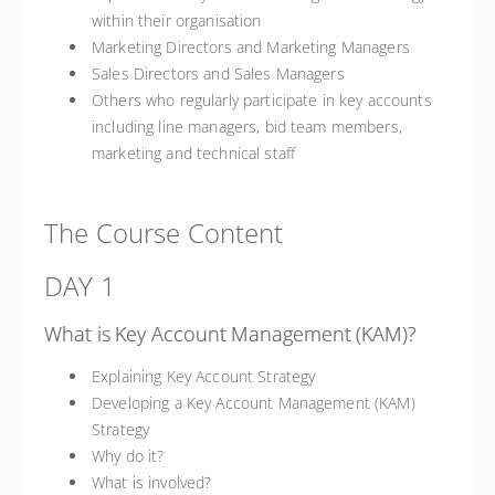
within their organisation
Marketing Directors and Marketing Managers
Sales Directors and Sales Managers
Others who regularly participate in key accounts
including line managers, bid team members,
marketing and technical staff
The Course Content
DAY 1
What is Key Account Management (KAM)?
Explaining Key Account Strategy
Developing a Key Account Management (KAM)
Strategy
Why do it?
What is involved?