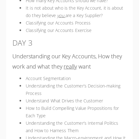
How many Key Accounts should we have?
It is not about who is the Key Account, it is about
do they believe
you
are a Key Supplier?
Classifying our Accounts Process
Classifying our Accounts Exercise
DAY 3
Understanding our Key Accounts, How they
work and what they
really
want
Account Segmentation
Understanding the Customer’s Decision-making
Process
Understand What Drives the Customer
How to Build Compelling Value Propositions for
Each Type
Understanding the Customer’s Internal Politics
and How to Harness Them
Understanding the Macro-environment and How It