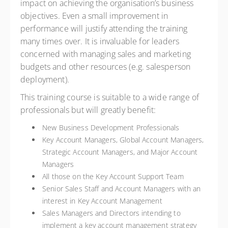
impact on achieving the organisation’s business
objectives. Even a small improvement in
performance will justify attending the training
many times over. It is invaluable for leaders
concerned with managing sales and marketing
budgets and other resources (e.g. salesperson
deployment).
This training course is suitable to a wide range of
professionals but will greatly benefit:
New Business Development Professionals
Key Account Managers, Global Account Managers,
Strategic Account Managers, and Major Account
Managers
All those on the Key Account Support Team
Senior Sales Staff and Account Managers with an
interest in Key Account Management
Sales Managers and Directors intending to
implement a key account management strategy