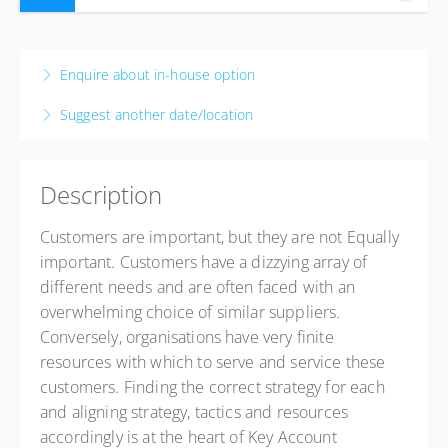
11-14 August 2026
4 days, 8:30 AM – 4:00 PM
CAT
Enquire about in-house option
Johannesburg
Suggest another date/location
The Capital Empire Hotel
177 Empire Pl, Sandhurst, Sandton, 2196
Johannesburg, Johannesburg 2090
Description
South Africa
USD
$986.16
Customers are important, but they are not Equally
important. Customers have a dizzying array of
different needs and are often faced with an
overwhelming choice of similar suppliers.
Conversely, organisations have very finite
resources with which to serve and service these
customers. Finding the correct strategy for each
and aligning strategy, tactics and resources
accordingly is at the heart of Key Account