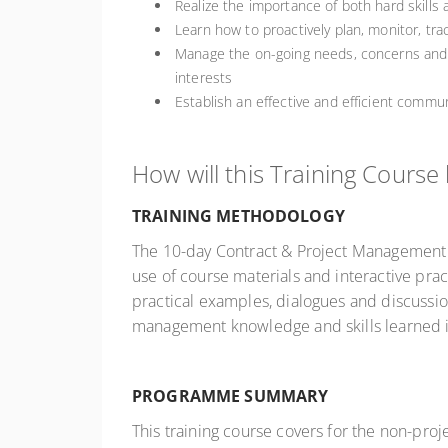
Realize the importance of both hard skills 
Learn how to proactively plan, monitor, tra
Manage the on-going needs, concerns and e
interests
Establish an effective and efficient comm
How will this Training Course
TRAINING METHODOLOGY
The 10-day Contract & Project Management S
use of course materials and interactive pract
practical examples, dialogues and discussio
management knowledge and skills learned i
PROGRAMME SUMMARY
This training course covers for the non-proj