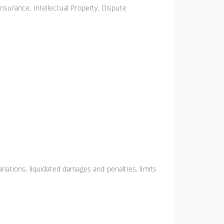
Insurance, Intellectual Property, Dispute
riations, liquidated damages and penalties, limits