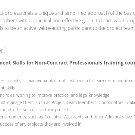
ct professionals a unique and simplified approach of the basi
s them with a practical and effective guide to learn what proj
 to be an active, value-adding participant to the project team
or?
t Skills for Non-Contract Professionals training course
ved in contract management or not – who wish to learn more about co
t skills
 roles wishing to improve practical and legal knowledge
 not manage them, such as Project Team Members, Coordinators, Stakeh
bution to the success of their project
 environments, such as Executive Assistants and other Administrative P
 success of any projects they are involved in.