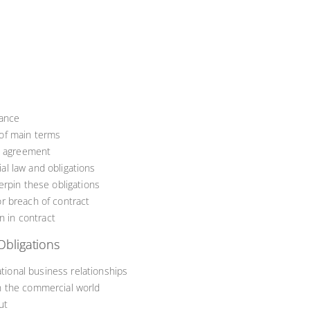
tance
of main terms
al agreement
l law and obligations
erpin these obligations
r breach of contract
n in contract
Obligations
ational business relationships
n the commercial world
ut