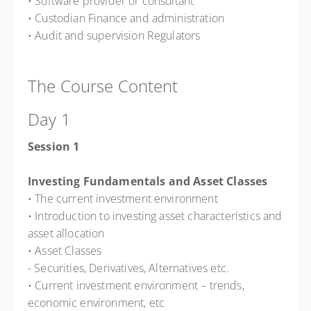
• Software provider or consultant
• Custodian Finance and administration
• Audit and supervision Regulators
The Course Content
Day 1
Session 1
Investing Fundamentals and Asset Classes
• The current investment environment
• Introduction to investing asset characteristics and
asset allocation
• Asset Classes
- Securities, Derivatives, Alternatives etc.
• Current investment environment – trends,
economic environment, etc