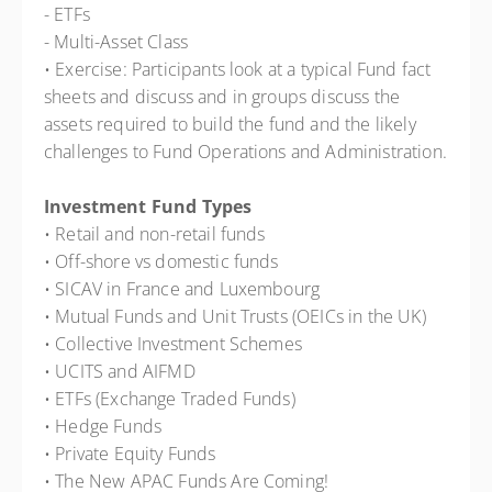
- ETFs
- Multi-Asset Class
• Exercise: Participants look at a typical Fund fact
sheets and discuss and in groups discuss the
assets required to build the fund and the likely
challenges to Fund Operations and Administration.
Investment Fund Types
• Retail and non-retail funds
• Off-shore vs domestic funds
• SICAV in France and Luxembourg
• Mutual Funds and Unit Trusts (OEICs in the UK)
• Collective Investment Schemes
• UCITS and AIFMD
• ETFs (Exchange Traded Funds)
• Hedge Funds
• Private Equity Funds
• The New APAC Funds Are Coming!