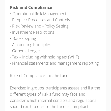
Risk and Compliance
• Operational Risk Management
- People / Processes and Controls
- Risk Review and - Policy Setting
- Investment Restrictions
• Bookkeeping
- Accounting Principles
- General Ledger
- Tax – including withholding tax (WHT)
- Financial statements and management reporting
Role of Compliance – in the fund
Exercise: In groups, participants assess and list the
different types of risk a fund may face and
consider which internal controls and regulations
should exist to ensure the fund is compliant.