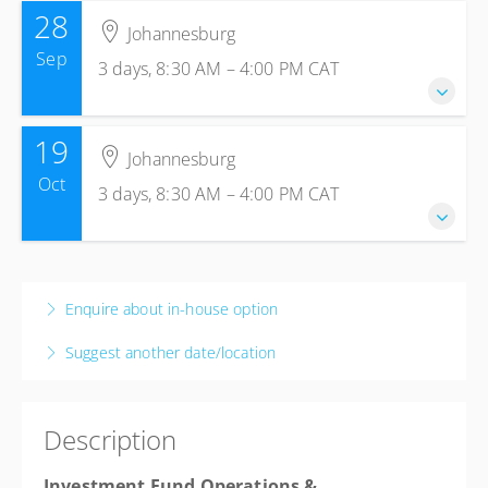
28
Johannesburg
Sep
3 days, 8:30 AM – 4:00 PM
CAT
19
28-30 September 2026
Johannesburg
3 days, 8:30 AM – 4:00 PM
CAT
Oct
3 days, 8:30 AM – 4:00 PM
CAT
Johannesburg
The Capital Empire Hotel
177 Empire Pl, Sandhurst, Sandton, 2196
19-21 October 2026
Johannesburg, Johannesburg 2090
3 days, 8:30 AM – 4:00 PM
CAT
Enquire about in-house option
South Africa
Johannesburg
USD
$925.77
Suggest another date/location
The Capital Empire Hotel
177 Empire Pl, Sandhurst, Sandton, 2196
Johannesburg, Johannesburg 2090
Description
South Africa
USD
$925.77
Investment Fund Operations &