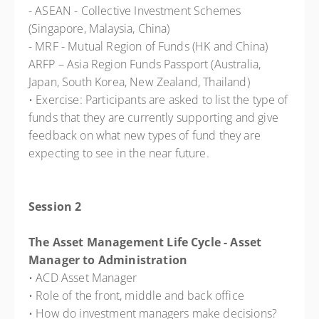
- ASEAN - Collective Investment Schemes
(Singapore, Malaysia, China)
- MRF - Mutual Region of Funds (HK and China)
ARFP – Asia Region Funds Passport (Australia,
Japan, South Korea, New Zealand, Thailand)
• Exercise: Participants are asked to list the type of
funds that they are currently supporting and give
feedback on what new types of fund they are
expecting to see in the near future.
Session 2
The Asset Management Life Cycle - Asset
Manager to Administration
• ACD Asset Manager
• Role of the front, middle and back office
• How do investment managers make decisions?