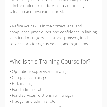
administration procedure, accurate pricing,
valuation and best execution skills
• Refine your skills in the correct legal and
compliance procedures, and confidence in liaising
with fund managers, investors, sponsors, fund
services providers, custodians, and regulators
Who is this Training Course for?
• Operations supervisor or manager
• Compliance manager
• Risk manager
• Fund administrator
• Fund services relationship manager
• Hedge fund administrator