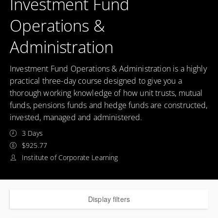
Investment Fund
Operations &
Administration
Investment Fund Operations & Administration is a highly
practical three-day course designed to give you a
thorough working knowledge of how unit trusts, mutual
funds, pensions funds and hedge funds are constructed,
invested, managed and administered.
3 Days
$925.77
Institute of Corporate Learning
Display filters