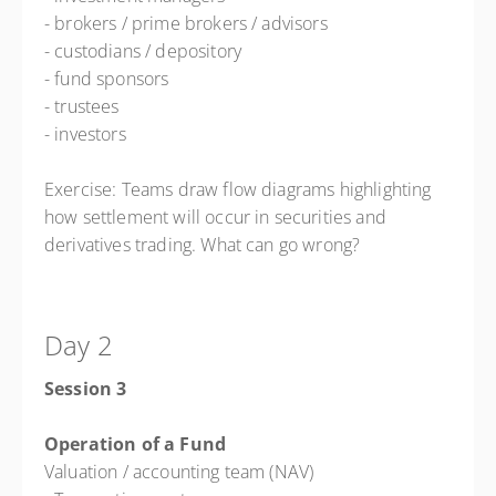
- brokers / prime brokers / advisors
- custodians / depository
- fund sponsors
- trustees
- investors
Exercise: Teams draw flow diagrams highlighting
how settlement will occur in securities and
derivatives trading. What can go wrong?
Day 2
Session 3
Operation of a Fund
Valuation / accounting team (NAV)