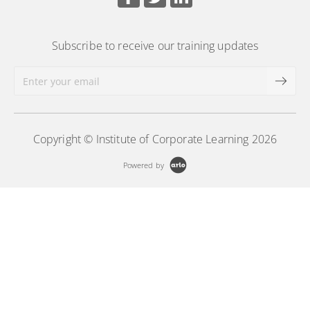
Subscribe to receive our training updates
Copyright © Institute of Corporate Learning 2026
Powered by