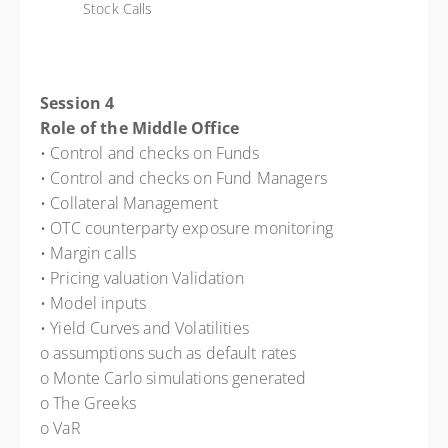
Stock Calls
Session 4
Role of the Middle Office
• Control and checks on Funds
• Control and checks on Fund Managers
• Collateral Management
• OTC counterparty exposure monitoring
• Margin calls
• Pricing valuation Validation
• Model inputs
• Yield Curves and Volatilities
o assumptions such as default rates
o Monte Carlo simulations generated
o The Greeks
o VaR