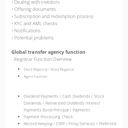
• Dealing with investors
• Offering documents
• Subscription and redemption process
• KYC and AML checks
• Notifications
• Potential problems
Global transfer agency function
- Registrar Function Overview
Stock Registrar / Bond Registrar
Agent Function
Dividend Payments / Cash Dividends / Stock
Dividends / Reinvested Dividends Interest
Payments Bond Principal / Payments
Payment Processing Check
Record Keeping / DRIP / Proxy Services / Preferred