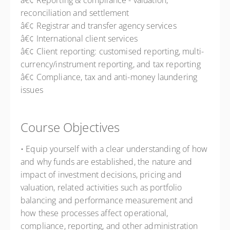
â€¢ Reporting & compliance - valuation,
reconciliation and settlement
â€¢ Registrar and transfer agency services
â€¢ International client services
â€¢ Client reporting: customised reporting, multi-
currency/instrument reporting, and tax reporting
â€¢ Compliance, tax and anti-money laundering
issues
Course Objectives
• Equip yourself with a clear understanding of how
and why funds are established, the nature and
impact of investment decisions, pricing and
valuation, related activities such as portfolio
balancing and performance measurement and
how these processes affect operational,
compliance, reporting, and other administration