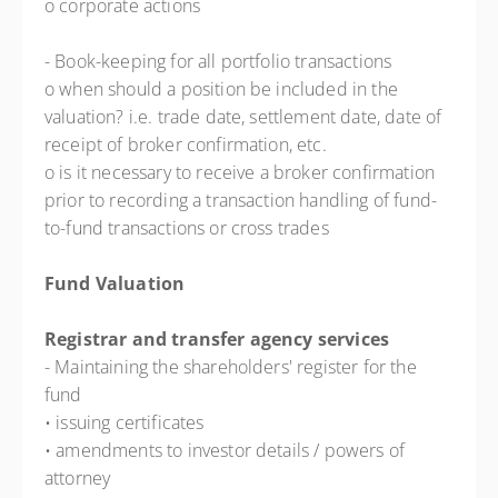
o corporate actions
- Book-keeping for all portfolio transactions
o when should a position be included in the
valuation? i.e. trade date, settlement date, date of
receipt of broker confirmation, etc.
o is it necessary to receive a broker confirmation
prior to recording a transaction handling of fund-
to-fund transactions or cross trades
Fund Valuation
Registrar and transfer agency services
- Maintaining the shareholders' register for the
fund
• issuing certificates
• amendments to investor details / powers of
attorney