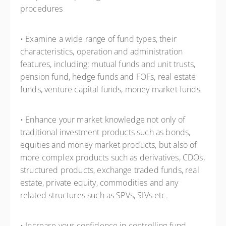
procedures
• Examine a wide range of fund types, their
characteristics, operation and administration
features, including: mutual funds and unit trusts,
pension fund, hedge funds and FOFs, real estate
funds, venture capital funds, money market funds
• Enhance your market knowledge not only of
traditional investment products such as bonds,
equities and money market products, but also of
more complex products such as derivatives, CDOs,
structured products, exchange traded funds, real
estate, private equity, commodities and any
related structures such as SPVs, SIVs etc.
• Increase your confidence in controlling fund