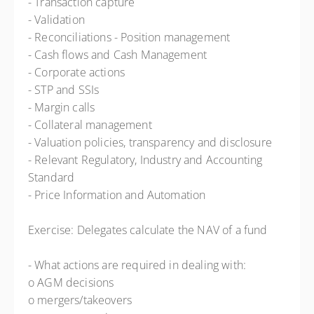
- Transaction capture
- Validation
- Reconciliations - Position management
- Cash flows and Cash Management
- Corporate actions
- STP and SSIs
- Margin calls
- Collateral management
- Valuation policies, transparency and disclosure
- Relevant Regulatory, Industry and Accounting
Standard
- Price Information and Automation
Exercise: Delegates calculate the NAV of a fund
- What actions are required in dealing with:
o AGM decisions
o mergers/takeovers