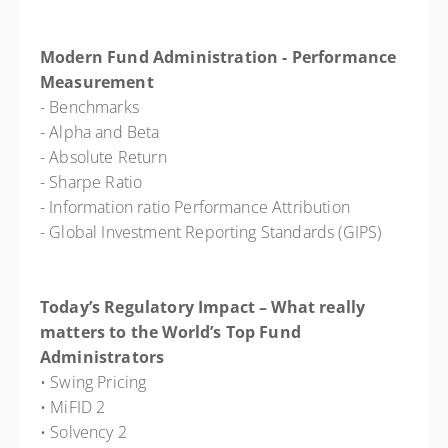
Modern Fund Administration - Performance
Measurement
- Benchmarks
- Alpha and Beta
- Absolute Return
- Sharpe Ratio
- Information ratio Performance Attribution
- Global Investment Reporting Standards (GIPS)
Today’s Regulatory Impact – What really
matters to the World’s Top Fund
Administrators
• Swing Pricing
• MiFID 2
• Solvency 2