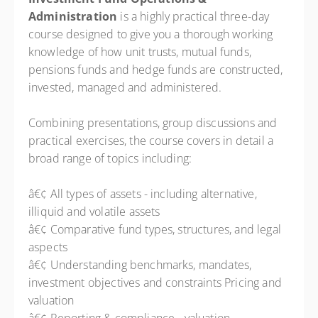
Administration
is a highly practical three-day
course designed to give you a thorough working
knowledge of how unit trusts, mutual funds,
pensions funds and hedge funds are constructed,
invested, managed and administered.
Combining presentations, group discussions and
practical exercises, the course covers in detail a
broad range of topics including:
â€¢ All types of assets - including alternative,
illiquid and volatile assets
â€¢ Comparative fund types, structures, and legal
aspects
â€¢ Understanding benchmarks, mandates,
investment objectives and constraints Pricing and
valuation