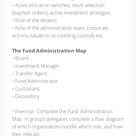
• Asset allocation switches, stock selection
(buy/sell orders), active investment strategies
• Role of the dealers
• Role of the administration team, corporate
actions, valuation, accounting, custody etc.
The Fund Administration Map
• Board
• Investment Manager
• Transfer Agent
• Fund Administrator
• Custodians
• Depository
• Exercise: Complete the Fund Administration
Map. In groups delegates complete a flow diagram
of which organisations handle which role, and how
they interact.