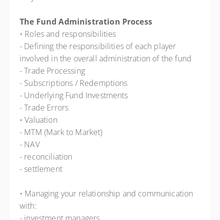
The Fund Administration Process
• Roles and responsibilities
- Defining the responsibilities of each player
involved in the overall administration of the fund
- Trade Processing
- Subscriptions / Redemptions
- Underlying Fund Investments
- Trade Errors
• Valuation
- MTM (Mark to Market)
- NAV
- reconciliation
- settlement
• Managing your relationship and communication
with:
- investment managers