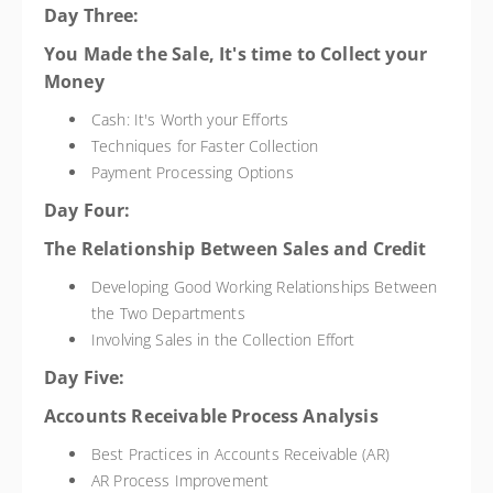
Day Three:
You Made the Sale, It's time to Collect your
Money
Cash: It's Worth your Efforts
Techniques for Faster Collection
Payment Processing Options
Day Four:
The Relationship Between Sales and Credit
Developing Good Working Relationships Between
the Two Departments
Involving Sales in the Collection Effort
Day Five:
Accounts Receivable Process Analysis
Best Practices in Accounts Receivable (AR)
AR Process Improvement