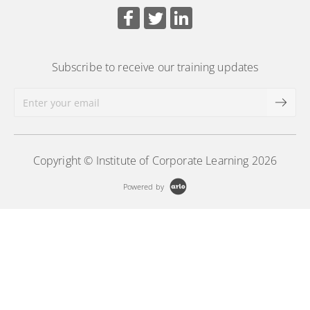
Subscribe to receive our training updates
Copyright © Institute of Corporate Learning 2026
Powered by