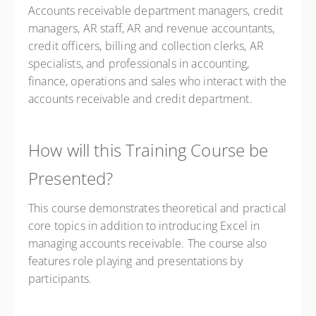
Accounts receivable department managers, credit
managers, AR staff, AR and revenue accountants,
credit officers, billing and collection clerks, AR
specialists, and professionals in accounting,
finance, operations and sales who interact with the
accounts receivable and credit department.
How will this Training Course be
Presented?
This course demonstrates theoretical and practical
core topics in addition to introducing Excel in
managing accounts receivable. The course also
features role playing and presentations by
participants.