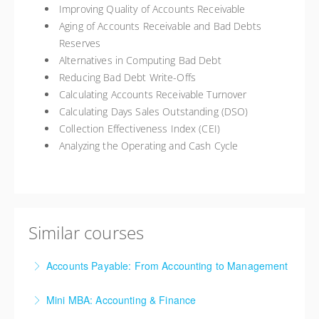
Improving Quality of Accounts Receivable
Aging of Accounts Receivable and Bad Debts
Reserves
Alternatives in Computing Bad Debt
Reducing Bad Debt Write-Offs
Calculating Accounts Receivable Turnover
Calculating Days Sales Outstanding (DSO)
Collection Effectiveness Index (CEI)
Analyzing the Operating and Cash Cycle
Similar courses
Accounts Payable: From Accounting to Management
Accounts Payable (AP) is not just processing checks,
Mini MBA: Accounting & Finance
mailing them and then filing the backup paperwork.