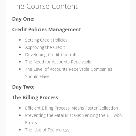
The Course Content
Day One:
Credit Policies Management
Setting Credit Policies
Approving the Credit
Developing Credit Controls
The Need for Accounts Receivable
The Level of Accounts Receivable Companies
Should Have
Day Two:
The Billing Process
Efficient Billing Process Means Faster Collection
Preventing the Fatal Mistake: Sending the Bill with
Errors
The Use of Technology