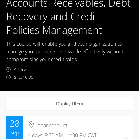
Accounts Receivables, Debt
Recovery and Credit
Policies Management
This course will enable you and your organization to
manage your accounts receivable effectively without
compromising your credit sales.
4 Days
$1,016.35
Display filters
28
Johannesburg
Sep
4 days, 8:30 AM – 4:00 PM
CAT