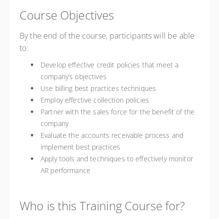
Course Objectives
By the end of the course, participants will be able
to:
Develop effective credit policies that meet a
company’s objectives
Use billing best practices techniques
Employ effective collection policies
Partner with the sales force for the benefit of the
company
Evaluate the accounts receivable process and
implement best practices
Apply tools and techniques to effectively monitor
AR performance
Who is this Training Course for?