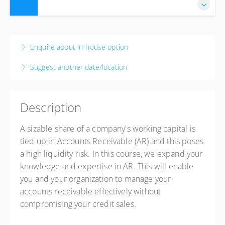
28 Sep 2026 - 1 Oct 2026
4 days, 8:30 AM – 4:00 PM
CAT
Enquire about in-house option
Johannesburg
Suggest another date/location
The Capital Empire Hotel
177 Empire Pl, Sandhurst, Sandton, 2196
Johannesburg, Johannesburg 2090
Description
South Africa
USD
$1,016.35
A sizable share of a company's working capital is
tied up in Accounts Receivable (AR) and this poses
a high liquidity risk. In this course, we expand your
knowledge and expertise in AR. This will enable
you and your organization to manage your
accounts receivable effectively without
compromising your credit sales.