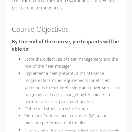
conclude with a thorough explanation of key fleet
performance measures.
Course Objectives
By the end of the course, participants will be
able to:
State the objectives of fleet management and the
role of the fleet manager
Implement a fleet preventive maintenance
program Determine requirements for efficient
workshops Create fleet safety and driver selection
programs Use capital budgeting techniques to
perform vehicle replacement analysis
Optimize distribution vehicle routes
Write Key Performance Indicators (KPIs) and
measure performance of the fleet
Smarter, better trained managers lead to more profitable