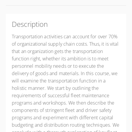
Description
Transportation activities can account for over 70%
of organizational supply chain costs. Thus, it is vital
that an organization gets the transportation
function right, whether its ambition is to meet
personnel mobility needs or to execute the
delivery of goods and materials. In this course, we
will examine the transportation function in a
holistic manner. We start by outlining the
requirements of successful fleet maintenance
programs and workshops. We then describe the
components of stringent fleet and driver safety
programs and experiment with different capital
budgeting and distribution routing techniques. We