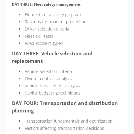
DAY THREE: Fleet safety management
Elements of a safety program
Reasons for accident prevention
Driver selection criteria
Fleet skill tests
Road accident types
DAY THREE: Vehicle selection and
replacement
Vehicle selection criteria
Own or contract analysis
Vehicle replacement analysis
Capital budgeting techniques
DAY FOUR: Transportation and distribution
planning
Transportation fundamentals and optimization
Factors affecting transportation decisions