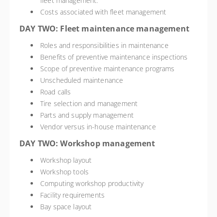
fleet management.
Costs associated with fleet management
DAY TWO: Fleet maintenance management
Roles and responsibilities in maintenance
Benefits of preventive maintenance inspections
Scope of preventive maintenance programs
Unscheduled maintenance
Road calls
Tire selection and management
Parts and supply management
Vendor versus in-house maintenance
DAY TWO: Workshop management
Workshop layout
Workshop tools
Computing workshop productivity
Facility requirements
Bay space layout