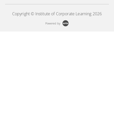
Copyright © Institute of Corporate Learning 2026
Powered by