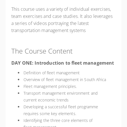
This course uses a variety of individual exercises,
team exercises and case studies. It also leverages
a series of videos portraying the latest
transportation management systems
The Course Content
DAY ONE: Introduction to fleet management
Definition of fleet management
Overview of fleet management in South Africa
Fleet management principles.
Transport management environment and
current economic trends
Developing a successful fleet programme
requires some key elements.
Identifying the three core elements of