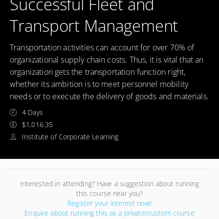
Successful Fleet and
Transport Management
Transportation activities can account for over 70% of
organizational supply chain costs. Thus, it is vital that an
organization gets the transportation function right,
whether its ambition is to meet personnel mobility
needs or to execute the delivery of goods and materials.
4 Days
$1,016.35
Institute of Corporate Learning
Interested in attending? Have a suggestion about running
this course near you?
Register your interest now!
Enquire about running this as a private/custom course