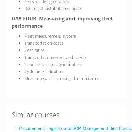
Network design options
Routing of distribution vehicles
DAY FOUR: Measuring and improving fleet
performance
Fleet measurement system
Transportation costs
Cost ratios
Transportation asset productivity
Financial and quality indicators
Cycle time indicators
Measuring and improving fleet utilization
Similar courses
Procurement, Logistics and SCM Management Best Practi