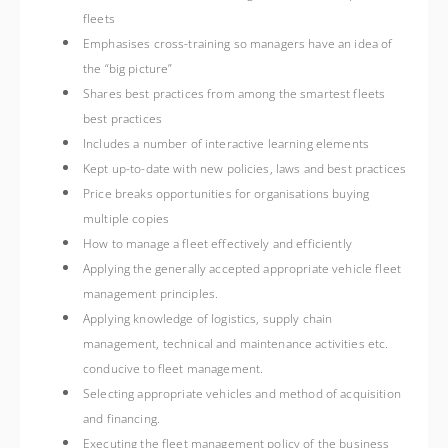
fleets
Emphasises cross-training so managers have an idea of
the “big picture”
Shares best practices from among the smartest fleets
best practices
Includes a number of interactive learning elements
Kept up-to-date with new policies, laws and best practices
Price breaks opportunities for organisations buying
multiple copies
How to manage a fleet effectively and efficiently
Applying the generally accepted appropriate vehicle fleet
management principles.
Applying knowledge of logistics, supply chain
management, technical and maintenance activities etc.
conducive to fleet management.
Selecting appropriate vehicles and method of acquisition
and financing.
Executing the fleet management policy of the business