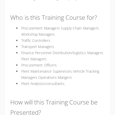
Who is this Training Course for?
Procurement Managers Supply Chain Managers
Workshop Managers
Traffic Controllers
Transport Managers
Finance Personnel Distribution/logistics Managers
Fleet Managers
Procurement Officers
Fleet Maintenance Supervisors Vehicle Tracking
Managers Operations Mangers
Fleet Analysts/consultants.
How will this Training Course be
Presented?