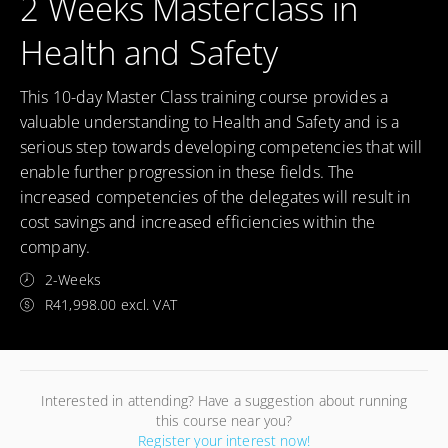
2 Weeks Masterclass in
Health and Safety
This 10-day Master Class training course provides a
valuable understanding to Health and Safety and is a
serious step towards developing competencies that will
enable further progression in these fields. The
increased competencies of the delegates will result in
cost savings and increased efficiencies within the
company.
2-Weeks
R41,998.00 excl. VAT
Interested in attending? Have a suggestion about running
this course near you?
Register your interest now!