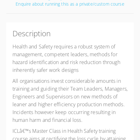
Enquire about running this as a private/custom course
Description
Health and Safety requires a robust system of
management, competent leaders, methods for
hazard identification and risk reduction through
inherently safer work designs
All organisations invest considerable amounts in
training and guiding their Team Leaders, Managers,
Engineers and Supervisors on new methods of
leaner and higher efficiency production methods.
Incidents however keep occurring resulting in
human harm and financial loss.
ICLâ€™s Master Class in Health Safety training
course aims at rectifying the loss cycle by attaining