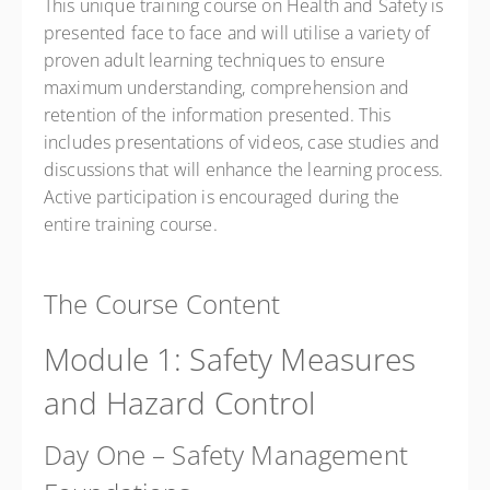
This unique training course on Health and Safety is
presented face to face and will utilise a variety of
proven adult learning techniques to ensure
maximum understanding, comprehension and
retention of the information presented. This
includes presentations of videos, case studies and
discussions that will enhance the learning process.
Active participation is encouraged during the
entire training course.
The Course Content
Module 1: Safety Measures
and Hazard Control
Day One – Safety Management