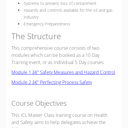
Systems to prevent loss of containment
Hazards and controls available for the oil and gas
industry
Emergency Preparedness
The Structure
This comprehensive course consists of two
modules which can be booked as a 10 Day
Training event, or as individual 5 Day courses.
Module 1 â€“ Safety Measures and Hazard Control
Module 2 â€“ Perfecting Process Safety
Course Objectives
This ICL Master Class training course on Health
and Safety aims to help delegates achieve the