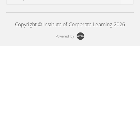
Copyright © Institute of Corporate Learning 2026
Powered by