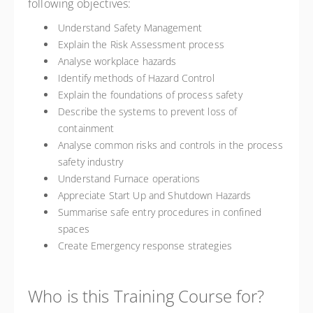
following objectives:
Understand Safety Management
Explain the Risk Assessment process
Analyse workplace hazards
Identify methods of Hazard Control
Explain the foundations of process safety
Describe the systems to prevent loss of
containment
Analyse common risks and controls in the process
safety industry
Understand Furnace operations
Appreciate Start Up and Shutdown Hazards
Summarise safe entry procedures in confined
spaces
Create Emergency response strategies
Who is this Training Course for?