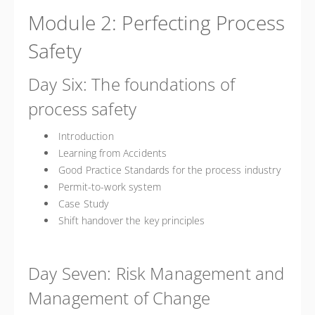
Module 2: Perfecting Process
Safety
Day Six: The foundations of
process safety
Introduction
Learning from Accidents
Good Practice Standards for the process industry
Permit-to-work system
Case Study
Shift handover the key principles
Day Seven: Risk Management and
Management of Change