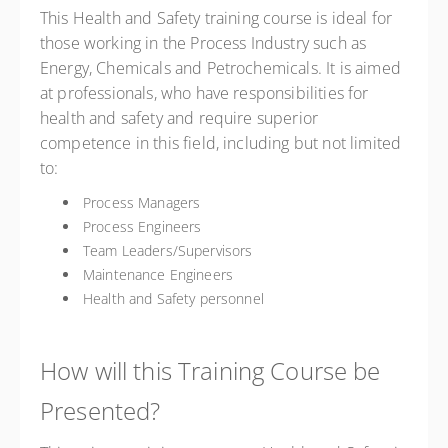
This Health and Safety training course is ideal for
those working in the Process Industry such as
Energy, Chemicals and Petrochemicals. It is aimed
at professionals, who have responsibilities for
health and safety and require superior
competence in this field, including but not limited
to:
Process Managers
Process Engineers
Team Leaders/Supervisors
Maintenance Engineers
Health and Safety personnel
How will this Training Course be
Presented?