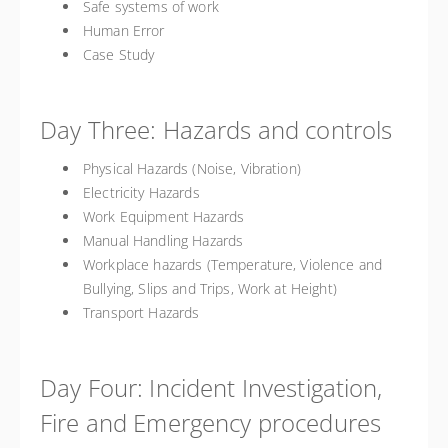
Safe systems of work
Human Error
Case Study
Day Three: Hazards and controls
Physical Hazards (Noise, Vibration)
Electricity Hazards
Work Equipment Hazards
Manual Handling Hazards
Workplace hazards (Temperature, Violence and
Bullying, Slips and Trips, Work at Height)
Transport Hazards
Day Four: Incident Investigation,
Fire and Emergency procedures