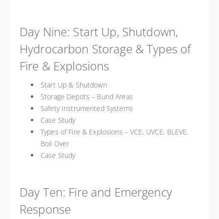
Day Nine: Start Up, Shutdown,
Hydrocarbon Storage & Types of
Fire & Explosions
Start Up & Shutdown
Storage Depots – Bund Areas
Safety Instrumented Systems
Case Study
Types of Fire & Explosions – VCE, UVCE, BLEVE,
Boil Over
Case Study
Day Ten: Fire and Emergency
Response