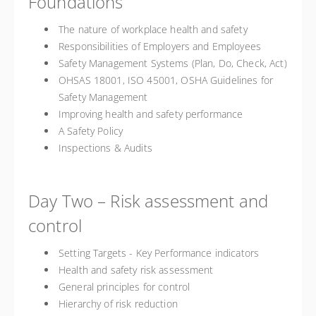
Foundations
The nature of workplace health and safety
Responsibilities of Employers and Employees
Safety Management Systems (Plan, Do, Check, Act)
OHSAS 18001, ISO 45001, OSHA Guidelines for
Safety Management
Improving health and safety performance
A Safety Policy
Inspections & Audits
Day Two – Risk assessment and
control
Setting Targets - Key Performance indicators
Health and safety risk assessment
General principles for control
Hierarchy of risk reduction