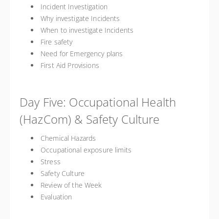
Incident Investigation
Why investigate Incidents
When to investigate Incidents
Fire safety
Need for Emergency plans
First Aid Provisions
Day Five: Occupational Health
(HazCom) & Safety Culture
Chemical Hazards
Occupational exposure limits
Stress
Safety Culture
Review of the Week
Evaluation