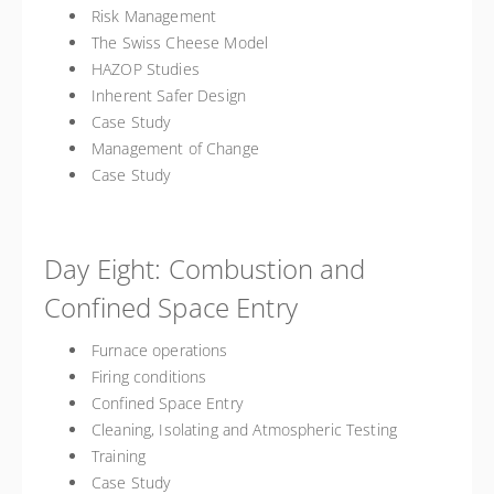
Risk Management
The Swiss Cheese Model
HAZOP Studies
Inherent Safer Design
Case Study
Management of Change
Case Study
Day Eight: Combustion and
Confined Space Entry
Furnace operations
Firing conditions
Confined Space Entry
Cleaning, Isolating and Atmospheric Testing
Training
Case Study