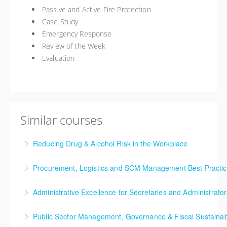
Passive and Active Fire Protection
Case Study
Emergency Response
Review of the Week
Evaluation
Similar courses
Reducing Drug & Alcohol Risk in the Workplace
This training course will give you an understanding of
Procurement, Logistics and SCM Management Best Practi
the impact of drug use, drug-free work place policies,
This Procurement and Supply Chain Management
harm reduction techniques and whether or not
Administrative Excellence for Secretaries and Administrator
Best Practices training seminar explores key
testing is appropriate for your workplace.
This Administrative Excellence for Secretaries and
concepts forming the basis of procurement and
Public Sector Management, Governance & Fiscal Sustainab
More Information
Administrators training seminar is designed to give
supply chain management and moves through leading