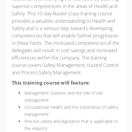
superior competencies in the areas of Health and
Safety. This 10-day Master Class training course
provides a valuable understanding to Health and
Safety and is a serious step towards developing
competencies that will enable further progression
in these fields. The increased competencies of the
delegates will result in cost savings and increased
efficiencies within the company. The training
course covers Safety Management, Hazard Control
and Process Safety Management.
This training course will feature:
Management Systems and the role of risk
management
Occupational Health and the importance of safety
management
Process safety and legislation that is applicable to
the industry