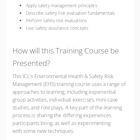
Apply safety management principles
Describe safety risk evaluation fundamentals
Perform safety risk evaluations
Use safety assurance concepts
How will this Training Course be
Presented?
This ICL's Environmental Health & Safety Risk
Management (EHS) training course uses a range of
approaches to learning, including experiential
group activities, individual exercises, mini-case
studies, and role plays. A key part of the learning
process is sharing the differing experiences
participants bring, as well as experimenting
with some new techniques.