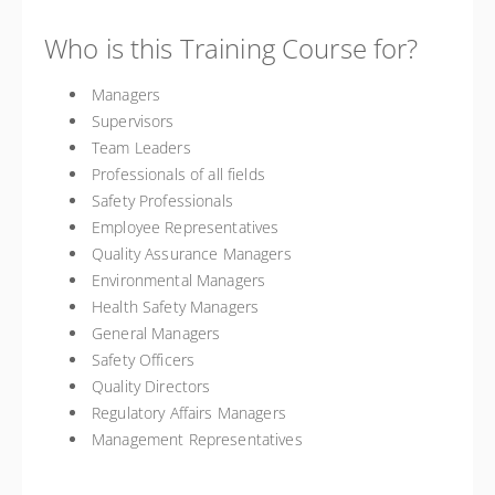
Who is this Training Course for?
Managers
Supervisors
Team Leaders
Professionals of all fields
Safety Professionals
Employee Representatives
Quality Assurance Managers
Environmental Managers
Health Safety Managers
General Managers
Safety Officers
Quality Directors
Regulatory Affairs Managers
Management Representatives