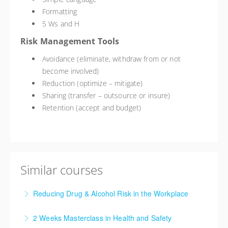
Formatting
5 Ws and H
Risk Management Tools
Avoidance (eliminate, withdraw from or not
become involved)
Reduction (optimize – mitigate)
Sharing (transfer – outsource or insure)
Retention (accept and budget)
Similar courses
Reducing Drug & Alcohol Risk in the Workplace
This training course will give you an understanding of
2 Weeks Masterclass in Health and Safety
the impact of drug use, drug-free work place policies,