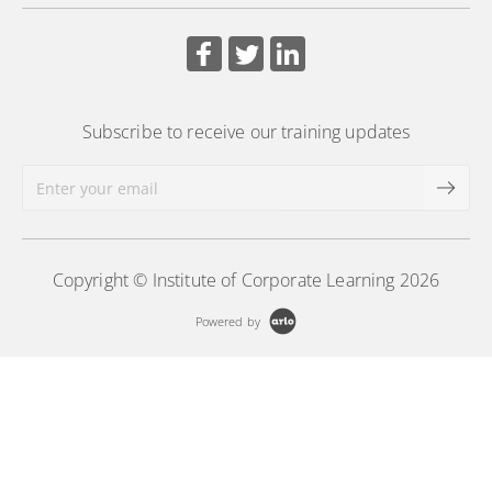
Subscribe to receive our training updates
Copyright © Institute of Corporate Learning 2026
Powered by