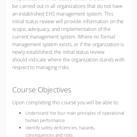
be carried out in all organizations that do not have
an established EHS management system. This
initial status review will provide information on the
scope, adequacy, and implementation of the
current management system. Where no formal
management system exists, or if the organization is
newly established, the initial status review
should indicate where the organization stands with
respect to managing risks.
Course Objectives
Upon completing this course you will be able to:
Understand the four main principles of operational
human performance
Identify safety deficiencies, hazards,
consequences and risks