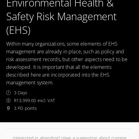
Environmental Health &
Safety Risk Management
(EHS)
Within many organizations, some elements of EHS
management are already in place, such as policy and
risk assessment records, but other aspects need to be
developed. It is important that all the elements
described here are incorporated into the EHS
management system.
3 Days
R13,999.00 excl. VAT
3 PD points
Interested in attending? Have a suggestion about running