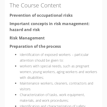
The Course Content
Prevention of occupational risks
Important concepts in risk management:
hazard and risk
Risk Management
Preparation of the process
Identification of exposed workers – particular
attention should be given to:
workers with special needs, such as pregnant
women, young workers, aging workers and workers
with disabilities;
Maintenance workers, cleaners, contractors and
visitors
Characterization of tasks, work equipment,
materials, and work procedures;
Identification and characterization of safety