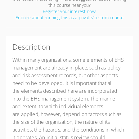
this course near you?
Register your interest now!
Enquire about running this as a private/custom course
Description
Within many organizations, some elements of EHS
management are already in place, such as policy
and risk assessment records, but other aspects
need to be developed. It is important that all
the elements described here are incorporated
into the EHS management system. The manner
and extent, to which individual elements
are applied, however, depend on factors such as
the size of the organization, the nature of its
activities, the hazards, and the conditions in which
it operates. An initial status review should