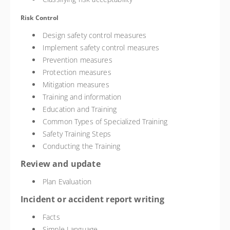
Risk Control
Design safety control measures
Implement safety control measures
Prevention measures
Protection measures
Mitigation measures
Training and information
Education and Training
Common Types of Specialized Training
Safety Training Steps
Conducting the Training
Review and update
Plan Evaluation
Incident or accident report writing
Facts
Simple Language