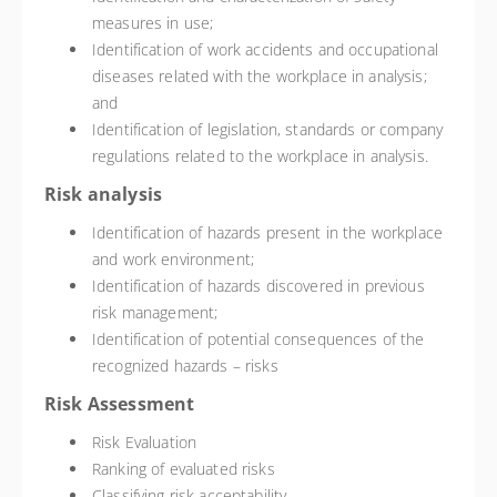
measures in use;
Identification of work accidents and occupational
diseases related with the workplace in analysis;
and
Identification of legislation, standards or company
regulations related to the workplace in analysis.
Risk analysis
Identification of hazards present in the workplace
and work environment;
Identification of hazards discovered in previous
risk management;
Identification of potential consequences of the
recognized hazards – risks
Risk Assessment
Risk Evaluation
Ranking of evaluated risks
Classifying risk acceptability