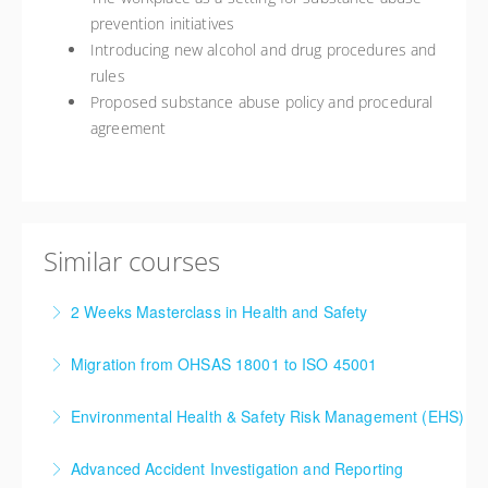
prevention initiatives
Introducing new alcohol and drug procedures and
rules
Proposed substance abuse policy and procedural
agreement
Similar courses
2 Weeks Masterclass in Health and Safety
This 10-day Master Class training course provides a
Migration from OHSAS 18001 to ISO 45001
valuable understanding to Health and Safety and is a
We have developed a training course to support
serious step towards developing competencies that
Environmental Health & Safety Risk Management (EHS)
organisations in their migration from OHSAS 18001
will enable further progression in these fields. The
Within many organizations, some elements of EHS
to ISO 45001.
increased competencies of the delegates will result
Advanced Accident Investigation and Reporting
management are already in place, such as policy and
in cost savings and increased efficiencies within the