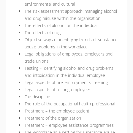
environmental and cultural
The risk assessment approach: managing alcohol
and drug misuse within the organisation
The effects of alcohol on the individual
The effects of drugs
Objective ways of identifying trends of substance
abuse problems in the workplace
Legal obligations of employees, employers and
trade unions
Testing – identifying alcohol and drug problems
and intoxication in the individual employee
Legal aspects of pre-employment screening
Legal aspects of testing employees
Fair discipline
The role of the occupational health professional
Treatment – the employee patient
Treatment of the organisation
Treatment – employee assistance programmes
The workplace as a setting for substance abuse