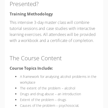
Presented?
Training Methodology
This intensive 3-day master class will combine
tutorial sessions and case studies with interactive
learning exercises. All attendees will be provided
with a workbook and a certificate of completion.
The Course Content
Course Topics Include:
A framework for analysing alcohol problems in the
workplace
The extent of the problem – alcohol
Drugs and drug abuse – an introduction
Extent of the problem – drugs
Causes of the problem – psychosocial,