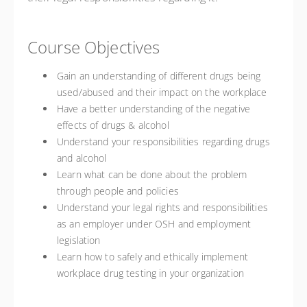
Course Objectives
Gain an understanding of different drugs being
used/abused and their impact on the workplace
Have a better understanding of the negative
effects of drugs & alcohol
Understand your responsibilities regarding drugs
and alcohol
Learn what can be done about the problem
through people and policies
Understand your legal rights and responsibilities
as an employer under OSH and employment
legislation
Learn how to safely and ethically implement
workplace drug testing in your organization