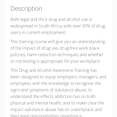
Description
Both legal and Illicit drug and alcohol use is
widespread in South Africa, with over 50% of drug
users in current employment.
This training course will give you an understanding
of the impact of drug use, drug-free work place
policies, harm reduction techniques and whether
or not testing is appropriate for your workplace.
This Drug and Alcohol Awareness Training has
been designed to equip employers, managers, and
employees with the knowledge to recognise the
signs and symptoms of substance abuse; to
understand the effects addiction has on both
physical and mental health; and to make clear the
impact substance abuse has on a workplace and
their legal responsibilities regarding it.