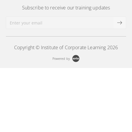
Subscribe to receive our training updates
Copyright © Institute of Corporate Learning 2026
Powered by