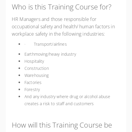
Who is this Training Course for?
HR Managers and those responsible for
occupational safety and health/ human factors in
workplace safety in the following industries:
· Transport/airlines
Earthmoving/heavy industry
Hospitality
Construction
Warehousing
Factories
Forestry
And any industry where drug or alcohol abuse
creates a risk to staff and customers
How will this Training Course be