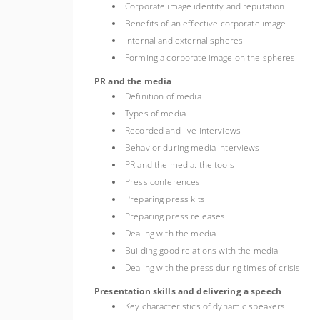
Corporate image identity and reputation
Benefits of an effective corporate image
Internal and external spheres
Forming a corporate image on the spheres
PR and the media
Definition of media
Types of media
Recorded and live interviews
Behavior during media interviews
PR and the media: the tools
Press conferences
Preparing press kits
Preparing press releases
Dealing with the media
Building good relations with the media
Dealing with the press during times of crisis
Presentation skills and delivering a speech
Key characteristics of dynamic speakers