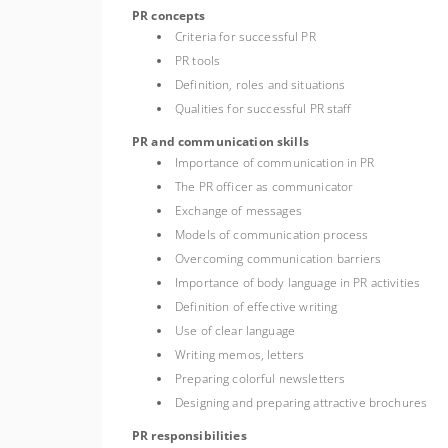
PR concepts
Criteria for successful PR
PR tools
Definition, roles and situations
Qualities for successful PR staff
PR and communication skills
Importance of communication in PR
The PR officer as communicator
Exchange of messages
Models of communication process
Overcoming communication barriers
Importance of body language in PR activities
Definition of effective writing
Use of clear language
Writing memos, letters
Preparing colorful newsletters
Designing and preparing attractive brochures
PR responsibilities