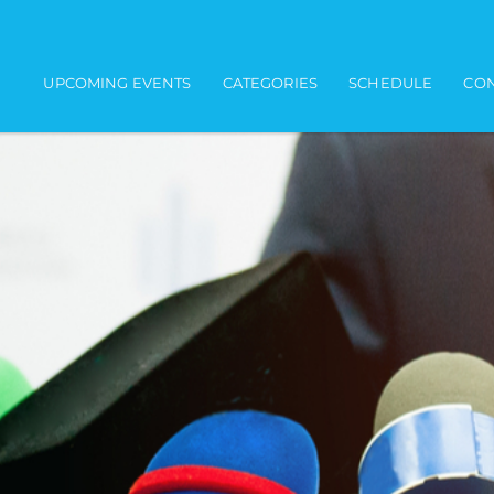
Main navigation
UPCOMING EVENTS
CATEGORIES
SCHEDULE
CON