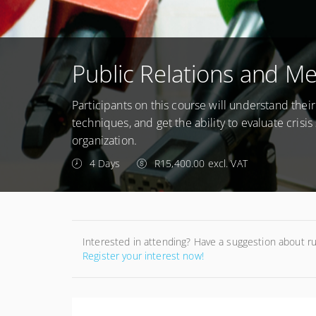
Public Relations and Med
Participants on this course will understand thei
techniques, and get the ability to evaluate cris
organization.
4 Days
R15,400.00 excl. VAT
Interested in attending? Have a suggestion about r
Register your interest now!