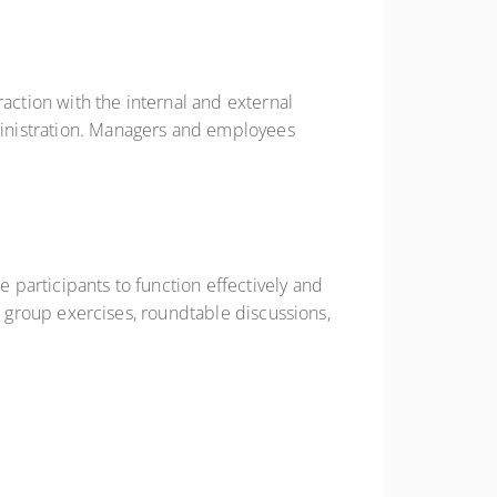
action with the internal and external
dministration. Managers and employees
e participants to function effectively and
er, group exercises, roundtable discussions,