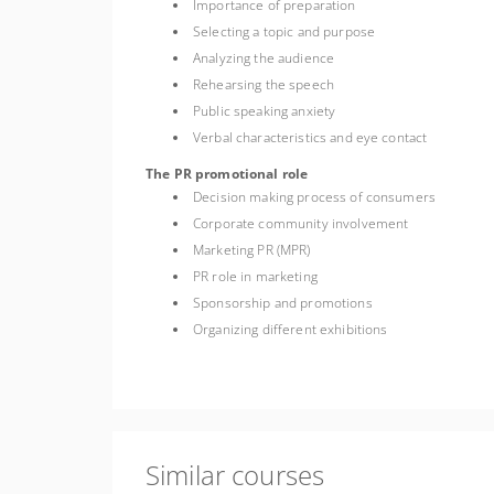
Importance of preparation
Selecting a topic and purpose
Analyzing the audience
Rehearsing the speech
Public speaking anxiety
Verbal characteristics and eye contact
The PR promotional role
Decision making process of consumers
Corporate community involvement
Marketing PR (MPR)
PR role in marketing
Sponsorship and promotions
Organizing different exhibitions
Similar courses