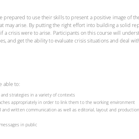
e prepared to use their skills to present a positive image of t
at may arise. By putting the right effort into building a solid 
if a crisis were to arise. Participants on this course will under
, and get the ability to evaluate crisis situations and deal w
e able to:
and strategies in a variety of contexts
ches appropriately in order to link them to the working environment
al and written communication as well as editorial, layout and productio
 messages in public