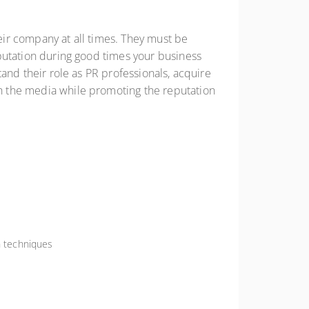
heir company at all times. They must be
reputation during good times your business
stand their role as PR professionals, acquire
ith the media while promoting the reputation
n techniques