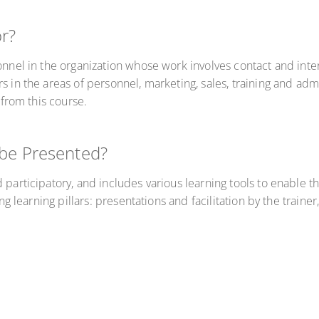
or?
onnel in the organization whose work involves contact and inter
rs in the areas of personnel, marketing, sales, training and a
 from this course.
 be Presented?
 participatory, and includes various learning tools to enable th
ing learning pillars: presentations and facilitation by the train