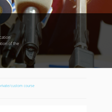
CONDITIONS
cation
tion of the
 private/custom course