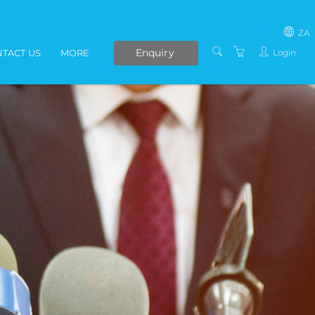
ZA
Enquiry
Login
TACT US
MORE
SOUTH AFRICA
LIVE ONLINE COURSES
AFRICA
E-LEARNING
COVID-19 UPDATE
VENUES
IN-HOUSE TRAINING
ABOUT US
PRESENTERS
PRIVACY POLICY
TERMS AND