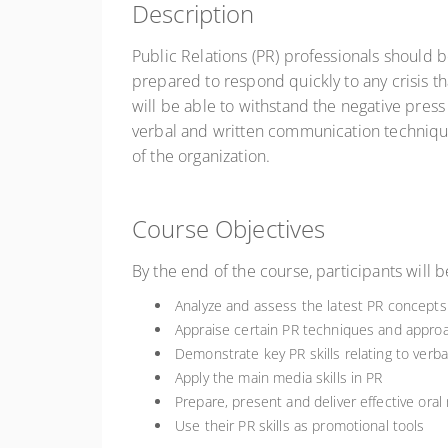
Description
Public Relations (PR) professionals should b
prepared to respond quickly to any crisis th
will be able to withstand the negative press 
verbal and written communication techniques
of the organization.
Course Objectives
By the end of the course, participants will b
Analyze and assess the latest PR concepts 
Appraise certain PR techniques and approa
Demonstrate key PR skills relating to verb
Apply the main media skills in PR
Prepare, present and deliver effective oral
Use their PR skills as promotional tools