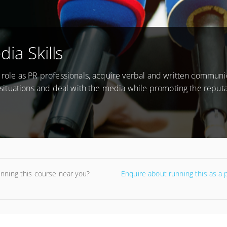
ia Skills
r role as PR professionals, acquire verbal and written communi
is situations and deal with the media while promoting the reputa
unning this course near you?
Enquire about running this as a