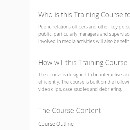
Who is this Training Course f
Public relations officers and other key pers
public, particularly managers and superviso
involved in media activities will also benefit
How will this Training Course
The course is designed to be interactive and
efficiently. The course is built on the follow
video clips, case studies and debriefing.
The Course Content
Course Outline