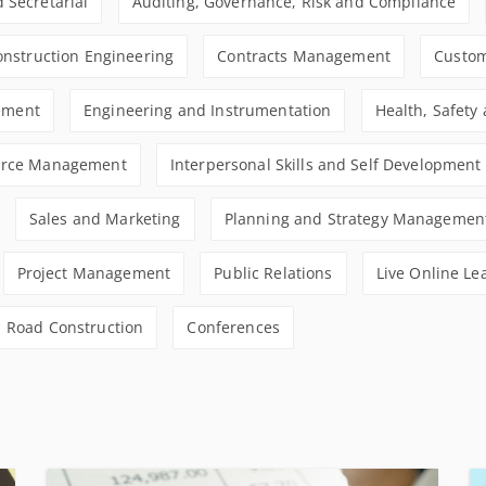
 Secretarial
Auditing, Governance, Risk and Compliance
Construction Engineering
Contracts Management
Custom
ement
Engineering and Instrumentation
Health, Safety
rce Management
Interpersonal Skills and Self Development
Sales and Marketing
Planning and Strategy Managemen
Project Management
Public Relations
Live Online Le
Road Construction
Conferences