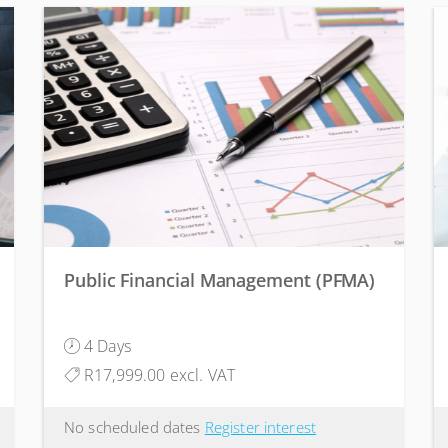
Public Financial Management (PFMA)
4 Days
R17,999.00 excl. VAT
No scheduled dates
Register interest