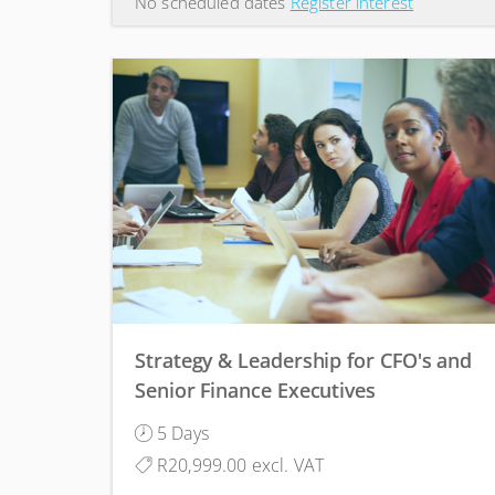
No scheduled dates
Register interest
Strategy & Leadership for CFO's and
Senior Finance Executives
5 Days
R20,999.00 excl. VAT