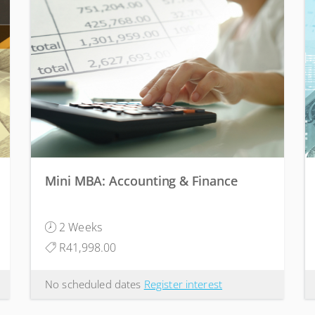
Mini MBA: Accounting & Finance
2 Weeks
R41,998.00
No scheduled dates
Register interest