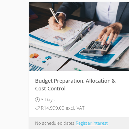
Budget Preparation, Allocation &
Cost Control
3 Days
R14,999.00 excl. VAT
No scheduled dates
Register interest