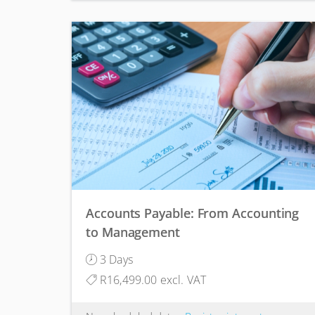
Accounts Payable: From Accounting
to Management
3 Days
R16,499.00 excl. VAT