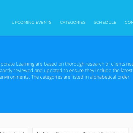
Main navigation
UPCOMING EVENTS
CATEGORIES
SCHEDULE
CON
orporate Learning are based on thorough research of clients n
tantly reviewed and updated to ensure they include the latest
 environments. The categories are listed in alphabetical order.