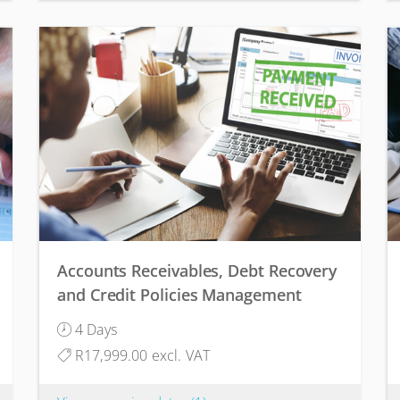
Accounts Receivables, Debt Recovery
and Credit Policies Management
4 Days
R17,999.00 excl. VAT