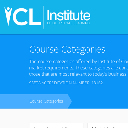
Course Categories
The course categories offered by Institute of C
market requirements. These categories are cons
those that are most relevant to today’s business
SSETA ACCREDITATION NUMBER: 13162
Course Categories