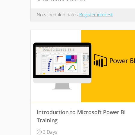
No scheduled dates
Register interest
Introduction to Microsoft Power BI
Training
3 Days