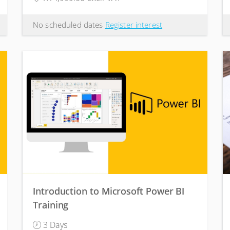
No scheduled dates
Register interest
Introduction to Microsoft Power BI
Training
3 Days