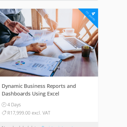
4
PD points
Dynamic Business Reports and
Dashboards Using Excel
4 Days
R17,999.00 excl. VAT