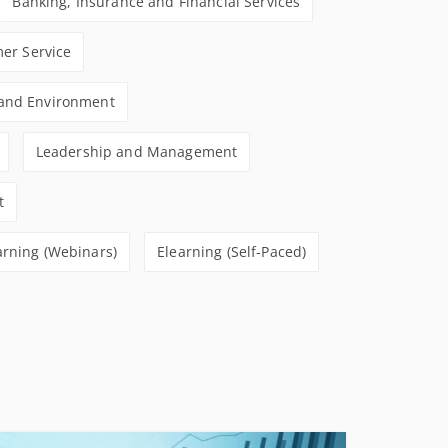
Banking, Insurance and Financial Services
CONDITIONS
er Service
 and Environment
Leadership and Management
t
arning (Webinars)
Elearning (Self-Paced)