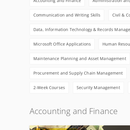
Accounting and Finance
Administration and
Communication and Writing Skills
Civil & 
Data, Information Technology & Records Manag
Microsoft Office Applications
Human Resou
Maintenance Planning and Asset Management
Procurement and Supply Chain Management
2-Week Courses
Security Management
Accounting and Finance