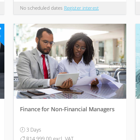
No scheduled dates
Register interest
3
ts
Finance for Non-Financial Managers
3 Days
R14,999.00 excl. VAT