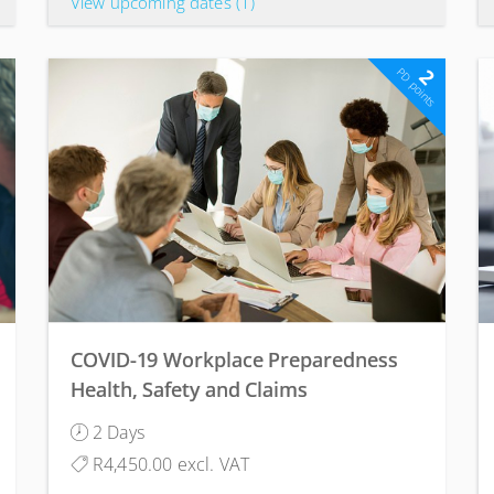
View upcoming dates
(1)
2
PD points
COVID-19 Workplace Preparedness
Health, Safety and Claims
Management Course
2 Days
R4,450.00 excl. VAT