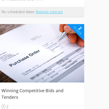
No scheduled dates
Register interest
2
PD points
Winning Competitive Bids and
Tenders
2