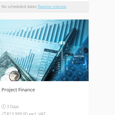
No scheduled dates
Register interest
Project Finance
3 Days
R13,999.00 excl. VAT