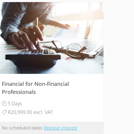
Financial for Non-Financial
Professionals
5 Days
R20,999.00 excl. VAT
No scheduled dates
Register interest