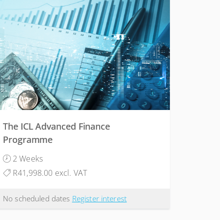
The ICL Advanced Finance
Programme
2 Weeks
R41,998.00 excl. VAT
No scheduled dates
Register interest