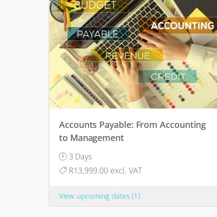
Accounts Payable: From Accounting
to Management
3 Days
R13,999.00 excl. VAT
View upcoming dates
(1)