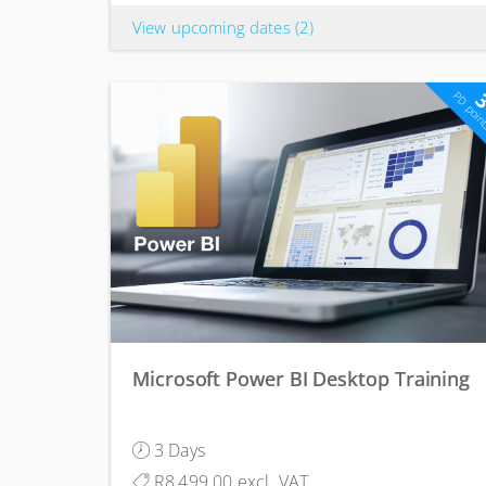
View upcoming dates
(2)
PD poin
Microsoft Power BI Desktop Training
3 Days
R8,499.00 excl. VAT