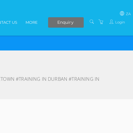
ZA
Enquiry
Login
TACT US
MORE
SOUTH AFRICA
LIVE ONLINE COURSES
AFRICA
E-LEARNING
COVID-19 UPDATE
VENUES
ETOWN #TRAINING IN DURBAN #TRAINING IN
IN-HOUSE TRAINING
ABOUT US
PRESENTERS
PRIVACY POLICY
TERMS AND