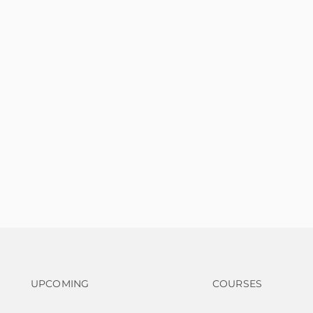
Footer navigation
Footer na
UPCOMING
COURSES