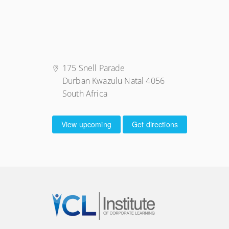
175 Snell Parade
Durban Kwazulu Natal 4056
South Africa
View upcoming
Get directions