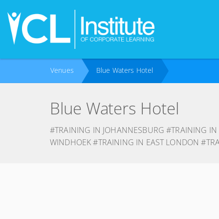
Venues
Blue Waters Hotel
Blue Waters Hotel
#TRAINING IN JOHANNESBURG #TRAINING IN
WINDHOEK #TRAINING IN EAST LONDON #TR