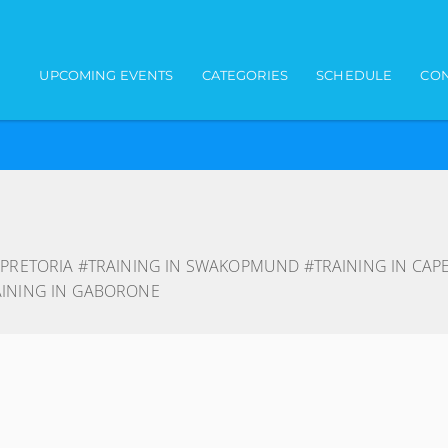
Main navigation
UPCOMING EVENTS
CATEGORIES
SCHEDULE
CON
 PRETORIA #TRAINING IN SWAKOPMUND #TRAINING IN CAP
AINING IN GABORONE