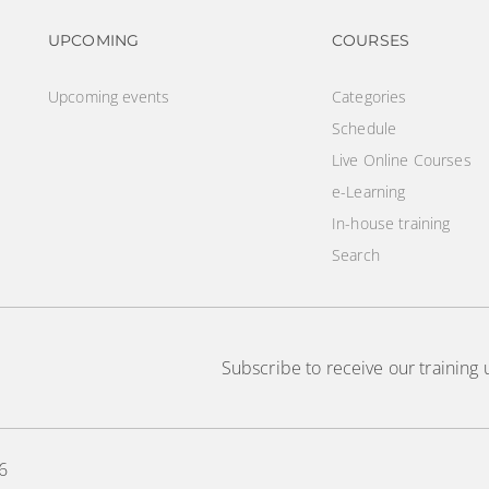
Footer navigation
Footer na
UPCOMING
COURSES
Upcoming events
Categories
Schedule
Live Online Courses
e-Learning
In-house training
Search
Subscribe to receive our training
6