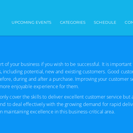
Main navigation
UPCOMING EVENTS
CATEGORIES
SCHEDULE
CON
 of your business if you wish to be successful. It is important
s, including potential, new and existing customers. Good cust
efore, during and after a purchase. Improving your customer se
a more enjoyable experience for them.
only cover the skills to deliver excellent customer service but
 and to deal effectively with the growing demand for rapid deliv
 maintaining excellence in this business-critical area.