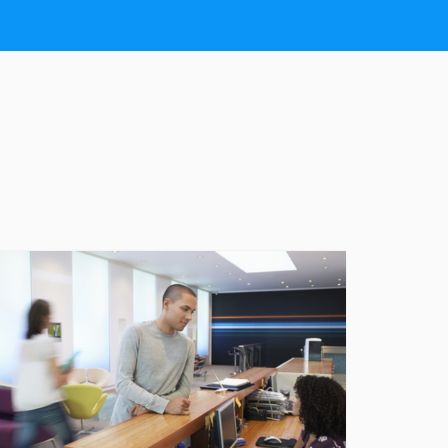
CONDITIONS