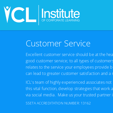
Customer Service
Excellent customer service should be at the heart
good customer service; to all types of customer
relates to the service your employees provide b
can lead to greater customer satisfaction and 
ICL's team of highly experienced associates not 
this vital function, develop strategies that work
via social media. Make us your trusted partner in
SSETA ACCREDITATION NUMBER: 13162