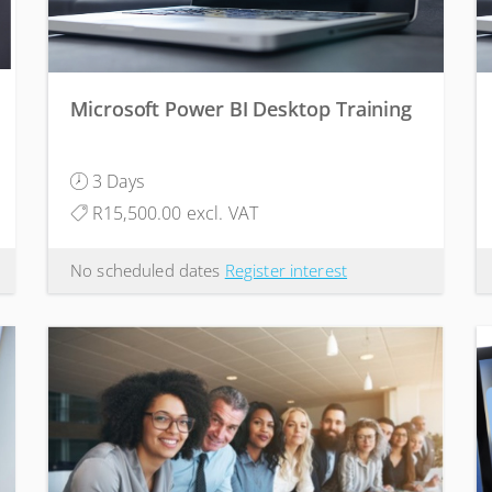
Microsoft Power BI Desktop Training
3 Days
R15,500.00 excl. VAT
No scheduled dates
Register interest