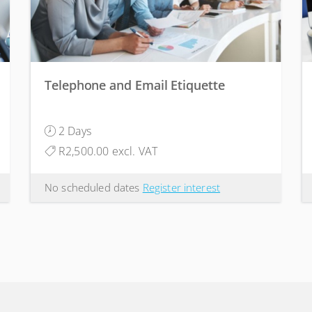
Telephone and Email Etiquette
2 Days
R2,500.00 excl. VAT
No scheduled dates
Register interest