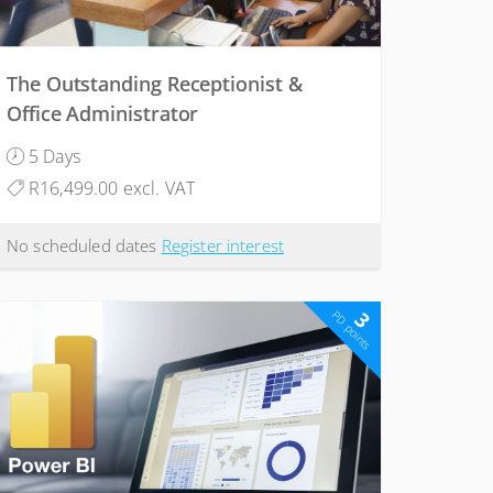
The Outstanding Receptionist &
Office Administrator
5 Days
R16,499.00 excl. VAT
No scheduled dates
Register interest
3
PD points