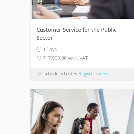
Customer Service for the Public
Sector
4 Days
R17,999.00 excl. VAT
No scheduled dates
Register interest