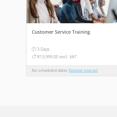
Customer Service Training
3 Days
R13,999.00 excl. VAT
No scheduled dates
Register interest