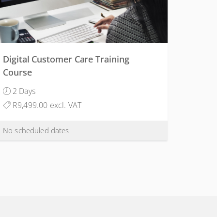
Digital Customer Care Training
Course
2 Days
R9,499.00 excl. VAT
No scheduled dates