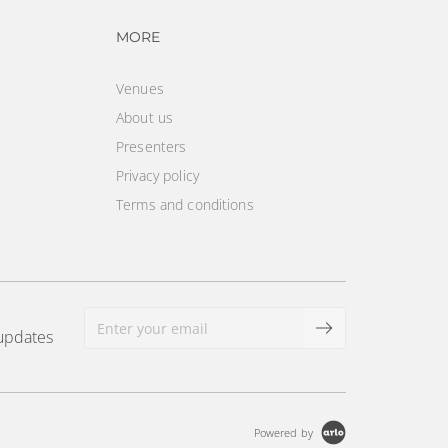
vigation
Footer navigation
MORE
Venues
About us
Presenters
Privacy policy
Terms and conditions
 updates
Powered by