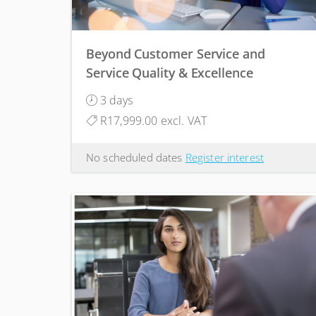
Beyond Customer Service and
Service Quality & Excellence
3 days
R17,999.00 excl. VAT
No scheduled dates
Register interest