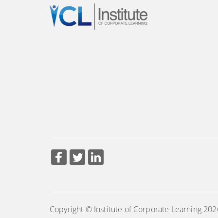
Copyright © Institute of Corporate Learning 202