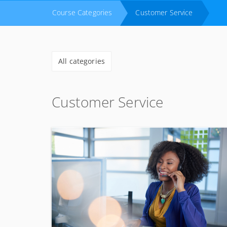
Course Categories
Customer Service
All categories
Customer Service