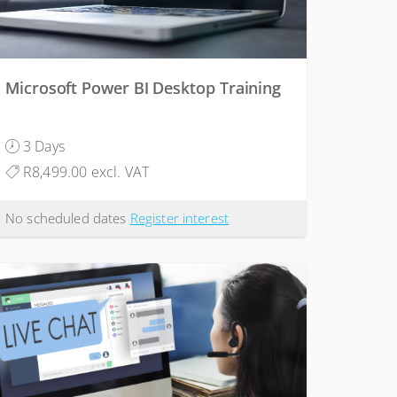
Microsoft Power BI Desktop Training
3 Days
R8,499.00 excl. VAT
No scheduled dates
Register interest