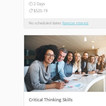
2 Days
$520.19
No scheduled dates
Register interest
Critical Thinking Skills