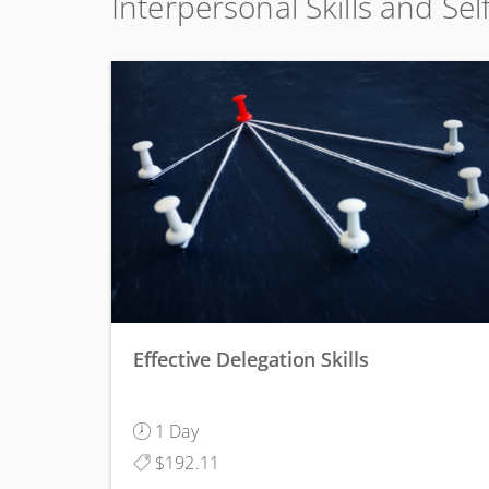
Interpersonal Skills and Se
Effective Delegation Skills
1 Day
$192.11