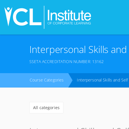
Interpersonal Skills an
SSETA ACCREDITATION NUMBER: 13162
Course Categories
Interpersonal Skills and Se
All categories