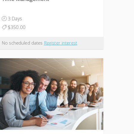
3 Days
$350.00
No scheduled dates
Register interest