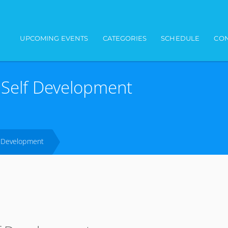
Main navigation
UPCOMING EVENTS
CATEGORIES
SCHEDULE
CON
d Self Development
lf Development