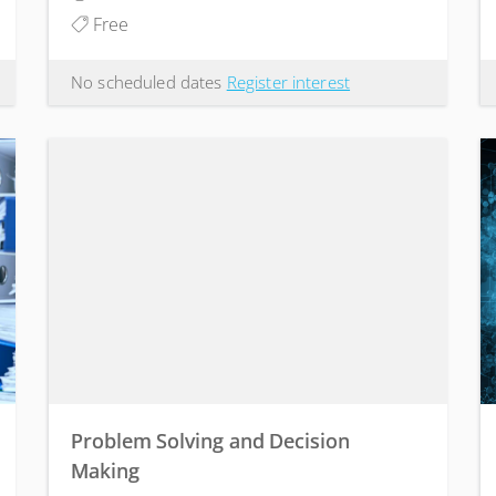
Free
No scheduled dates
Register interest
Problem Solving and Decision
Making