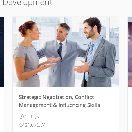
lf Development
Strategic Negotiation, Conflict
Management & Influencing Skills
5 Days
$1,076.74