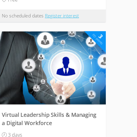
No scheduled dates
Register interest
3
PD points
Virtual Leadership Skills & Managing
a Digital Workforce
3 days