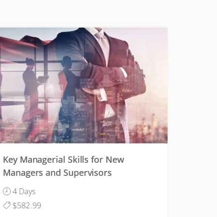
CONDITIONS
Key Managerial Skills for New
Managers and Supervisors
4 Days
$582.99