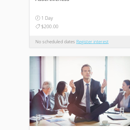
1 Day
$200.00
No scheduled dates
Register interest