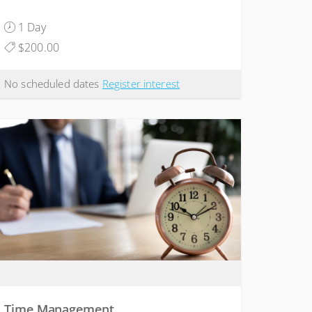
1 Day
$200.00
No scheduled dates
Register interest
Time Management