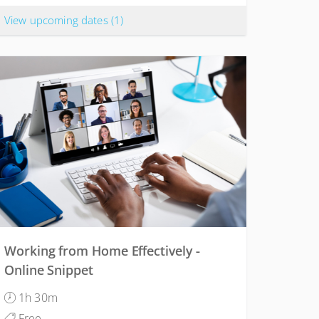
View upcoming dates
(1)
Working from Home Effectively -
Online Snippet
1h 30m
Free