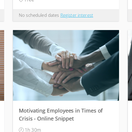
No scheduled dates
Register interest
Motivating Employees in Times of
Crisis - Online Snippet
1h 30m