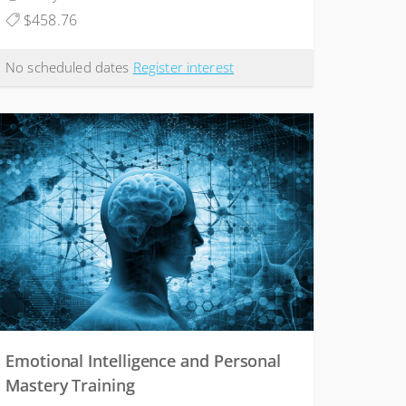
$458.76
No scheduled dates
Register interest
Emotional Intelligence and Personal
Mastery Training