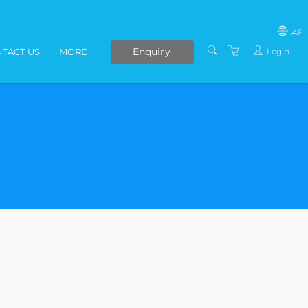
AF
Enquiry
Login
TACT US
MORE
SOUTH AFRICA
LIVE ONLINE COURSES
AFRICA
E-LEARNING
COVID-19 UPDATE
VENUES
IN-HOUSE TRAINING
ABOUT US
PRESENTERS
PRIVACY POLICY
TERMS AND