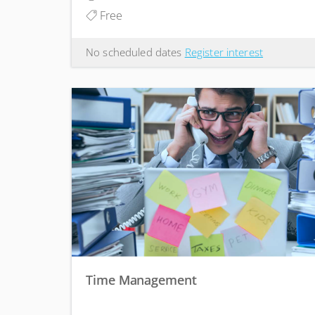
Free
No scheduled dates
Register interest
Time Management