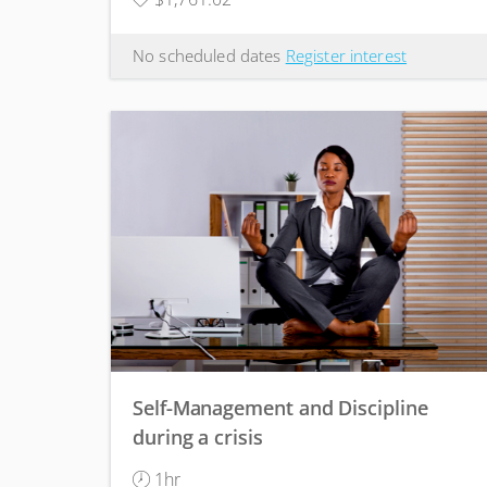
No scheduled dates
Register interest
Self-Management and Discipline
during a crisis
1hr