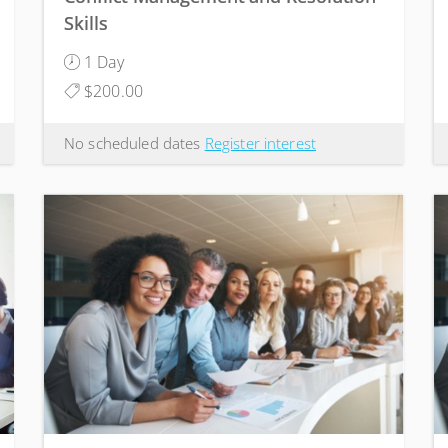
Skills
1 Day
$200.00
No scheduled dates
Register interest