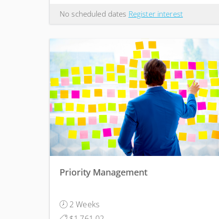
No scheduled dates
Register interest
Priority Management
2 Weeks
$1,761.02