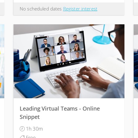
No scheduled dates
Register interest
Leading Virtual Teams - Online
Snippet
1h 30m
Free