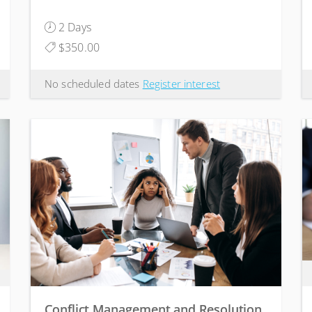
2 Days
$350.00
No scheduled dates
Register interest
Conflict Management and Resolution