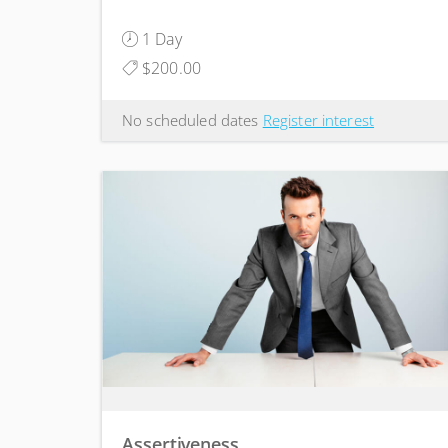
1 Day
$200.00
No scheduled dates
Register interest
Assertiveness