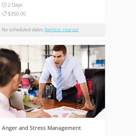
2 Days
$350.00
No scheduled dates
Register interest
Anger and Stress Management