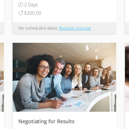
2 Days
$300.00
No scheduled dates
Register interest
Negotiating for Results