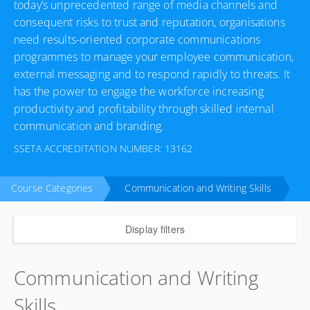
today’s unprecedented range of media channels and
consequent risks to trust and reputation, organisations
need results-oriented corporate communications
programmes to manage your employee communication,
external messaging and to respond rapidly to threats. It
has the power to engage the workforce increasing
productivity and profitability through skilled internal
communication and branding.
SSETA ACCREDITATION NUMBER: 13162
Course Categories
Communication and Writing Skills
Display filters
Communication and Writing
Skills