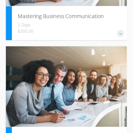
Mastering Business Communication
2 Days
$350.00
The Business Communications Skills online course has
been designed to equip you with the tools to
communicate effectively across the gamut of business
channels – from interpersonal communication and
communicating in meetings, through to effective use of
digital channels.