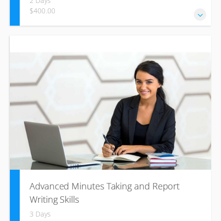
2 Days
$400.00
Our Business writing course aims to develop students'
skills to write clear, concise, and effective emails, memos,
letters, minutes and proposals, using the appropriate
register, tone, language structure, and word choice.
Advanced Minutes Taking and Report
Writing Skills
3 Days