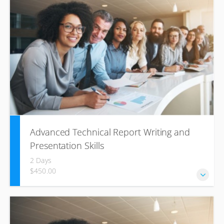
reports, application letters, and resumes. Includes the
fundamentals of business communication and an
introduction to international communication.
Advanced Technical Report Writing and
Presentation Skills
2 Days
$450.00
This course provides technical professionals with the
written communication skills to structure and write