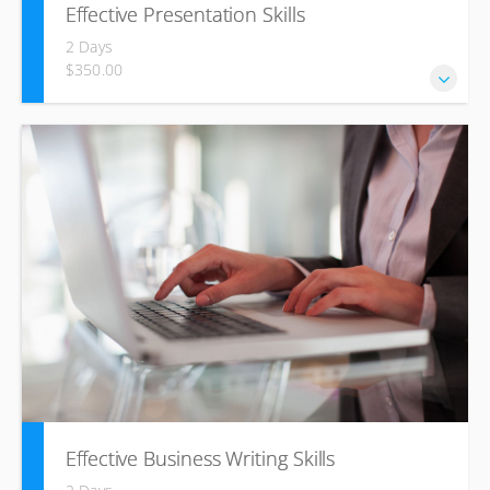
Effective Presentation Skills
2 Days
$350.00
Develop your presentation skills to transform yourself from
inexperienced speaker to skilled presenter through
planning and practice. Learn how to captivate your
audience and improve at presenting your ideas with
conviction, control and without fear.
Effective Business Writing Skills