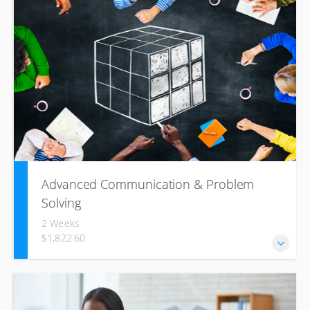
lasting rapport, your communication style and competence
are the cornerstones for improving your chances of
achieving your objectives. The aim of this course is to
assist you in becoming a more effective communicator by
identifying people’s thinking patterns and preferred
learning methods and by tailoring your communication
accordingly.
Advanced Communication & Problem
Solving
2 Weeks
$1,822.60
This highly interactive training course will look into the tried
and trusted management processes, procedures and