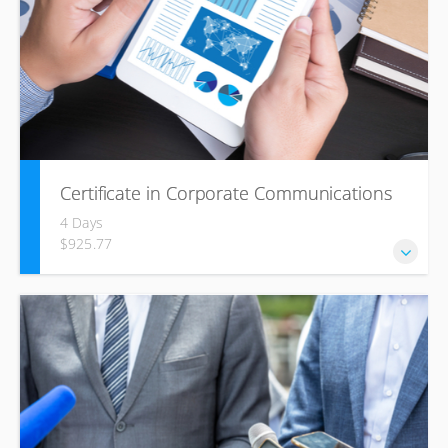
situation by influencing and persuading; they will build
rapport with others, monitor their success, and be flexible
to change.
Certificate in Corporate Communications
4 Days
$925.77
In this course we introduce and discuss the theories, tools
and perspectives of corporate and organizational
communication to be used to enhance participants’
development as communication professionals with the
practical insight to deal with complex communication
issues in modern organizations within a company as well