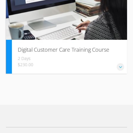
Digital Customer Care Training Course
2 Days
$230.00
This course is designed to equip your staff with the
essential skills and knowledge required to excel in
providing exceptional customer support through digital
platforms.