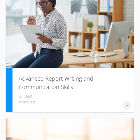
methodology used by many companies to build productive
and cohesive units whilst establishing strong working
relationships.
Advanced Report Writing and
Communication Skills
3 Days
$925.77
This training course is designed to enable participants to
develop the key skills required to deliver reports for
specific purposes that achieve results.