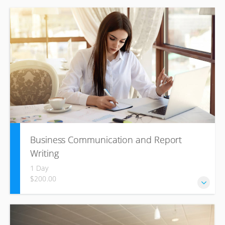
Since much of today’s business is done over the phone
and email, using correct telephonic and email etiquette is
important! Phone, email, or text? Learn what
communication method to use when.
Business Communication and Report
Writing
1 Day
$200.00
Business Communication and Report Writing emphasizes
effective business writing and covers letters, memoranda,