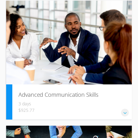
The International Data Corporation estimates that by 2020
mobile workers will account for nearly three quarters of
the workforce around the world. Make sure you’re on top
of the virtual workplace trend with this comprehensive
Managing the Virtual Workplace training course.
Advanced Communication Skills
3 days
$925.77
Whether you communicate under pressure, manage
challenges in interpersonal relationships, or look to build