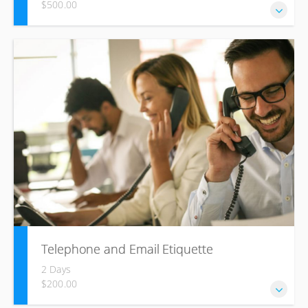
$500.00
Business writing skills to communicate, effectively, build
healthy business relationships and become more
productive. Aligned to US. No. 12153 – Use the business
writing process combined with Speed Writing to compose
minutes and professional texts required in the business
environment
Telephone and Email Etiquette
2 Days
$200.00