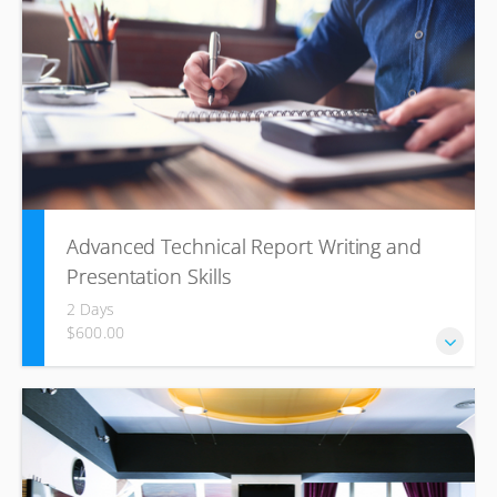
minutes and professional texts required in the business
environment
Advanced Technical Report Writing and
Presentation Skills
2 Days
$600.00
This course provides technical professionals with the
written communication skills to structure and write
effective reports confidently, competently and
persuasively.