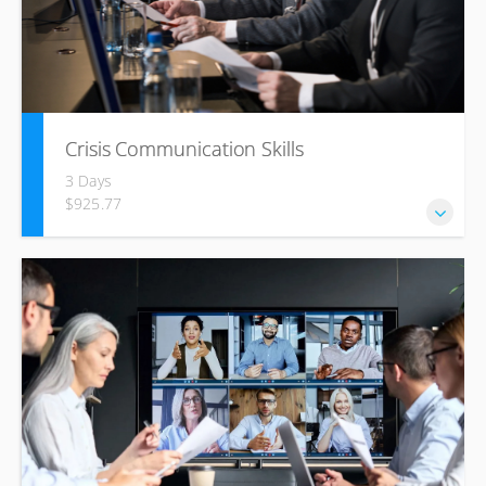
Crisis Communication Skills
3 Days
$925.77
By attending this course, you will learn best practices in
crisis communication management, situation analysis, risk
assessment, crisis team formation and responsibilities,
protocols, and resources to be used such as crisis
manuals and communication tools.