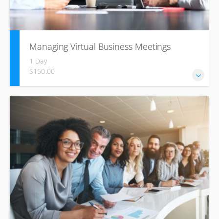
Managing Virtual Business Meetings
1 Day
$150.00
Learn simple concepts that help you improve your meeting
facilitation and communication skills, and become a better
team leader through easy meeting tactics.