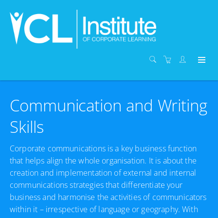
Communication and Writing
Skills
Corporate communications is a key business function
that helps align the whole organisation. It is about the
creation and implementation of external and internal
communications strategies that differentiate your
business and harmonise the activities of communicators
within it – irrespective of language or geography. With