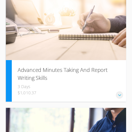
Advanced Minutes Taking And Report
Writing Skills
3 Days
$1,010.37
Business writing skills to communicate, effectively, build
healthy business relationships and become more
productive. Aligned to US. No. 12153 – Use the business
writing process combined with Speed Writing to compose