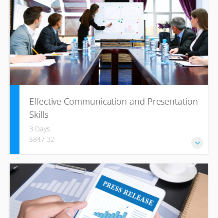
Effective Communication and Presentation
Skills
3 Days
$847.32
In this course, participants will understand the differences
between communication styles and develop a Win-Win
mind-set to make them effective in any circumstance.
Using the four pillars of communication, participants will
learn to determine what outcome they would like from any