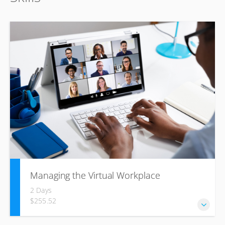
Managing the Virtual Workplace
2 Days
$255.52