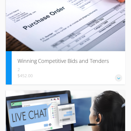
highly beneficial for those who wish to enhance their
communication skills and build strong interpersonal
relationships in the workplace. The course includes
fundamental of communication, benefits of effective
communication, conflicts, interpersonal skills and its
importance.
Winning Competitive Bids and Tenders
2
$452.00
Win tenders based on clear winning strategies and a legal
understanding of the process.