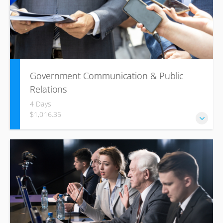
as externally.
Government Communication & Public
Relations
4 Days
$1,016.35
This course will provide insight into the role government
relations plays in winning new business, building and
reinforcing a strong reputation, supporting operations,
managing change and resolving disputes.