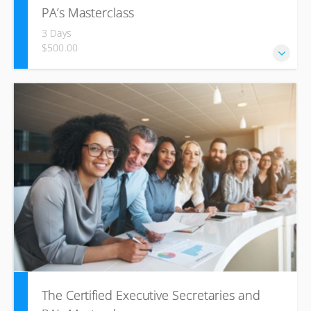
PA’s Masterclass
3 Days
$500.00
This ICL training course will help increase your motivation
and confidence through understanding of principles and
best practices of successful office management.
The Certified Executive Secretaries and