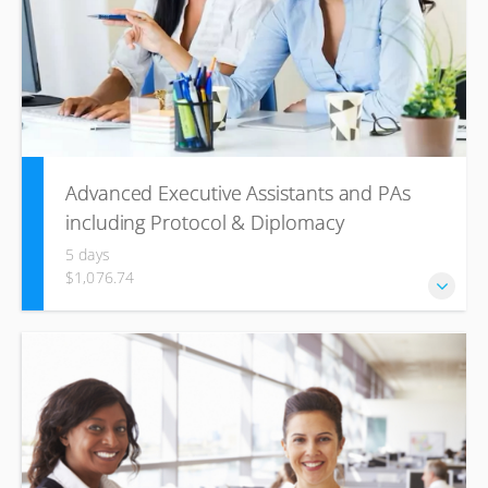
Advanced Executive Assistants and PAs
including Protocol & Diplomacy
5 days
$1,076.74
Whether you are a new or an experienced office manager,
it is easy to get overwhelmed by the multiple roles and
responsibilities expected of you in the modern
workplace.This dynamic and essential training course will
help you see yourself and your office management role
from a fresh new perspective.