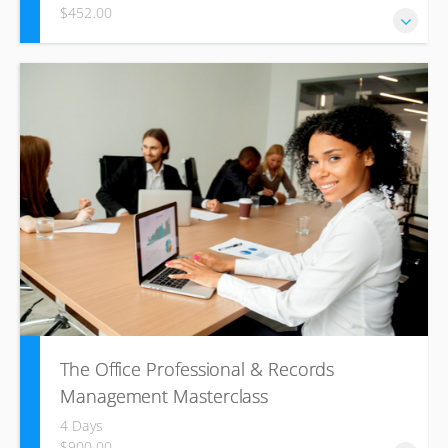
$452.00
Win tenders based on clear winning strategies and a legal
understanding of the process.
The Office Professional & Records
Management Masterclass
4 Days
$900.00