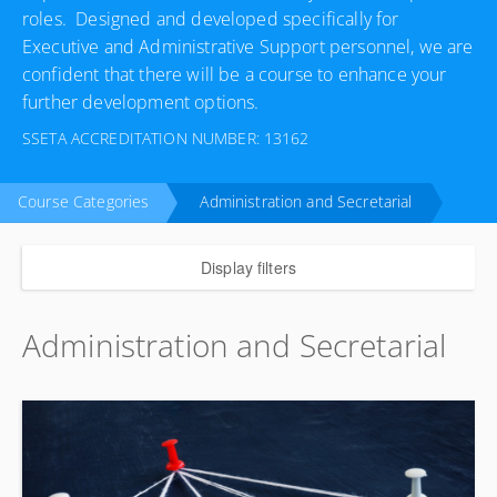
roles. Designed and developed specifically for
Executive and Administrative Support personnel, we are
confident that there will be a course to enhance your
further development options.
SSETA ACCREDITATION NUMBER: 13162
Course Categories
Administration and Secretarial
Display filters
Administration and Secretarial