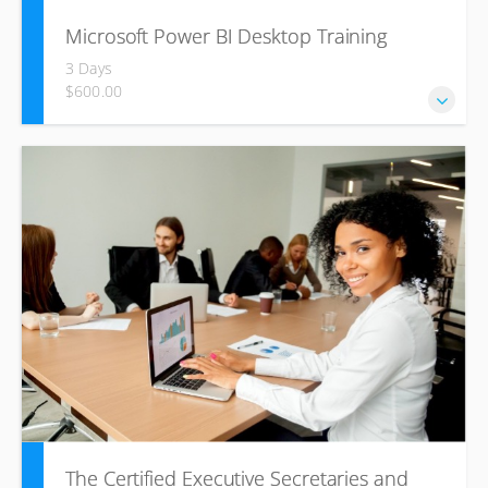
Microsoft Power BI Desktop Training
3 Days
$600.00
The main purpose of the course is to give delegates a
good understanding the power of Power BI to develop
dashboards using large data sets.
The Certified Executive Secretaries and