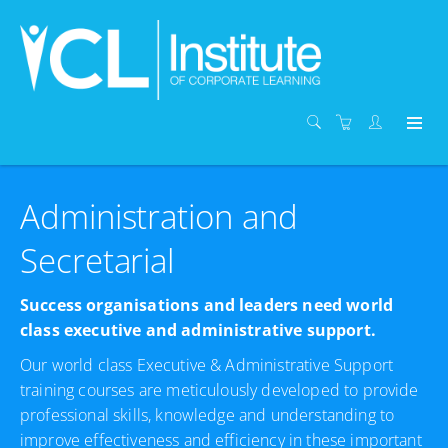
Administration and
Secretarial
Success organisations and leaders need world
class executive and administrative support.
Our world class Executive & Administrative Support
training courses are meticulously developed to provide
professional skills, knowledge and understanding to
improve effectiveness and efficiency in these important