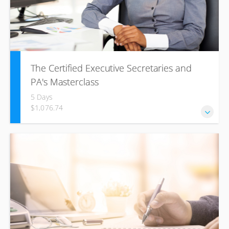
The Certified Executive Secretaries and
PA's Masterclass
5 Days
$1,076.74
This ICL training course will help increase your motivation
and confidence through understanding of principles and
best practices of successful office management.