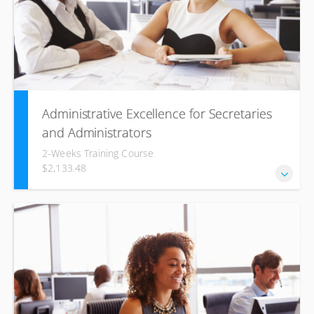
Administrative Excellence for Secretaries
and Administrators
2-Weeks Training Course
$2,133.48
This Administrative Excellence for Secretaries and
Administrators training seminar is designed to give
delegates a better understanding of the ‘people skills’ and
‘individual skills’ which are needed in a business
environment and which can help them develop their
existing competencies into superior skills.