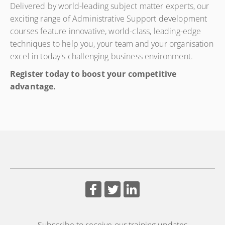
Delivered by world-leading subject matter experts, our
Secretaries & Office Administrators is a comprehensive 5-
exciting range of Administrative Support development
day programme designed to equip administrative
courses feature innovative, world-class, leading-edge
professionals with the knowledge, skills, and confidence
techniques to help you, your team and your organisation
required to effectively support boards, executives, and
excel in today's challenging business environment.
governance structures. The course bridges the gap
between administration and governance by providing a
Register today to boost your competitive
clear understanding of corporate governance principles,
advantage.
compliance requirements, ethical conduct, and
professional board support practices.
Subscribe to receive our training updates