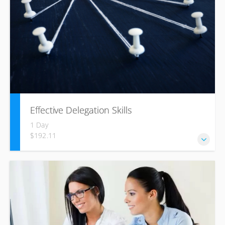
Effective Delegation Skills
1 Day
$192.11
One of the key skills of effective management is achieving
success through others, enabling your team to develop
their skills and achieve success.