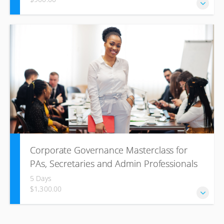
This course is specifically developed for employees
working in an office and administration environment where
the principles of records management is vitally part of
legislative pieces. Records Management provides an
understanding of basic record management principles and
how they affect daily work.
Corporate Governance Masterclass for
PAs, Secretaries and Admin Professionals
5 Days
$1,300.00
The Corporate Governance Masterclass for PA’s,