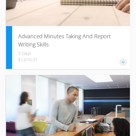
Advanced Minutes Taking And Report
Writing Skills
3 Days
$1,010.37
Business writing skills to communicate, effectively, build
healthy business relationships and become more
productive. Aligned to US. No. 12153 – Use the business
writing process combined with Speed Writing to compose
minutes and professional texts required in the business
environment