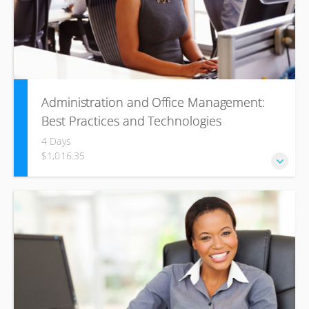
Administration and Office Management:
Best Practices and Technologies
4 Days
$1,016.35
This course tackles all these behavioral skills while
focusing on areas related to the use of technology to get
things done effectively and successfully.