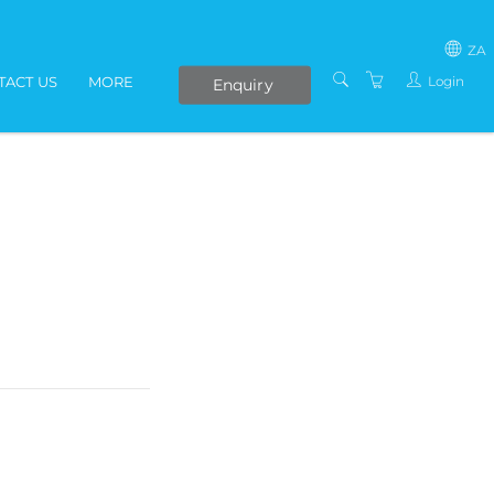
ZA
Login
TACT US
MORE
Enquiry
SOUTH AFRICA
LIVE ONLINE COURSES
AFRICA
E-LEARNING
COVID-19 UPDATE
VENUES
IN-HOUSE TRAINING
ABOUT US
PRESENTERS
PRIVACY POLICY
TERMS AND
CONDITIONS