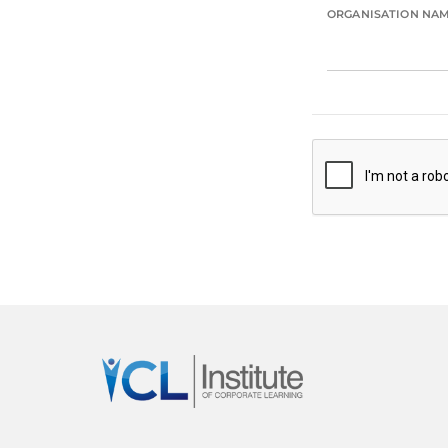
ORGANISATION NA