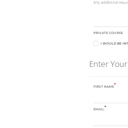
Any additional req
PRIVATE COURSE
I WOULD BE INT
Enter Your
*
FIRST NAME
*
EMAIL