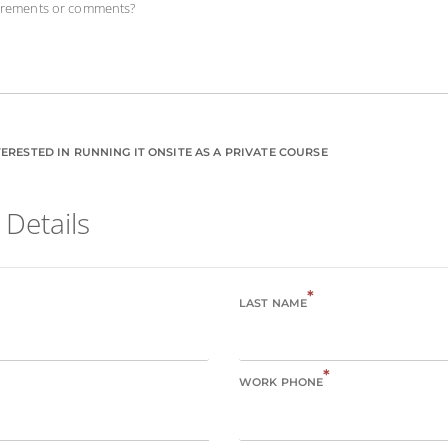
uirements or comments?
ERESTED IN RUNNING IT ONSITE AS A PRIVATE COURSE
 Details
*
LAST NAME
*
WORK PHONE