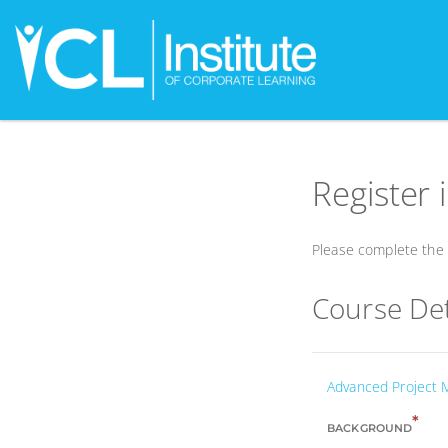
Register 
Please complete the f
Course Det
Advanced Project
*
BACKGROUND