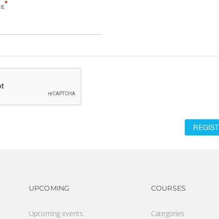
*
ME
REGIST
Footer navigation
Footer na
UPCOMING
COURSES
Upcoming events
Categories