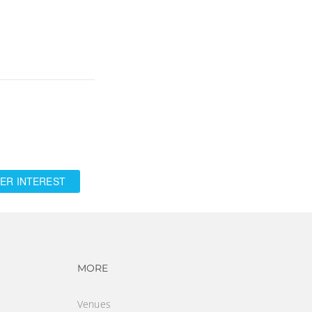
ER INTEREST
vigation
Footer navigation
MORE
Venues