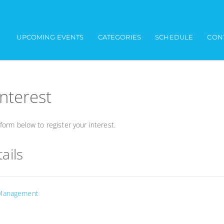
UPCOMING EVENTS
CATEGORIES
SCHEDULE
CON
interest
orm below to register your interest.
ails
 Management