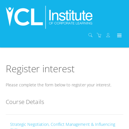
Register interest
Please complete the form below to register your interest.
Course Details
Strategic Negotiation, Conflict Management & Influencing