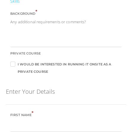
Skills
*
BACKGROUND
Any additional requirements or comments?
PRIVATE COURSE
I WOULD BE INTERESTED IN RUNNING IT ONSITE AS A
PRIVATE COURSE
Enter Your Details
*
FIRST NAME