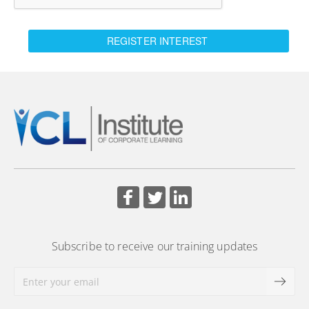
REGISTER INTEREST
Subscribe to receive our training updates