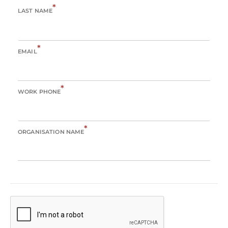
*
LAST NAME
*
EMAIL
*
WORK PHONE
*
ORGANISATION NAME