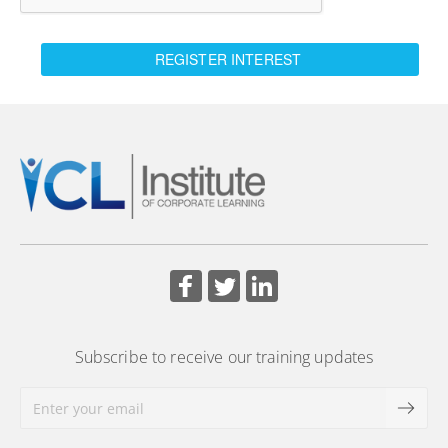
REGISTER INTEREST
Subscribe to receive our training updates