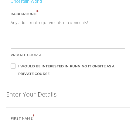
Uncertain World
*
BACKGROUND
Any additional requirements or comments?
PRIVATE COURSE
I WOULD BE INTERESTED IN RUNNING IT ONSITE AS A
PRIVATE COURSE
Enter Your Details
*
FIRST NAME