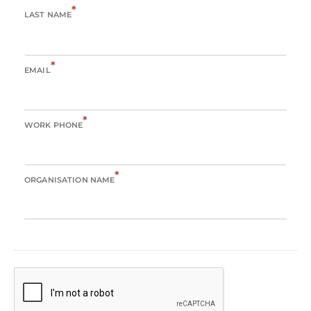
*
LAST NAME
*
EMAIL
*
WORK PHONE
*
ORGANISATION NAME