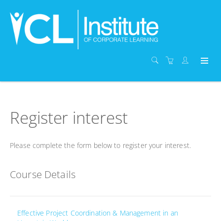
Register interest
Please complete the form below to register your interest.
Course Details
Effective Project Coordination & Management in an