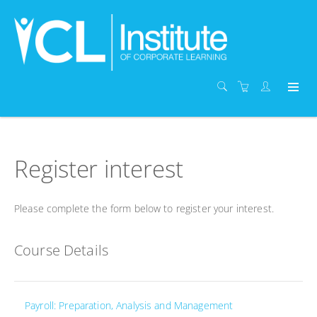
Register interest
Please complete the form below to register your interest.
Course Details
Payroll: Preparation, Analysis and Management