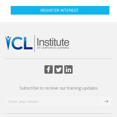
REGISTER INTEREST
Subscribe to receive our training updates