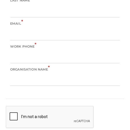
LAST NAME
*
EMAIL
*
WORK PHONE
*
ORGANISATION NAME