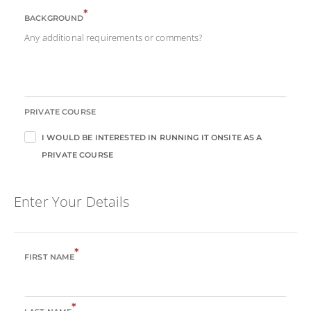
*
BACKGROUND
Any additional requirements or comments?
PRIVATE COURSE
I WOULD BE INTERESTED IN RUNNING IT ONSITE AS A
PRIVATE COURSE
Enter Your Details
*
FIRST NAME
*