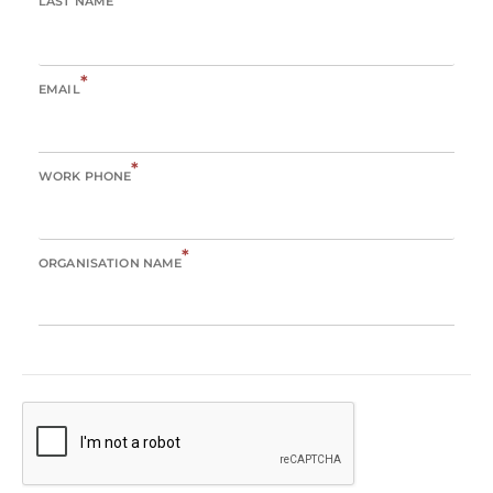
LAST NAME
*
EMAIL
*
WORK PHONE
*
ORGANISATION NAME