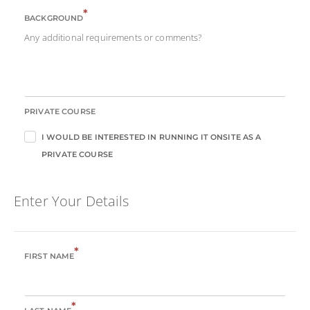
*
BACKGROUND
Any additional requirements or comments?
PRIVATE COURSE
I WOULD BE INTERESTED IN RUNNING IT ONSITE AS A
PRIVATE COURSE
Enter Your Details
*
FIRST NAME
*