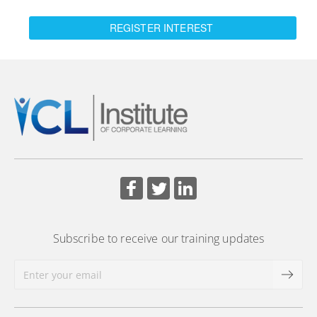
REGISTER INTEREST
Subscribe to receive our training updates