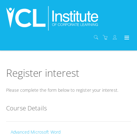
Register interest
Please complete the form below to register your interest.
Course Details
Advanced Microsoft Word