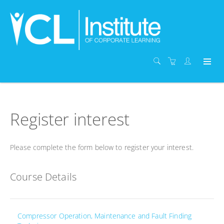
Register interest
Please complete the form below to register your interest.
Course Details
Compressor Operation, Maintenance and Fault Finding