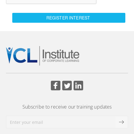
REGISTER INTEREST
Subscribe to receive our training updates