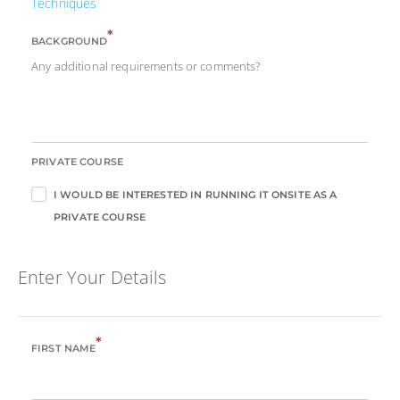
Techniques
*
BACKGROUND
Any additional requirements or comments?
PRIVATE COURSE
I WOULD BE INTERESTED IN RUNNING IT ONSITE AS A
PRIVATE COURSE
Enter Your Details
*
FIRST NAME