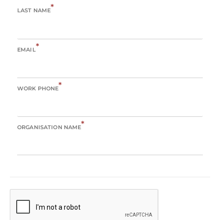
*
LAST NAME
*
EMAIL
*
WORK PHONE
*
ORGANISATION NAME