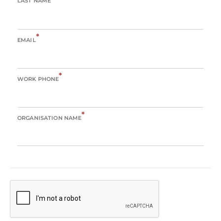
LAST NAME
*
EMAIL
*
WORK PHONE
*
ORGANISATION NAME