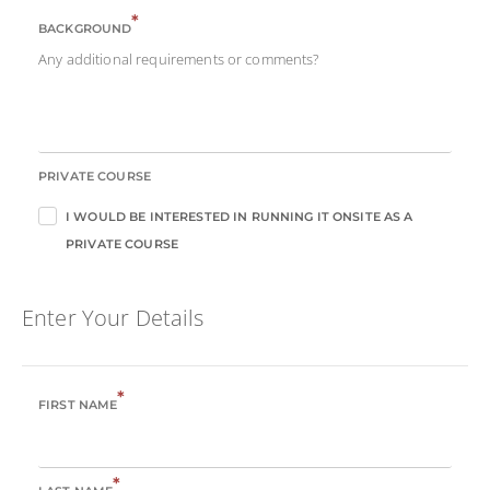
*
BACKGROUND
Any additional requirements or comments?
PRIVATE COURSE
I WOULD BE INTERESTED IN RUNNING IT ONSITE AS A
PRIVATE COURSE
Enter Your Details
*
FIRST NAME
*