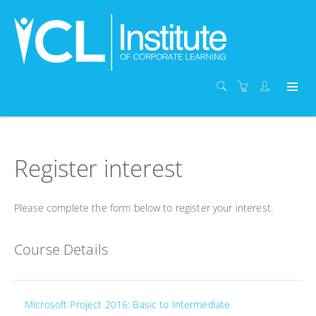
Register interest
Please complete the form below to register your interest.
Course Details
Microsoft Project 2016: Basic to Intermediate