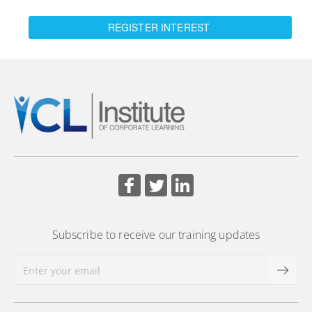
REGISTER INTEREST
Subscribe to receive our training updates