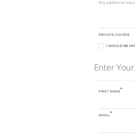
Any additional req
PRIVATE COURSE
I WOULD BE INT
Enter Your
*
FIRST NAME
*
EMAIL