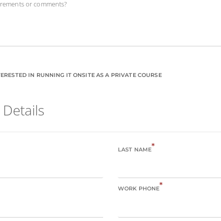
uirements or comments?
ERESTED IN RUNNING IT ONSITE AS A PRIVATE COURSE
 Details
*
LAST NAME
*
WORK PHONE