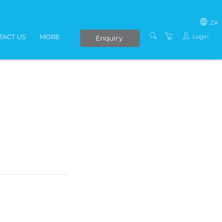
ZA
Login
TACT US
MORE
Enquiry
SOUTH AFRICA
LIVE ONLINE COURSES
AFRICA
E-LEARNING
COVID-19 UPDATE
VENUES
IN-HOUSE TRAINING
ABOUT US
PRESENTERS
PRIVACY POLICY
TERMS AND
CONDITIONS