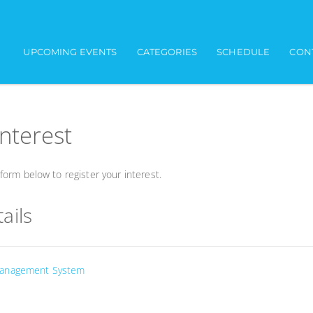
UPCOMING EVENTS
CATEGORIES
SCHEDULE
CON
interest
orm below to register your interest.
ails
Management System