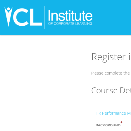
Register 
Please complete the f
Course Det
HR Performance 
*
BACKGROUND