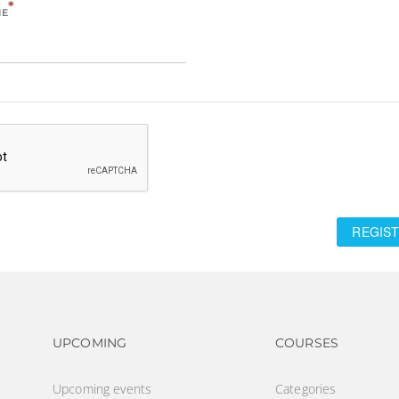
*
ME
REGIST
Footer navigation
Footer na
UPCOMING
COURSES
Upcoming events
Categories