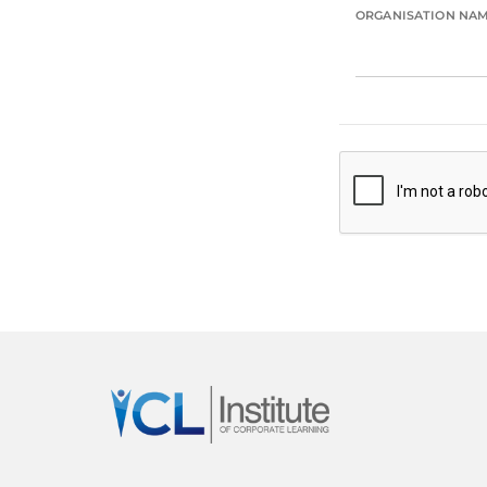
ORGANISATION NA