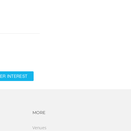
ER INTEREST
vigation
Footer navigation
MORE
Venues