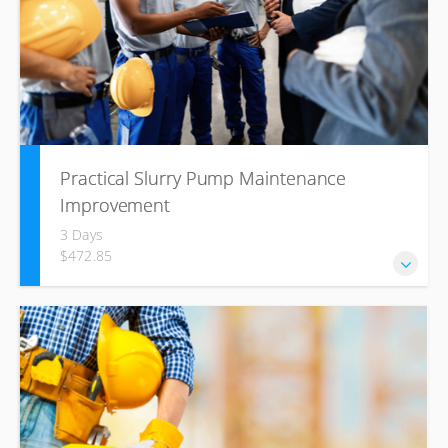
Practical Slurry Pump Maintenance
Improvement
3 Days
$472.85
This course is specific to the customer needs and must be
done on site where the slurry pumps are working. The
facilitator will work with the delegates as an analytical and
objective team.