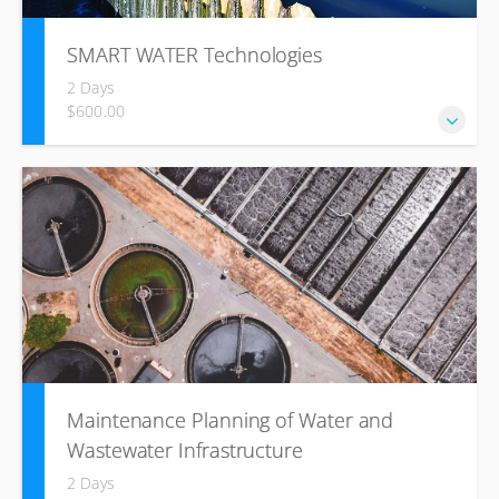
SMART WATER Technologies
2 Days
$600.00
Shaping the Future of Water Management
Maintenance Planning of Water and
Wastewater Infrastructure
2 Days