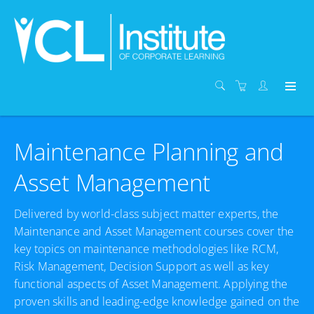
Maintenance Planning and
Asset Management
Delivered by world-class subject matter experts, the
Maintenance and Asset Management courses cover the
key topics on maintenance methodologies like RCM,
Risk Management, Decision Support as well as key
functional aspects of Asset Management. Applying the
proven skills and leading-edge knowledge gained on the