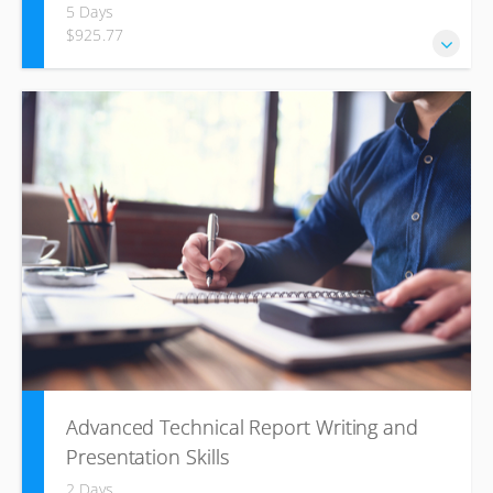
5 Days
$925.77
Total Productive Maintenance is a world-class approach to
equipment management that involves everyone, working to
increase equipment effectiveness. The TPM approach
allows you to deploy a comprehensive set of tools and
techniques to eliminate all losses across a whole
organisation and throughout the value stream.
Advanced Technical Report Writing and
Presentation Skills
2 Days