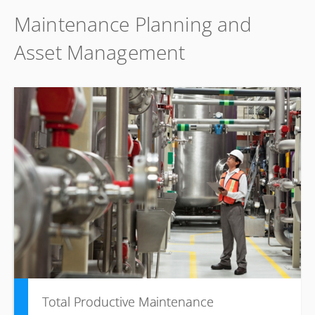
Maintenance Planning and
Asset Management
Total Productive Maintenance