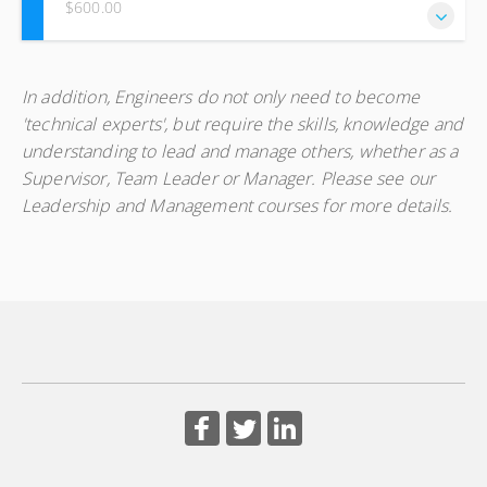
$600.00
This course is on O & M focusing on water and sanitation
In addition, Engineers do not only need to become
infrastructure and equipment with an emphasis on system
'technical experts', but require the skills, knowledge and
continuity in order to provide maximum service for
understanding to lead and manage others, whether as a
continued consumer satisfaction.
Supervisor, Team Leader or Manager. Please see our
Leadership and Management courses for more details.