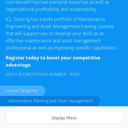
courses will improve personal expertise as well as
organisational profitability and sustainability.
ICL Training has a wide portfolio of Maintenance
Engineering and Asset Management training courses
that will support you to develop your skills as an
effective maintenance and asset management
professional as well as improving specific capabilities.
Register today to boost your competitive
advantage.
SSETA ACCREDITATION NUMBER: 13162
Course Categories
Maintenance Planning and Asset Management
Display filters