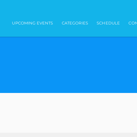
Main navigation
UPCOMING EVENTS
CATEGORIES
SCHEDULE
CON