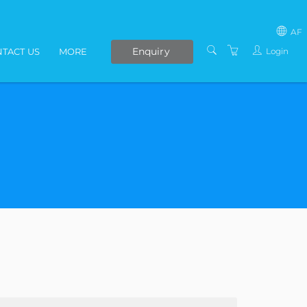
AF
Enquiry
Login
TACT US
MORE
SOUTH AFRICA
LIVE ONLINE COURSES
AFRICA
E-LEARNING
COVID-19 UPDATE
VENUES
IN-HOUSE TRAINING
ABOUT US
PRESENTERS
PRIVACY POLICY
TERMS AND