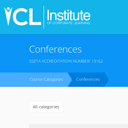
Conferences
SSETA ACCREDITATION NUMBER: 13162
Course Categories
Conferences
All categories