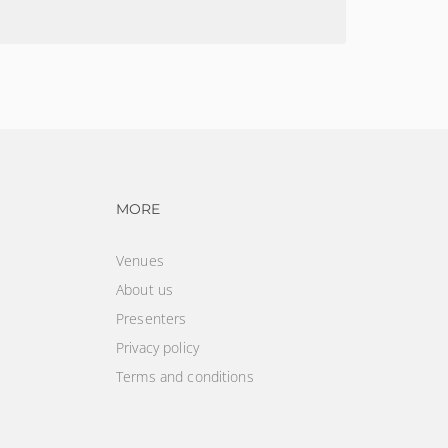
CONDITIONS
vigation
Footer navigation
MORE
Venues
About us
Presenters
Privacy policy
Terms and conditions