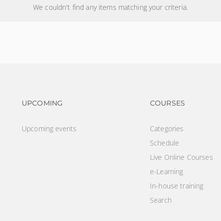
We couldn't find any items matching your criteria.
Footer navigation
Footer na
UPCOMING
COURSES
Upcoming events
Categories
Schedule
Live Online Courses
e-Learning
In-house training
Search