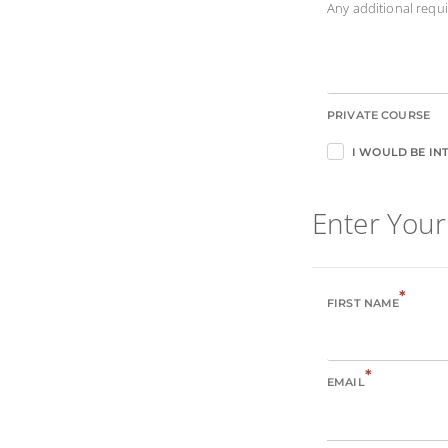
Any additional req
PRIVATE COURSE
I WOULD BE INT
Enter Your
*
FIRST NAME
*
EMAIL