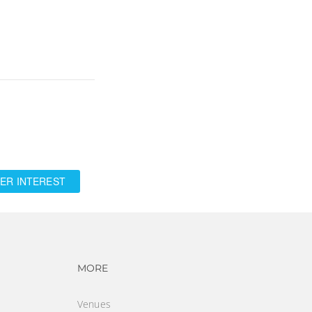
ER INTEREST
vigation
Footer navigation
MORE
Venues