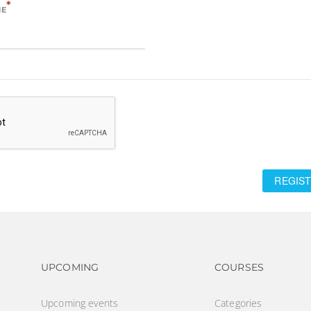
*
ME
REGIST
Footer navigation
Footer na
UPCOMING
COURSES
Upcoming events
Categories