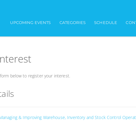
UPCOMING EVENTS
CATEGORIES
SCHEDULE
CON
interest
orm below to register your interest.
ails
 Managing & Improving Warehouse, Inventory and Stock Control Operat