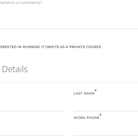
uirements or comments?
ERESTED IN RUNNING IT ONSITE AS A PRIVATE COURSE
 Details
*
LAST NAME
*
WORK PHONE