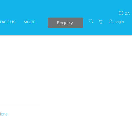
ZA
Login
TACT US
MORE
Enquiry
SOUTH AFRICA
LIVE ONLINE COURSES
AFRICA
E-LEARNING
COVID-19 UPDATE
VENUES
IN-HOUSE TRAINING
ABOUT US
PRESENTERS
PRIVACY POLICY
ions
TERMS AND
CONDITIONS