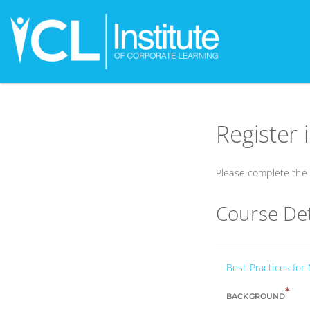
Register 
Please complete the f
Course Det
Best Practices for
*
BACKGROUND