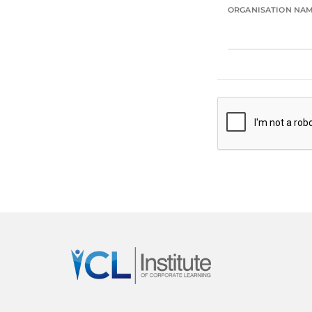
ORGANISATION NA