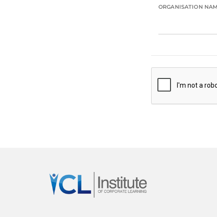
ORGANISATION NA