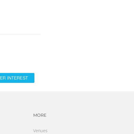
ER INTEREST
vigation
Footer navigation
MORE
Venues