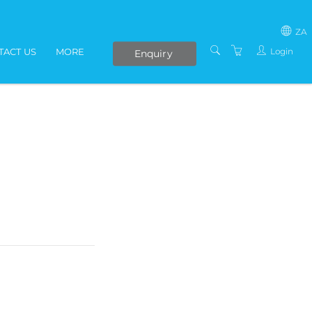
ZA
Login
TACT US
MORE
Enquiry
SOUTH AFRICA
LIVE ONLINE COURSES
AFRICA
E-LEARNING
COVID-19 UPDATE
VENUES
IN-HOUSE TRAINING
ABOUT US
PRESENTERS
PRIVACY POLICY
TERMS AND
CONDITIONS