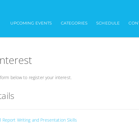
UPCOMING EVENTS
CATEGORIES
SCHEDULE
CON
interest
orm below to register your interest.
ails
 Report Writing and Presentation Skills