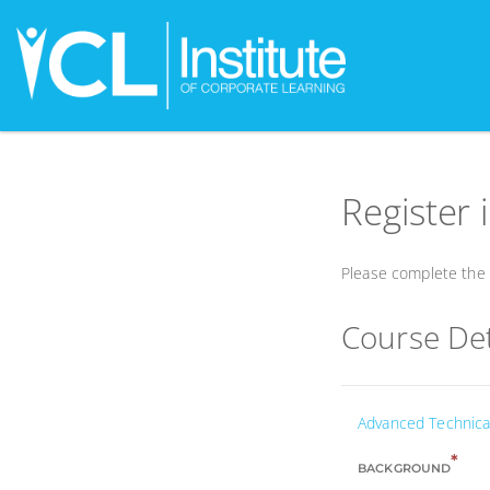
Register 
Please complete the f
Course Det
Advanced Technical
*
BACKGROUND