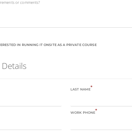
uirements or comments?
ERESTED IN RUNNING IT ONSITE AS A PRIVATE COURSE
 Details
*
LAST NAME
*
WORK PHONE