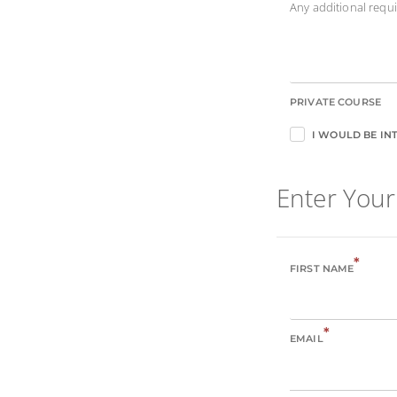
Any additional req
PRIVATE COURSE
I WOULD BE INT
Enter Your
*
FIRST NAME
*
EMAIL