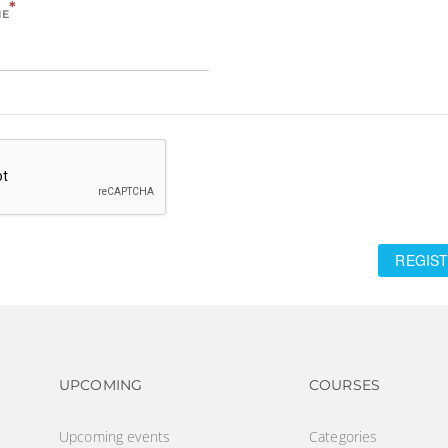
*
ME
REGIST
Footer navigation
Footer na
UPCOMING
COURSES
Upcoming events
Categories