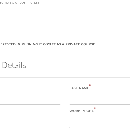
uirements or comments?
ERESTED IN RUNNING IT ONSITE AS A PRIVATE COURSE
 Details
*
LAST NAME
*
WORK PHONE