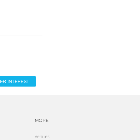
ER INTEREST
vigation
Footer navigation
MORE
Venues