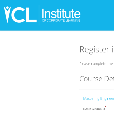
Register 
Please complete the f
Course Det
Mastering Enginee
*
BACKGROUND