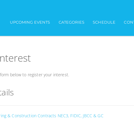
UPCOMING EVENTS
CATEGORIES
SCHEDULE
CON
interest
orm below to register your interest.
ails
ring & Construction Contracts NEC3, FIDIC, JBCC & GC