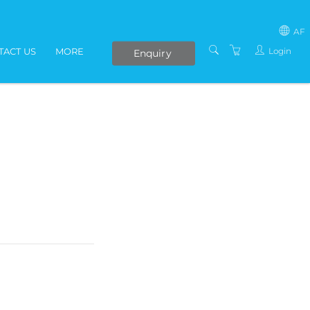
AF
Login
TACT US
MORE
Enquiry
SOUTH AFRICA
LIVE ONLINE COURSES
AFRICA
E-LEARNING
COVID-19 UPDATE
VENUES
IN-HOUSE TRAINING
ABOUT US
PRESENTERS
PRIVACY POLICY
TERMS AND
CONDITIONS