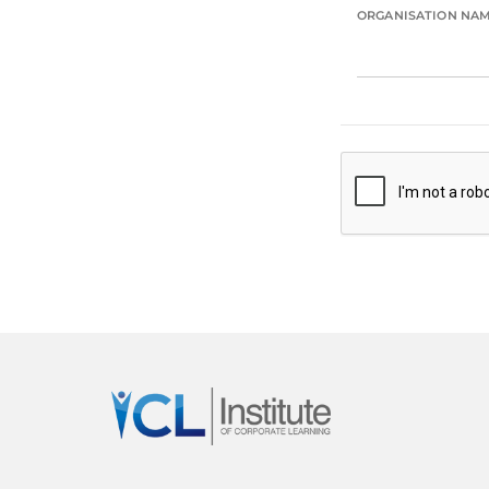
ORGANISATION NA