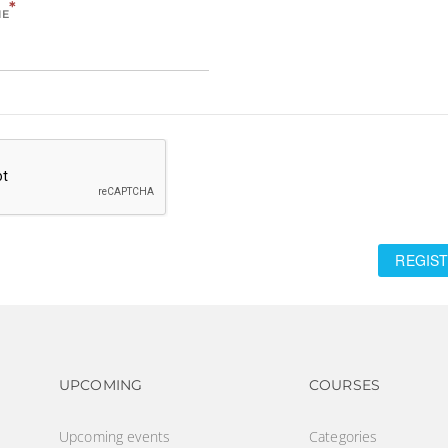
*
ME
REGIST
Footer navigation
Footer na
UPCOMING
COURSES
Upcoming events
Categories