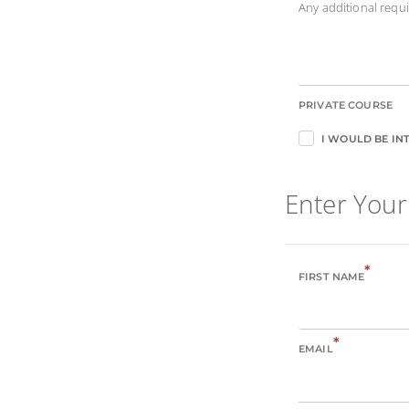
Any additional req
PRIVATE COURSE
I WOULD BE INT
Enter Your
*
FIRST NAME
*
EMAIL